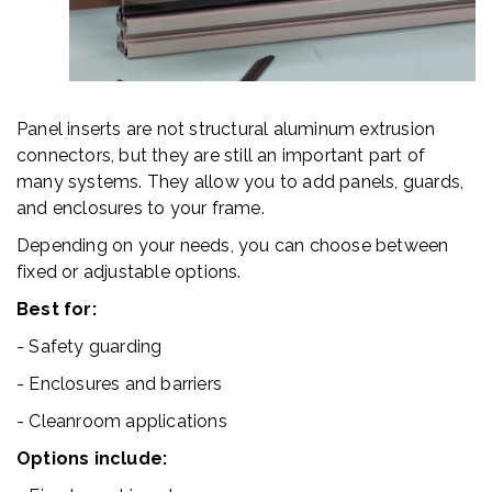
Panel inserts are not structural aluminum extrusion
connectors, but they are still an important part of
many systems. They allow you to add panels, guards,
and enclosures to your frame.
Depending on your needs, you can choose between
fixed or adjustable options.
Best for:
- Safety guarding
- Enclosures and barriers
- Cleanroom applications
Options include: