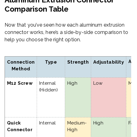
Comparison Table
Now that you’ve seen how each aluminum extrusion
connector works, here’s a side-by-side comparison to
help you choose the right option.
Ass
Connection
Type
Strength
Adjustability
S
Method
M12 Screw
Internal
High
Low
Me
(Hidden)
Quick
Internal
Medium-
High
Fas
Connector
High