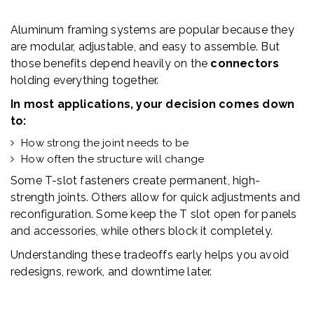
Aluminum framing systems are popular because they
are modular, adjustable, and easy to assemble. But
those benefits depend heavily on the
connectors
holding everything together.
In most applications, your decision comes down
to:
How strong the joint needs to be
How often the structure will change
Some T-slot fasteners create permanent, high-
strength joints. Others allow for quick adjustments and
reconfiguration. Some keep the T slot open for panels
and accessories, while others block it completely.
Understanding these tradeoffs early helps you avoid
redesigns, rework, and downtime later.