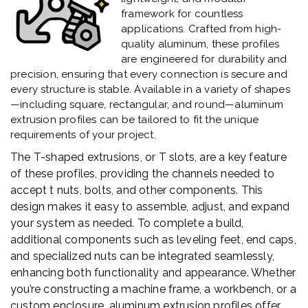
framework for countless
applications. Crafted from high-
quality aluminum, these profiles
are engineered for durability and
precision, ensuring that every connection is secure and
every structure is stable. Available in a variety of shapes
—including square, rectangular, and round—aluminum
extrusion profiles can be tailored to fit the unique
requirements of your project.
The T-shaped extrusions, or T slots, are a key feature
of these profiles, providing the channels needed to
accept t nuts, bolts, and other components. This
design makes it easy to assemble, adjust, and expand
your system as needed. To complete a build,
additional components such as leveling feet, end caps,
and specialized nuts can be integrated seamlessly,
enhancing both functionality and appearance. Whether
you’re constructing a machine frame, a workbench, or a
custom enclosure, aluminum extrusion profiles offer