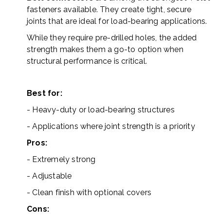
fasteners available. They create tight, secure
joints that are ideal for load-bearing applications.
While they require pre-drilled holes, the added
strength makes them a go-to option when
structural performance is critical.
Best for:
- Heavy-duty or load-bearing structures
- Applications where joint strength is a priority
Pros:
- Extremely strong
- Adjustable
- Clean finish with optional covers
Cons: