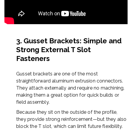
3. Gusset Brackets: Simple and
Strong External T Slot
Fasteners
Gusset brackets are one of the most
straightforward aluminum extrusion connectors.
They attach externally and require no machining,
making them a great option for quick builds or
field assembly.
Because they sit on the outside of the profile,
they provide strong reinforcement—but they also
block the T slot, which can limit future flexibility.