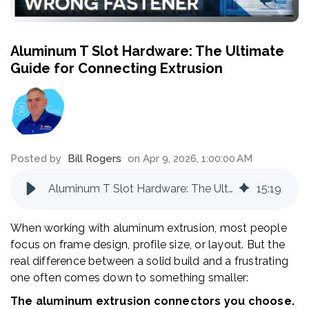
Aluminum T Slot Hardware: The Ultimate
Guide for Connecting Extrusion
Posted by
Bill Rogers
on Apr 9, 2026, 1:00:00 AM
Aluminum T Slot Hardware: The Ultimate Guide for Connecting Extrusion
15
:
19
When working with aluminum extrusion, most people
focus on frame design, profile size, or layout. But the
real difference between a solid build and a frustrating
one often comes down to something smaller:
The aluminum extrusion connectors you choose.