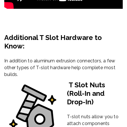
Additional T Slot Hardware to
Know:
In addition to aluminum extrusion connectors, a few
other types of T-slot hardware help complete most
builds.
T Slot Nuts
(Roll-In and
Drop-In)
T-slot nuts allow you to
attach components