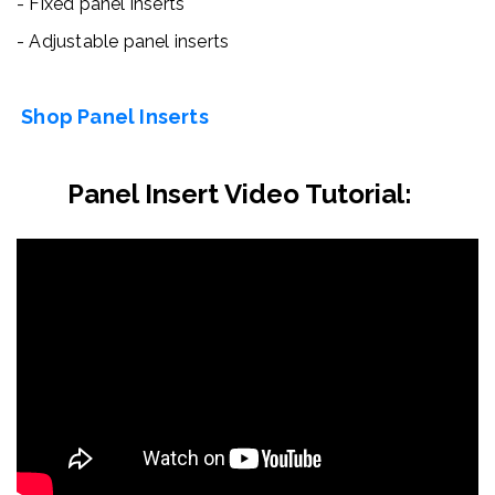
- Fixed panel inserts
- Adjustable panel inserts
Shop Panel Inserts
Panel Insert Video Tutorial: