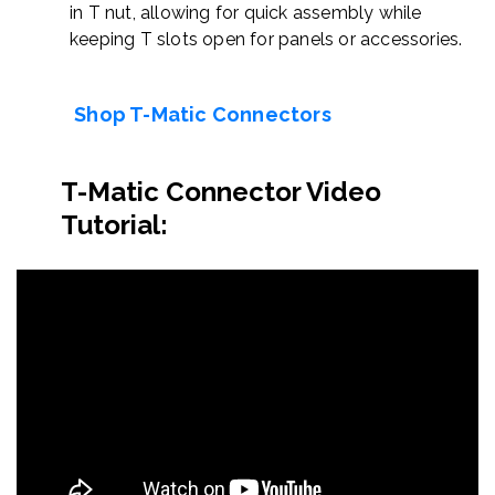
in T nut, allowing for quick assembly while
keeping T slots open for panels or accessories.
Shop T-Matic Connectors
T-Matic Connector Video
Tutorial: