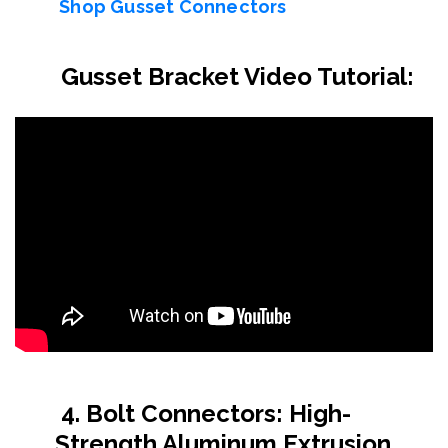
Shop Gusset Connectors
Gusset Bracket Video Tutorial:
4. Bolt Connectors: High-
Strength Aluminum Extrusion