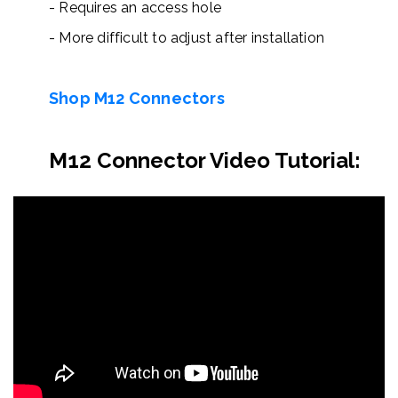
- Requires an access hole
- More difficult to adjust after installation
Shop
M
12
Conne
ctors
M12 Connector Video Tutorial: