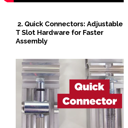
2. Quick Connectors: Adjustable
T Slot Hardware for Faster
Assembly