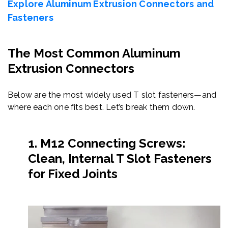
Explore Aluminum Extrusion Connectors and
Fasteners
The Most Common Aluminum
Extrusion Connectors
Below are the most widely used T slot fasteners—and
where each one fits best. Let’s break them down.
1. M12 Connecting Screws:
Clean, Internal T Slot Fasteners
for Fixed Joints