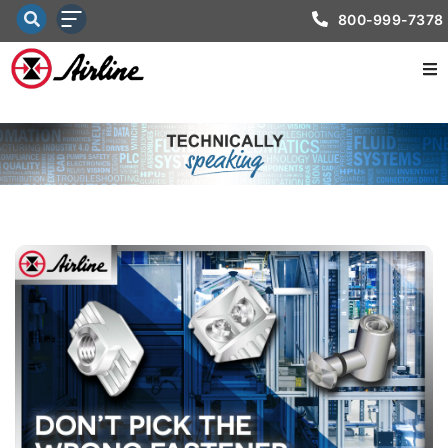
800-999-7378