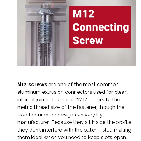
M12 screws
are one of the most common
aluminum extrusion connectors used for clean,
internal joints. The name “M12” refers to the
metric thread size of the fastener, though the
exact connector design can vary by
manufacturer. Because they sit inside the profile,
they don’t interfere with the outer T slot, making
them ideal when you need to keep slots open.