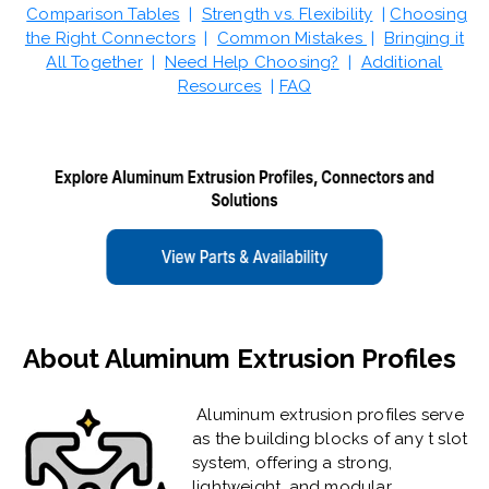
Comparison Tables
|
Strength vs. Flexibility
|
Choosing
the Right Connectors
|
Common Mistakes
|
Bringing it
All Together
|
Need Help Choosing?
|
Additional
Resources
|
FAQ
About Aluminum Extrusion Profiles
Aluminum extrusion profiles serve
as the building blocks of any t slot
system, offering a strong,
lightweight, and modular