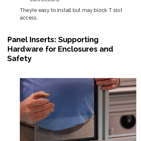
They’re easy to install but may block T slot
access.
Panel Inserts: Supporting
Hardware for Enclosures and
Safety