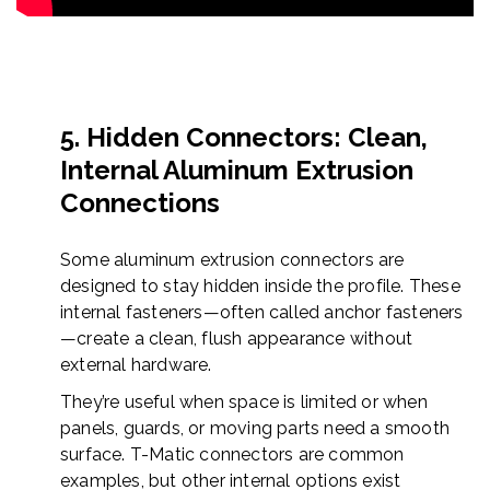
5. Hidden Connectors: Clean,
Internal Aluminum Extrusion
Connections
Some aluminum extrusion connectors are
designed to stay hidden inside the profile. These
internal fasteners—often called anchor fasteners
—create a clean, flush appearance without
external hardware.
They’re useful when space is limited or when
panels, guards, or moving parts need a smooth
surface. T-Matic connectors are common
examples, but other internal options exist