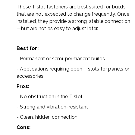
These T slot fasteners are best suited for builds
that are not expected to change frequently. Once
installed, they provide a strong, stable connection
—but are not as easy to adjust later.
Best for:
- Permanent or semi-permanent builds
- Applications requiring open T slots for panels or
accessories
Pros:
- No obstruction in the T slot
- Strong and vibration-resistant
- Clean, hidden connection
Cons: