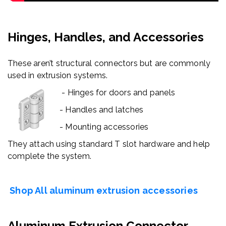
Hinges, Handles, and Accessories
These aren’t structural connectors but are commonly
used in extrusion systems.
- Hinges for doors and panels
- Handles and latches
- Mounting accessories
They attach using standard T slot hardware and help
complete the system.
Shop All aluminum extrusion accessories
Aluminum Extrusion Connector