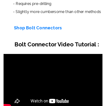
- Requires pre-drilling
-
Slightly more cumbersome than other methods
Shop Bolt Connectors
Bolt Connector Video Tutorial
: