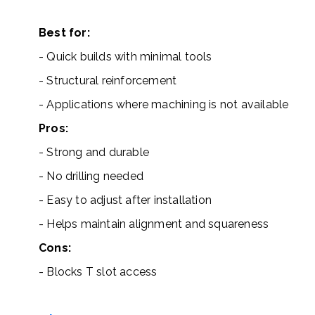
Best for:
- Quick builds with minimal tools
- Structural reinforcement
- Applications where machining is not available
Pros:
- Strong and durable
- No drilling needed
- Easy to adjust after installation
- Helps maintain alignment and squareness
Cons:
- Blocks T slot access