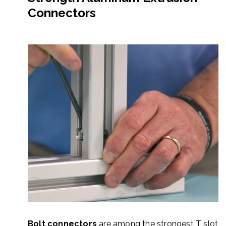
Connectors
Bolt connectors
are among the strongest T slot