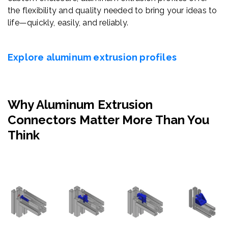
the flexibility and quality needed to bring your ideas to
life—quickly, easily, and reliably.
Explore aluminum extrusion profiles
Why Aluminum Extrusion
Connectors Matter More Than You
Think