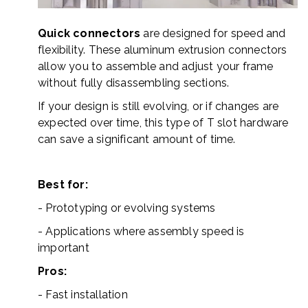
Quick connectors
are designed for speed and
flexibility. These aluminum extrusion connectors
allow you to assemble and adjust your frame
without fully disassembling sections.
If your design is still evolving, or if changes are
expected over time, this type of T slot hardware
can save a significant amount of time.
Best for:
- Prototyping or evolving systems
- Applications where assembly speed is
important
Pros:
- Fast installation