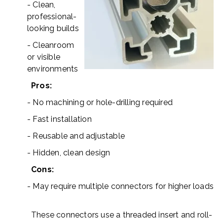
- Clean,
professional-
looking builds
- Cleanroom
or visible
environments
Pros:
- No machining or hole-drilling required
- Fast installation
- Reusable and adjustable
- Hidden, clean design
Cons:
- May require multiple connectors for higher loads
These connectors use a threaded insert and roll-