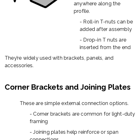
anywhere along the
profile.
- Roll-in T-nuts can be
added after assembly
- Drop-in T nuts are
inserted from the end
They’re widely used with brackets, panels, and
accessories.
Corner Brackets and Joining Plates
These are simple external connection options.
- Corner brackets are common for light-duty
framing
- Joining plates help reinforce or span
connections