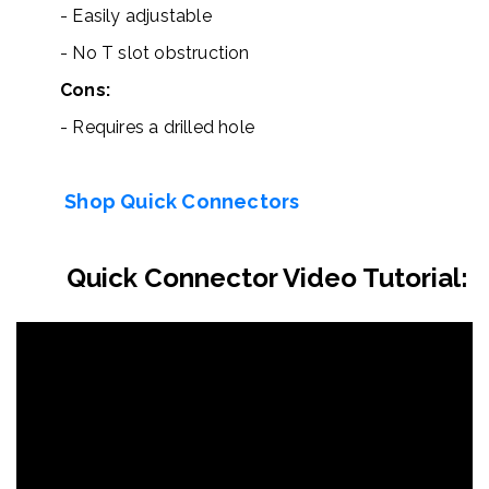
- Easily adjustable
- No T slot obstruction
Cons:
- Requires a drilled hole
Shop Quick Connectors
Quick Connector Video Tutorial: