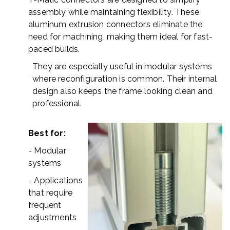
assembly while maintaining flexibility. These
aluminum extrusion connectors eliminate the
need for machining, making them ideal for fast-
paced builds.
They are especially useful in modular systems
where reconfiguration is common. Their internal
design also keeps the frame looking clean and
professional.
Best for:
- Modular
systems
- Applications
that require
frequent
adjustments