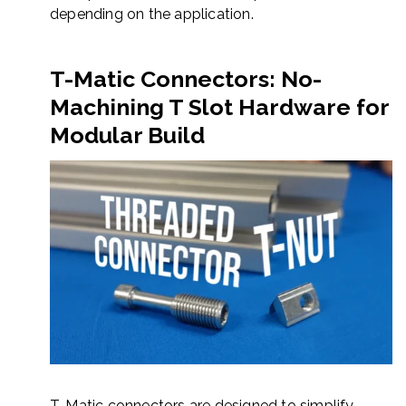
depending on the application.
T-Matic Connectors: No-
Machining T Slot Hardware for
Modular Build
T-Matic connectors are designed to simplify