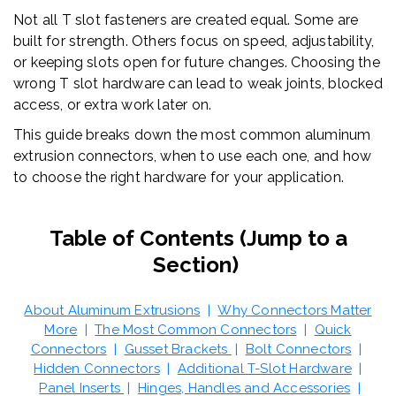
Not all T slot fasteners are created equal. Some are
built for strength. Others focus on speed, adjustability,
or keeping slots open for future changes. Choosing the
wrong T slot hardware can lead to weak joints, blocked
access, or extra work later on.
This guide breaks down the most common aluminum
extrusion connectors, when to use each one, and how
to choose the right hardware for your application.
Table of Contents (Jump to a
Section)
About Aluminum Extrusions
|
Why Connectors Matter
More
|
The Most Common Connectors
|
Quick
Connectors
|
Gusset Brackets
|
Bolt Connectors
|
Hidden Connectors
|
Additional T-Slot Hardware
|
Panel Inserts
|
Hinges, Handles and Accessories
|