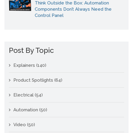
Think Outside the Box: Automation
Components Don’t Always Need the
Control Panel
Post By Topic
Explainers
(140)
Product Spotlights
(64)
Electrical
(54)
Automation
(50)
Video
(50)