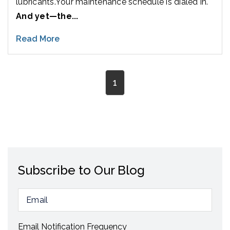
lubricants.
Your maintenance schedule is dialed in.
And yet—the...
Read More
1
Subscribe to Our Blog
Email Notification Frequency