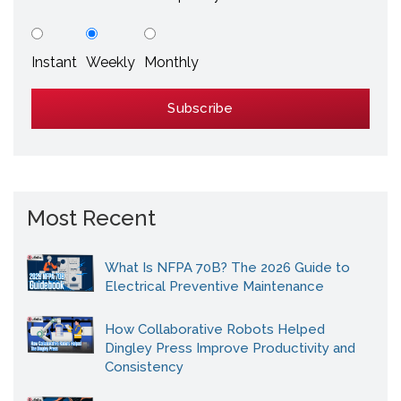
Instant
Weekly
Monthly
Most Recent
What Is NFPA 70B? The 2026 Guide to
Electrical Preventive Maintenance
How Collaborative Robots Helped
Dingley Press Improve Productivity and
Consistency