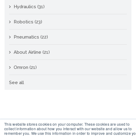
Hydraulics
(31)
Robotics
(23)
Pneumatics
(22)
About Airline
(21)
Omron
(21)
See all
This website stores cookies on your computer. These cookies are used to
collect information about how you interact with our website and allow us to
remember you. We use this information in order to improve and customize yo