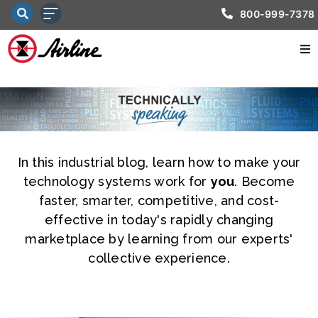
800-999-7378
In this industrial blog, learn how to make your
technology systems work for
you
. Become
faster, smarter, competitive, and cost-
effective in today's rapidly changing
marketplace by learning from our experts'
collective experience.