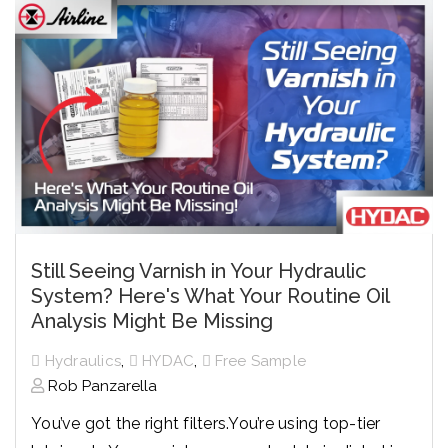
Still Seeing Varnish in Your Hydraulic
System? Here's What Your Routine Oil
Analysis Might Be Missing
,
,
Hydraulics
HYDAC
Free Sample
Rob Panzarella
You’ve got the right filters.
You’re using top-tier