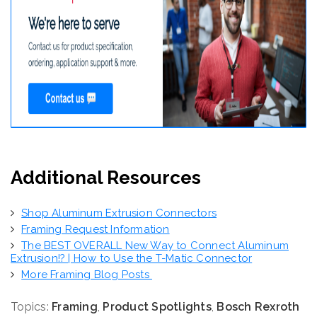
Additional Resources
Shop Aluminum Extrusion Connectors
Framing Request Information
The BEST OVERALL New Way to Connect Aluminum
Extrusion!? | How to Use the T-Matic Connector
More Framing Blog Posts
Topics:
Framing
,
Product Spotlights
,
Bosch Rexroth