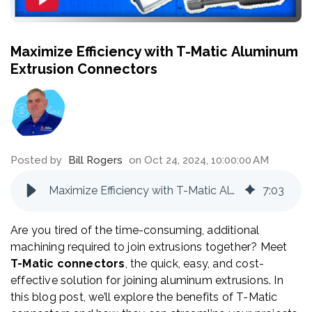
Maximize Efficiency with T-Matic Aluminum
Extrusion Connectors
Posted by
Bill Rogers
on Oct 24, 2024, 10:00:00 AM
Maximize Efficiency with T-Matic Aluminum Extrusion Connectors
7
:
03
Are you tired of the time-consuming, additional
machining required to join extrusions together? Meet
T-Matic connectors
, the quick, easy, and cost-
effective solution for joining aluminum extrusions. In
this blog post, we’ll explore the benefits of T-Matic