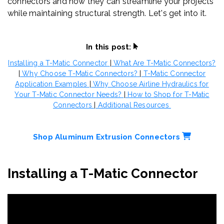
connectors and how they can streamline your projects
while maintaining structural strength. Let's get into it.
In this post:
Installing a T-Matic Connector
|
What Are T-Matic Connectors?
|
Why Choose T-Matic Connectors?
|
T-Matic Connector
Application Examples
|
Why Choose Airline Hydraulics for
Your T-Matic Connector Needs?
|
How to Shop for T-Matic
Connectors
|
Additional Resources
Shop Aluminum Extrusion Connectors
Installing a T-Matic Connector