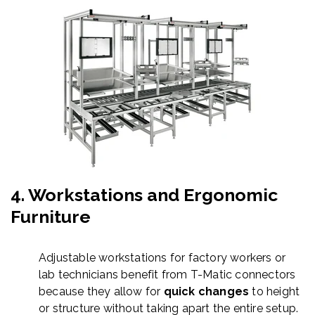
4.
Workstations and Ergonomic
Furniture
Adjustable workstations for factory workers or
lab technicians benefit from T-
Matic
connectors
because they allow for
quick changes
to height
or structure without taking apart the entire setup.