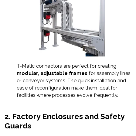
T-Matic connectors are perfect for creating
modular, adjustable frames
for assembly lines
or conveyor systems. The quick installation and
ease of reconfiguration make them ideal for
facilities where processes evolve frequently.
2.
Factory Enclosures and Safety
Guards