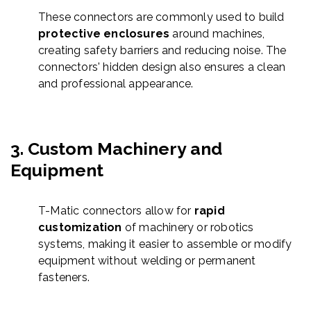
These connectors are commonly used to build
protective enclosures
around machines,
creating safety barriers and reducing noise. The
connectors' hidden design also ensures a clean
and professional appearance.
3.
Custom Machinery and
Equipment
T-Matic connectors allow for
rapid
customization
of machinery or robotics
systems, making it easier to assemble or modify
equipment without welding or permanent
fasteners.