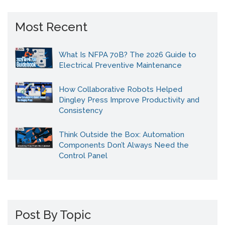
Most Recent
What Is NFPA 70B? The 2026 Guide to
Electrical Preventive Maintenance
How Collaborative Robots Helped
Dingley Press Improve Productivity and
Consistency
Think Outside the Box: Automation
Components Don’t Always Need the
Control Panel
Post By Topic