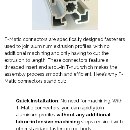
T-Matic connectors are specifically designed fasteners
used to join aluminum extrusion profiles, with no
additional machining and only having to cut the
extrusion to length. These connectors feature a
threaded insert and a roll-in T-nut, which makes the
assembly process smooth and efficient. Here’s why T-
Matic connectors stand out:
Quick Installation
:
No need for machining
. With
T-Matic connectors, you can rapidly join
aluminum profiles
without any additional
labor-intensive machining
steps required with
other standard fastening methods.