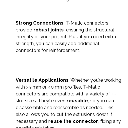
Strong Connections
: T-Matic connectors
provide
robust joints
, ensuring the structural
integrity of your project. Plus, if you need extra
strength, you can easily add additional
connectors for reinforcement.
Versatile Applications
: Whether you’re working
with 35 mm or 40 mm profiles, T-Matic
connectors are compatible with a variety of T-
slot sizes. They’re even
reusable
, so you can
disassemble and reassemble as needed. This
also allows you to cut the extrusions down if
necessary and
reuse the connector
, fixing any