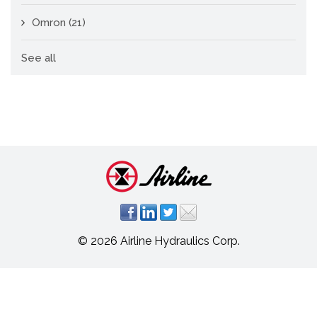
Omron
(21)
See all
© 2026 Airline Hydraulics Corp.