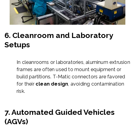
6.
Cleanroom and Laboratory
Setups
In cleanrooms or laboratories, aluminum extrusion
frames are often used to mount equipment or
build partitions. T-Matic connectors are favored
for their
clean design
, avoiding contamination
risk.
7.
Automated Guided Vehicles
(AGVs)