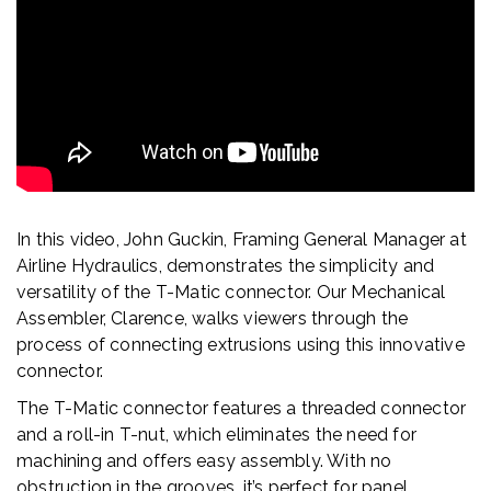
In this video, John Guckin, Framing General Manager at
Airline Hydraulics, demonstrates the simplicity and
versatility of the T-Matic connector. Our Mechanical
Assembler, Clarence, walks viewers through the
process of connecting extrusions using this innovative
connector.
The T-Matic connector features a threaded connector
and a roll-in T-nut, which eliminates the need for
machining and offers easy assembly. With no
obstruction in the grooves, it’s perfect for panel