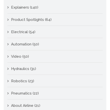
Explainers
(140)
Product Spotlights
(64)
Electrical
(54)
Automation
(50)
Video
(50)
Hydraulics
(31)
Robotics
(23)
Pneumatics
(22)
About Airline
(21)