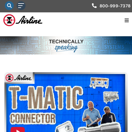
800-999-7378