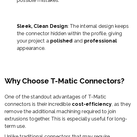
possible mistakes.
Sleek, Clean Design
: The internal design keeps
the connector hidden within the profile, giving
your project a
polished
and
professional
appearance.
Why Choose T-
Matic
Connectors?
One of the standout advantages of T-
Matic
connectors is their incredible
cost-efficiency
,
as they
remove the additional machining required to join
extrusions together. This is especially useful
for long-
term use.
Unlike traditional connectors that may require