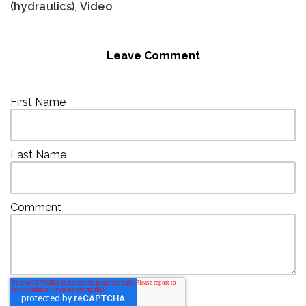
(hydraulics)
,
Video
Leave Comment
First Name
Last Name
Comment