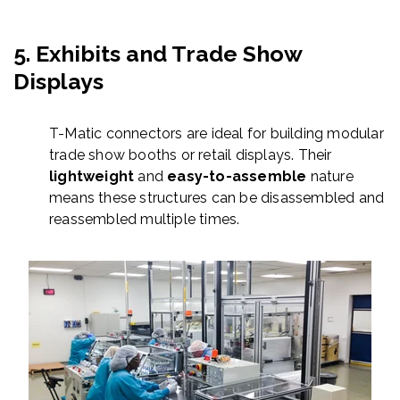
5.
Exhibits and Trade Show
Displays
T-Matic connectors are ideal for building modular
trade show booths or retail displays. Their
lightweight
and
easy-to-assemble
nature
means these structures can be disassembled and
reassembled multiple times.