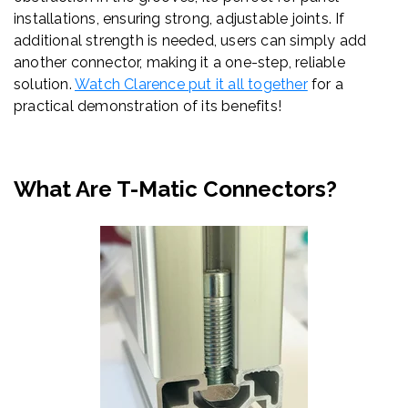
installations, ensuring strong, adjustable joints. If
additional strength is needed, users can simply add
another connector, making it a one-step, reliable
solution.
Watch Clarence put it all together
for a
practical demonstration of its benefits!
What Are T-Matic Connectors?