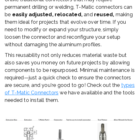
permanent drilling or welding, T-
Matic
connectors can
be
easily adjusted, relocated,
and
reused,
making
them ideal for projects that evolve over time. If you
need to modify or expand your structure, simply
loosen the connector and reconfigure your setup
without damaging the aluminum profiles.
This reusability not only reduces material waste but
also saves you money on future projects by allowing
components to be repurposed. Minimal maintenance is
required—just a quick check to ensure the connectors
are secure, and you're good to go! Check out the
types
of T-Matic Connectors
we have available and the tools
needed to install them.