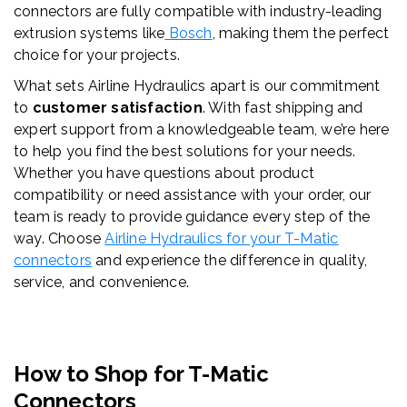
connectors are fully compatible with industry-leading
extrusion systems like
Bosch
, making them the perfect
choice for your projects.
What sets Airline Hydraulics apart is our commitment
to
customer satisfaction
. With fast shipping and
expert support from a knowledgeable team, we’re here
to help you find the best solutions for your needs.
Whether you have questions about product
compatibility or need assistance with your order, our
team is ready to provide guidance every step of the
way. Choose
Airline Hydraulics for your T-
Matic
connectors
and experience the difference in quality,
service, and convenience.
How to Shop for T-
Matic
Connectors