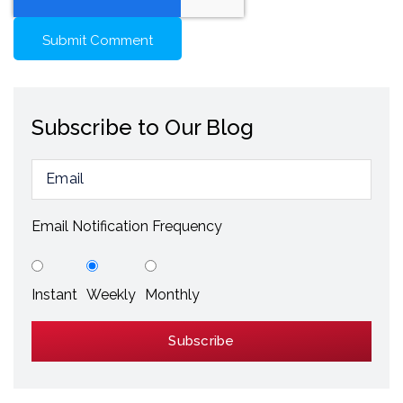
Subscribe to Our Blog
Email Notification Frequency
Instant
Weekly
Monthly