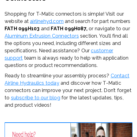
Shopping for T-Matic connectors is simple! Visit our
website at
airlinehyd.com
and search for part numbers
FATH 099H103
and
FATH 099H087,
or navigate to our
Aluminum Extrusion Connectors
section. You’ll find all
the options you need, including different sizes and
specifications. Need assistance? Our
customer
support
team is always ready to help with application
questions or product recommendations.
Ready to streamline your assembly process?
Contact
Airline Hydraulics today
and discover how T-Matic
connectors can improve your next project. Don’t forget
to
subscribe to our blog
for the latest updates, tips,
and product videos!