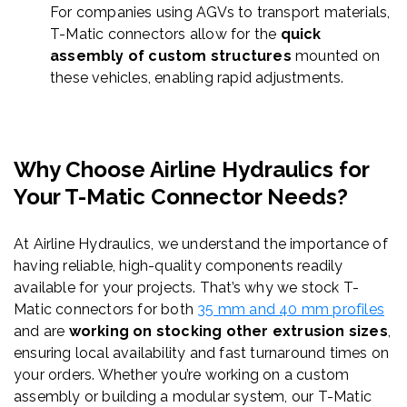
For companies using AGVs to transport materials,
T-Matic connectors allow for the
quick
assembly of custom structures
mounted on
these vehicles, enabling rapid adjustments.
Why Choose Airline Hydraulics for
Your T-
Matic
Connector Needs?
At Airline Hydraulics, we understand the importance of
having reliable, high-quality components readily
available for your projects. That’s why we stock T-
Matic connectors for both
35 mm and 40 mm profiles
and are
working on stocking
other extrusion sizes
,
ensuring local availability and fast turnaround times on
your orders. Whether you’re working on a custom
assembly or building a modular system, our T-Matic