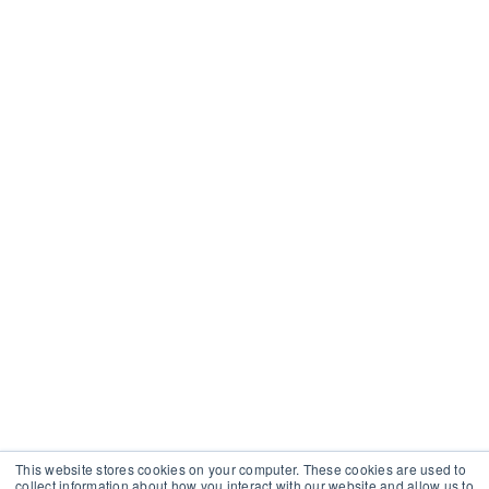
This website stores cookies on your computer. These cookies are used to
collect information about how you interact with our website and allow us to