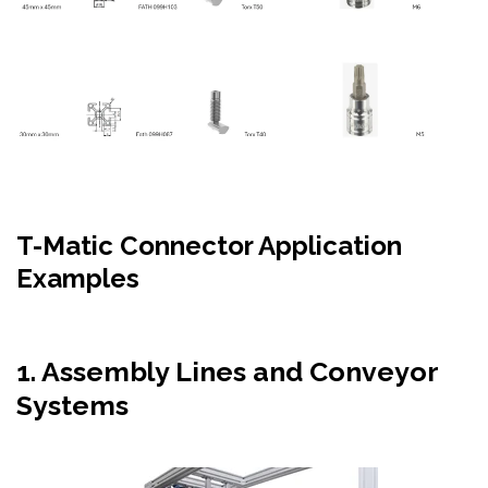
T-
Matic
Connector Application
Examples
1.
Assembly Lines and Conveyor
Systems