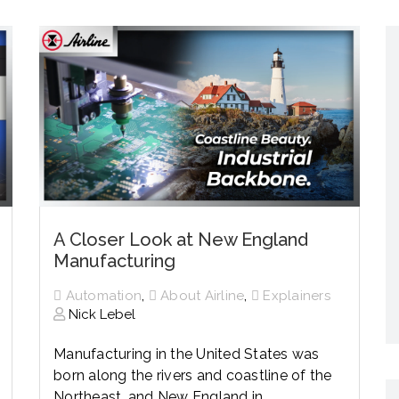
Networking
All Brands
Networking
News and Events
Services
Cabinet Climate
Press Room
 Gas
Control
re
Events
+ more
A Closer Look at New England
Manufacturing
,
,
Automation
About Airline
Explainers
Nick Lebel
Manufacturing in the United States was
born along the rivers and coastline of the
Northeast, and New England in...