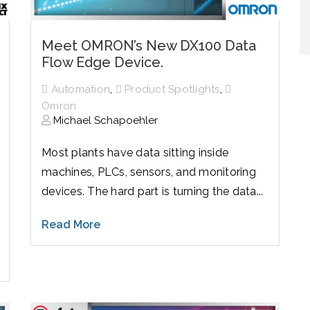
Meet OMRON’s New DX100 Data
Flow Edge Device.
,
,
Automation
Product Spotlights
Omron
Michael Schapoehler
Most plants have data sitting inside
machines, PLCs, sensors, and monitoring
devices. The hard part is turning the data...
Read More