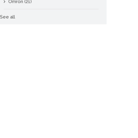
Omron
(21)
See all