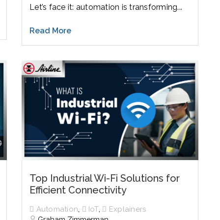
Let’s face it: automation is transforming...
Read More
Top Industrial Wi-Fi Solutions for
Efficient Connectivity
,
,
Automation
IoT
Explainers
Graham Zimmerman