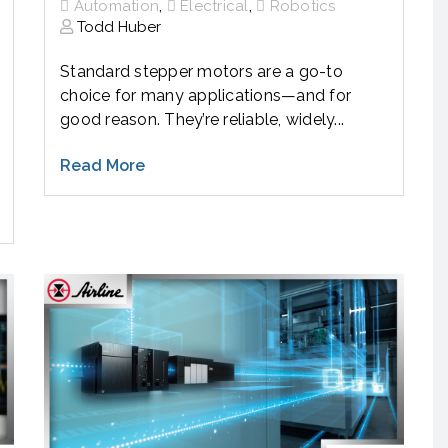
,
,
Automation
Electrical
Robotics
Todd Huber
Standard stepper motors are a go-to
choice for many applications—and for
good reason. They’re reliable, widely...
Read More