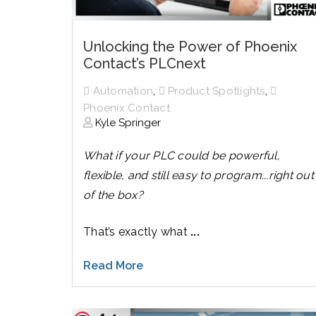
Unlocking the Power of Phoenix
Contact’s PLCnext
,
,
Automation
Product Spotlights
Phoenix Contact
Kyle Springer
What if your PLC could be powerful,
flexible, and still easy to program...right out
of the box?
That’s exactly what
...
Read More