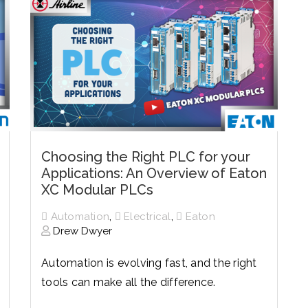
Choosing the Right PLC for your
Applications: An Overview of Eaton
XC Modular PLCs
,
,
Automation
Electrical
Eaton
Drew Dwyer
Automation is evolving fast, and the right
tools can make all the difference.