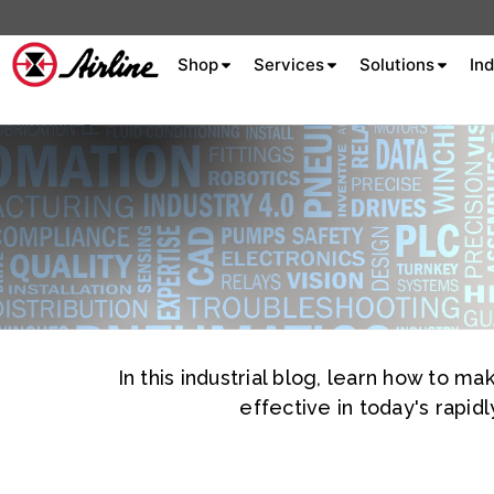
Shop
Services
Solutions
Ind
About Airline
Celebrating 75
Years
Aluminum Extrusion
Fluid Power
In this industrial blog, learn how to 
Aluminum
Hydraulics
Machine S
Careers
Extrusion
effective in today's rapi
Company
Culture