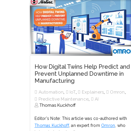
How Digital Twins Help Predict and
Prevent Unplanned Downtime in
Manufacturing
,
,
,
,
Automation
IoT
Explainers
Omron
,
Predictive Maintenance
AI
Thomas Kuckhoff
Editor's Note: This article was co-authored with
Thomas Kuckhoff
, an expert from
Omron
, who