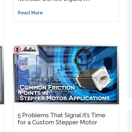
Read More
5 Problems That Signal It’s Time
for a Custom Stepper Motor