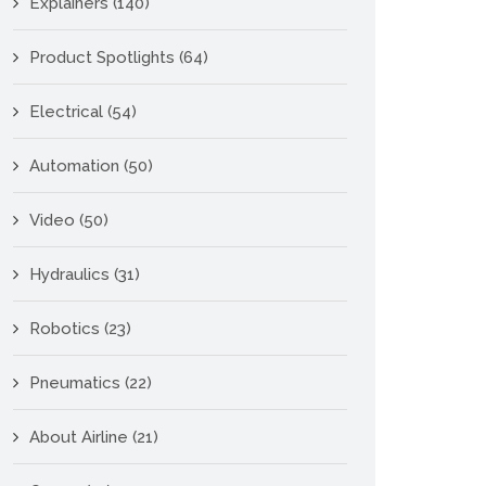
Explainers
(140)
Product Spotlights
(64)
Electrical
(54)
Automation
(50)
Video
(50)
Hydraulics
(31)
Robotics
(23)
Pneumatics
(22)
About Airline
(21)