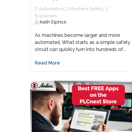
,
,
Automation
Machine Safety
Explainers
Keith Elphick
As machines become larger and more
automated, What starts as a simple safety
circuit can quickly turn into hundreds of...
Read More