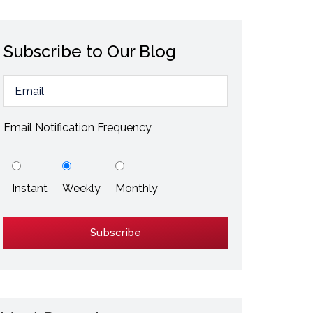
ESD / Static Electricity
Energy Efficiency
Subscribe to Our Blog
Explore More
Explore More
Email Notification Frequency
Instant
Weekly
Monthly