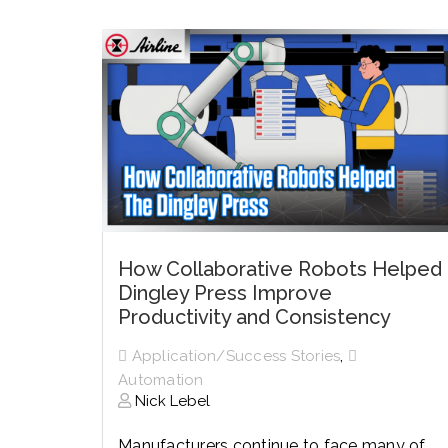
History
Industries
Predictive Maintenance
Robotics
Served
Automation/Controls
Pneumatics
Liquid &
Transactional
Pressu
Services
Quality Policy
Locations
How Collaborative Robots Helped
Dingley Press Improve
Productivity and Consistency
,
Application/Success Stories
Automation
Nick Lebel
Manufacturers continue to face many of