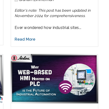
Editor's note: This post has been updated in
November 2024 for comprehensiveness.
Ever wondered how industrial sites...
Read More