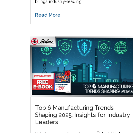
brings industry-leading...
Read More
Top 6 Manufacturing Trends
Shaping 2025: Insights for Industry
Leaders