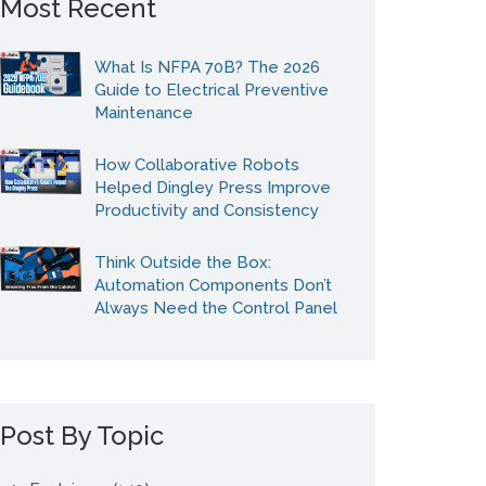
Most Recent
What Is NFPA 70B? The 2026
Guide to Electrical Preventive
Maintenance
How Collaborative Robots
Helped Dingley Press Improve
Productivity and Consistency
Think Outside the Box:
Automation Components Don’t
Always Need the Control Panel
Post By Topic