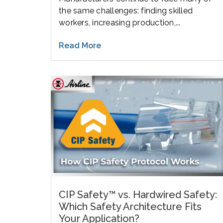
the same challenges: finding skilled
workers, increasing production,...
Read More
CIP Safety™ vs. Hardwired Safety:
Which Safety Architecture Fits
Your Application?