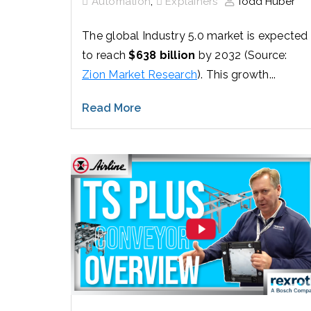
,
Automation
Explainers
Todd Huber
The global Industry 5.0 market is expected
to reach
$638 billion
by 2032 (Source:
Zion Market Research
). This growth...
Read More