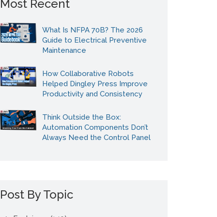
Most Recent
What Is NFPA 70B? The 2026
Guide to Electrical Preventive
Maintenance
How Collaborative Robots
Helped Dingley Press Improve
Productivity and Consistency
Think Outside the Box:
Automation Components Don’t
Always Need the Control Panel
Post By Topic