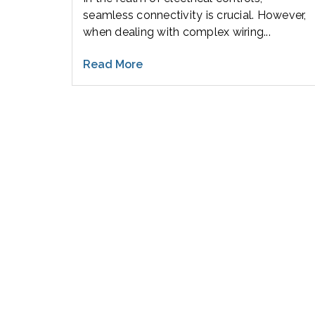
seamless connectivity is crucial. However,
when dealing with complex wiring...
Read More