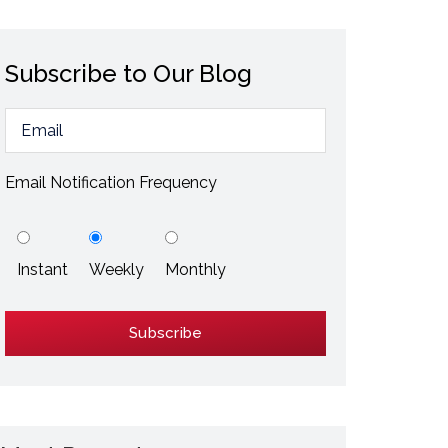
ESD / Static Electricity
Energy Efficiency
Subscribe to Our Blog
Explore More
Explore More
Email Notification Frequency
Instant
Weekly
Monthly