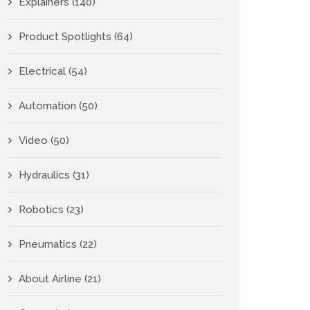
Explainers
(140)
Product Spotlights
(64)
Electrical
(54)
Automation
(50)
Video
(50)
Hydraulics
(31)
Robotics
(23)
Pneumatics
(22)
About Airline
(21)