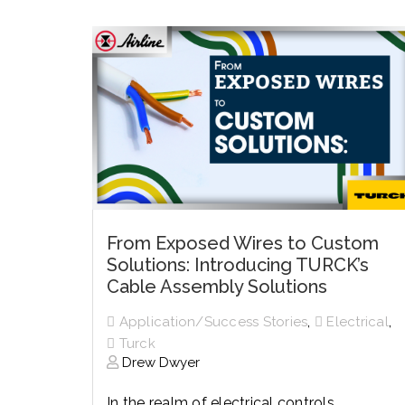
History
Industries
Predictive Maintenance
Robotics
Served
Automation/Controls
Pneumatics
Liquid &
Transactional
Pressu
Services
Quality Policy
Locations
From Exposed Wires to Custom
Solutions: Introducing TURCK’s
Cable Assembly Solutions
,
,
Application/Success Stories
Electrical
Turck
Drew Dwyer
In the realm of electrical controls,