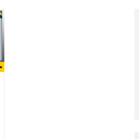
Networking
All Brands
Networking
News and Events
Services
Cabinet Climate
Press Room
 Gas
Control
re
Events
+ more