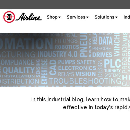
Shop
Services
Solutions
Ind
About Airline
Celebrating 75
Years
Aluminum Extrusion
Fluid Power
In this industrial blog, learn how to 
Aluminum
Hydraulics
Machine S
Careers
Extrusion
effective in today's rapi
Company
Culture