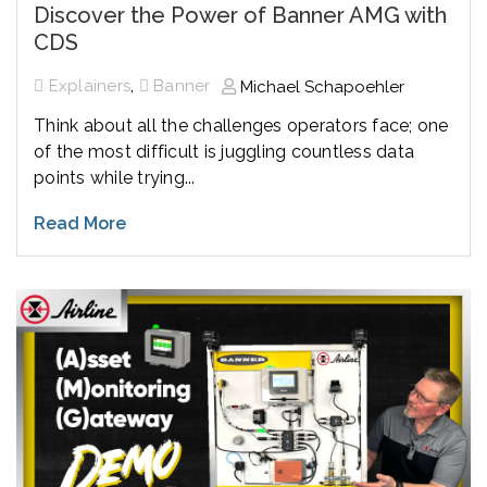
Discover the Power of Banner AMG with
CDS
,
Explainers
Banner
Michael Schapoehler
Think about all the challenges operators face; one
of the most difficult is juggling countless data
points while trying...
Read More