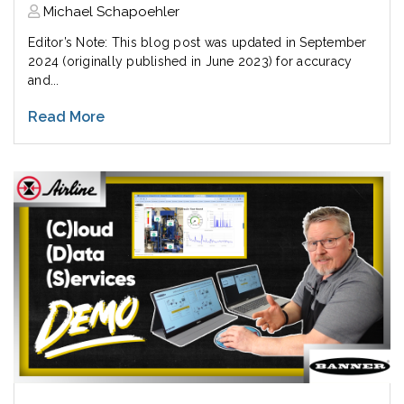
Michael Schapoehler
Editor’s Note: This blog post was updated in September
2024 (originally published in June 2023) for accuracy
and...
Read More