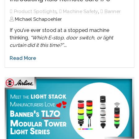
,
,
Product Spotlights
Machine Safety
Banner
Michael Schapoehler
If you’ve ever stood at a stopped machine
thinking,
“Which E‑stop, door switch, or light
curtain did it this time?”
...
Read More