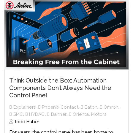
Think Outside the Box: Automation
Components Don’t Always Need the
Control Panel
,
,
,
,
Explainers
Phoenix Contact
Eaton
Omron
,
,
,
SMC
HYDAC
Banner
Oriental Motors
Todd Huber
For years, the control panel has been home to