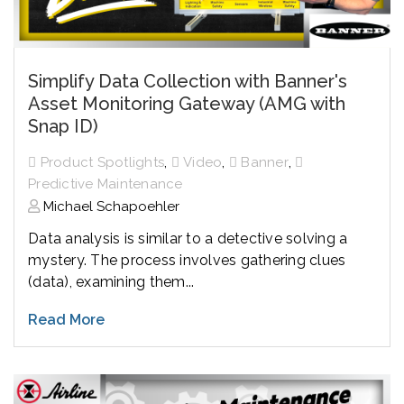
Simplify Data Collection with Banner's
Asset Monitoring Gateway (AMG with
Snap ID)
,
,
,
Product Spotlights
Video
Banner
Predictive Maintenance
Michael Schapoehler
Data analysis is similar to a detective solving a
mystery. The process involves gathering clues
(data), examining them...
Read More