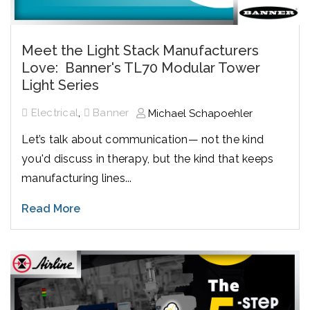
Meet the Light Stack Manufacturers
Love: Banner's TL70 Modular Tower
Light Series
,
Electrical
Banner
Michael Schapoehler
Let’s talk about communication— not the kind
you'd discuss in therapy, but the kind that keeps
manufacturing lines...
Read More