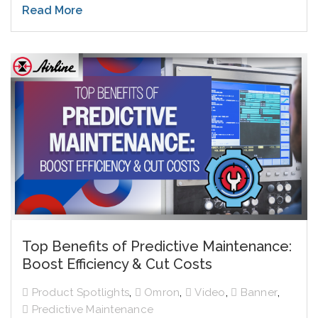
Read More
Top Benefits of Predictive Maintenance:
Boost Efficiency & Cut Costs
,
,
,
,
Product Spotlights
Omron
Video
Banner
Predictive Maintenance