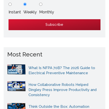
Instant
Weekly
Monthly
Most Recent
What Is NFPA 70B? The 2026 Guide to
Electrical Preventive Maintenance
How Collaborative Robots Helped
Dingley Press Improve Productivity and
Consistency
Think Outside the Box: Automation