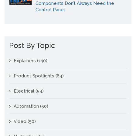
Components Don’t Always Need the
Control Panel
Post By Topic
Explainers
(140)
Product Spotlights
(64)
Electrical
(54)
Automation
(50)
Video
(50)