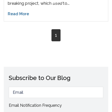
breaking project, which
used
to...
Read More
1
Subscribe to Our Blog
Email Notification Frequency