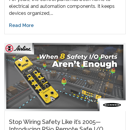
electrical and automation components. It keeps
devices organized,...
Read More
Stop Wiring Safety Like it’s 2005—
Introducing RSio Remote Safe I/O