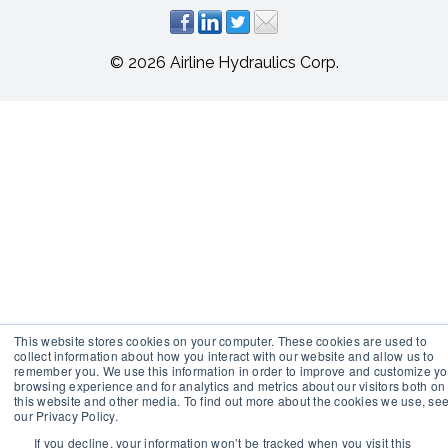
© 2026 Airline Hydraulics Corp.
This website stores cookies on your computer. These cookies are used to
collect information about how you interact with our website and allow us to
remember you. We use this information in order to improve and customize yo
browsing experience and for analytics and metrics about our visitors both on
this website and other media. To find out more about the cookies we use, se
our Privacy Policy.
If you decline, your information won’t be tracked when you visit this