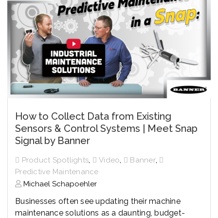
How to Collect Data from Existing
Sensors & Control Systems | Meet Snap
Signal by Banner
,
,
,
Product Spotlights
Video
Banner
Predictive Maintenance
Michael Schapoehler
Businesses often see updating their machine
maintenance solutions as a daunting, budget-