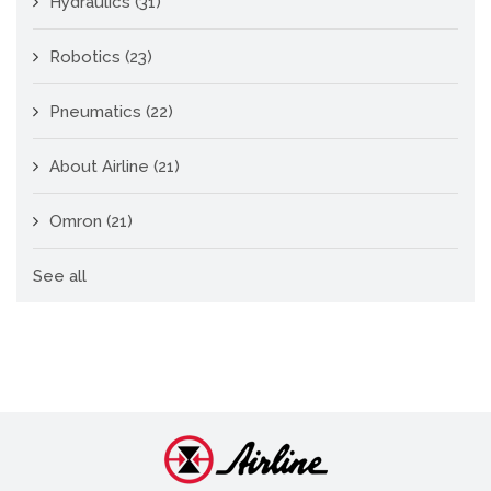
Hydraulics
(31)
Robotics
(23)
Pneumatics
(22)
About Airline
(21)
Omron
(21)
See all