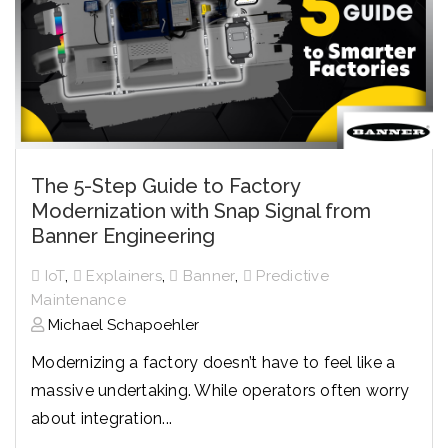
The 5-Step Guide to Factory
Modernization with Snap Signal from
Banner Engineering
,
,
,
IoT
Explainers
Banner
Predictive
Maintenance
Michael Schapoehler
Modernizing a factory doesn’t have to feel like a
massive undertaking. While operators often worry
about integration...