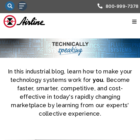
800-999-7378
In this industrial blog, learn how to make your
technology systems work for
you
. Become
faster, smarter, competitive, and cost-
effective in today's rapidly changing
marketplace by learning from our experts'
collective experience.