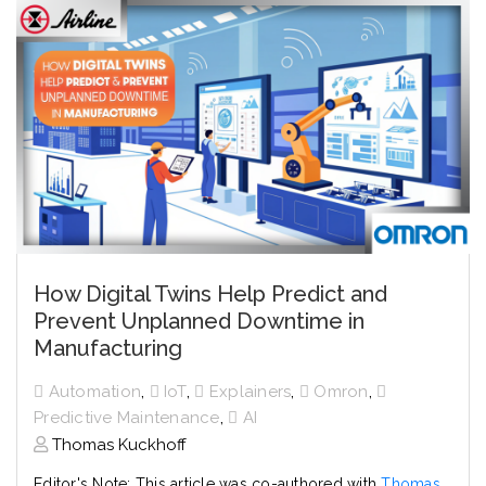
How Digital Twins Help Predict and
Prevent Unplanned Downtime in
Manufacturing
,
,
,
,
Automation
IoT
Explainers
Omron
,
Predictive Maintenance
AI
Thomas Kuckhoff
Editor's Note: This article was co-authored with
Thomas