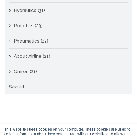
Hydraulics
(31)
Robotics
(23)
Pneumatics
(22)
About Airline
(21)
Omron
(21)
See all
This website stores cookies on your computer. These cookies are used to
collect information about how you interact with our website and allow us to