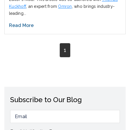
Kuckhoff
, an expert from
Omron
, who brings industry-
leading...
Read More
1
Subscribe to Our Blog