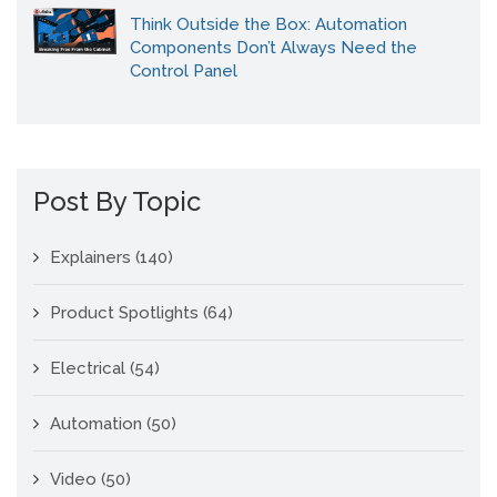
Think Outside the Box: Automation
Components Don’t Always Need the
Control Panel
Post By Topic
Explainers
(140)
Product Spotlights
(64)
Electrical
(54)
Automation
(50)
Video
(50)