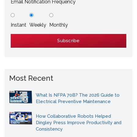
Email Notification Frequency
Instant
Weekly
Monthly
Most Recent
What Is NFPA 70B? The 2026 Guide to
Electrical Preventive Maintenance
How Collaborative Robots Helped
Dingley Press Improve Productivity and
Consistency