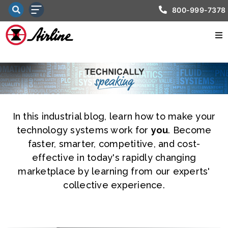
800-999-7378
In this industrial blog, learn how to make your
technology systems work for
you
. Become
faster, smarter, competitive, and cost-
effective in today's rapidly changing
marketplace by learning from our experts'
collective experience.