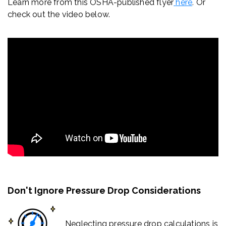
Learn more from this OSHA-published flyer
here
.
Or
check out the video below.
Don't Ignore Pressure Drop Considerations
Neglecting pressure drop calculations is