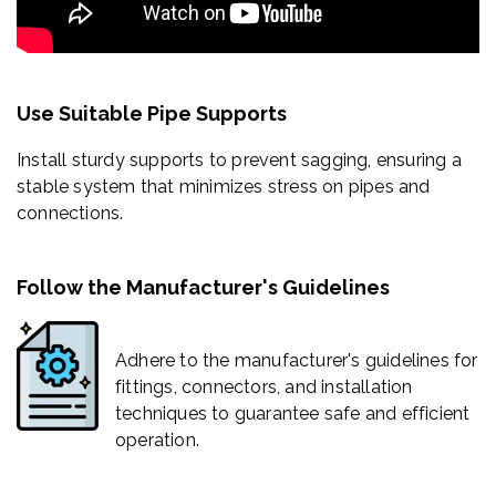
Use Suitable Pipe Supports
Install sturdy supports to prevent sagging, ensuring a
stable system that minimizes stress on pipes and
connections.
Follow the Manufacturer's Guidelines
Adhere to the manufacturer's guidelines for
fittings, connectors, and installation
techniques to guarantee safe and efficient
operation.