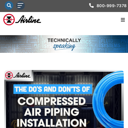
800-999-7378