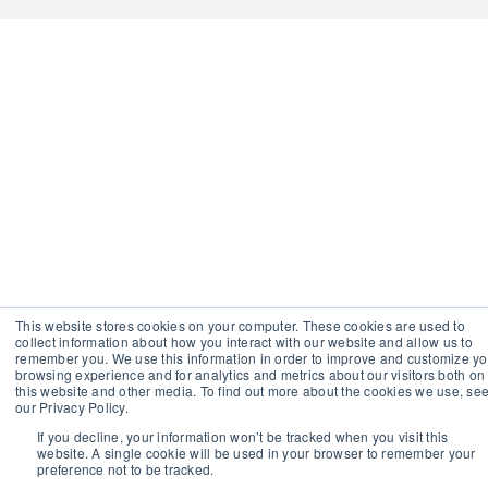
This website stores cookies on your computer. These cookies are used to
collect information about how you interact with our website and allow us to
remember you. We use this information in order to improve and customize yo
browsing experience and for analytics and metrics about our visitors both on
this website and other media. To find out more about the cookies we use, se
our Privacy Policy.
If you decline, your information won’t be tracked when you visit this
website. A single cookie will be used in your browser to remember your
preference not to be tracked.