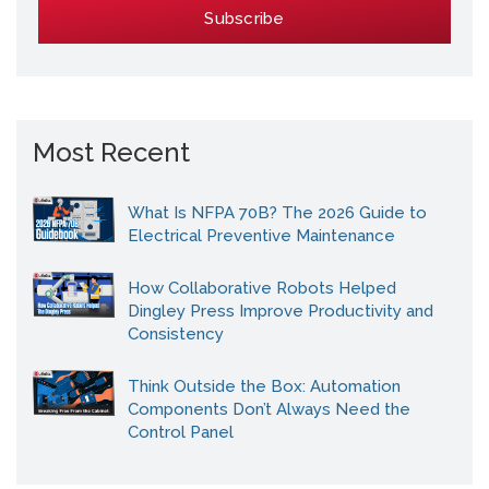
Most Recent
What Is NFPA 70B? The 2026 Guide to
Electrical Preventive Maintenance
How Collaborative Robots Helped
Dingley Press Improve Productivity and
Consistency
Think Outside the Box: Automation
Components Don’t Always Need the
Control Panel