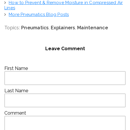
How to Prevent & Remove Moisture in Compressed Air
Lines
More Pneumatics Blog Posts
Topics:
Pneumatics
,
Explainers
,
Maintenance
Leave Comment
First Name
Last Name
Comment