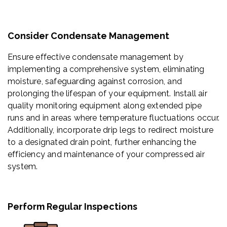
Consider Condensate Management
Ensure effective condensate management by
implementing a comprehensive system, eliminating
moisture, safeguarding against corrosion, and
prolonging the lifespan of your equipment. Install air
quality monitoring equipment along extended pipe
runs and in areas where temperature fluctuations occur.
Additionally, incorporate drip legs to redirect moisture
to a designated drain point, further enhancing the
efficiency and maintenance of your compressed air
system.
Perform Regular Inspections