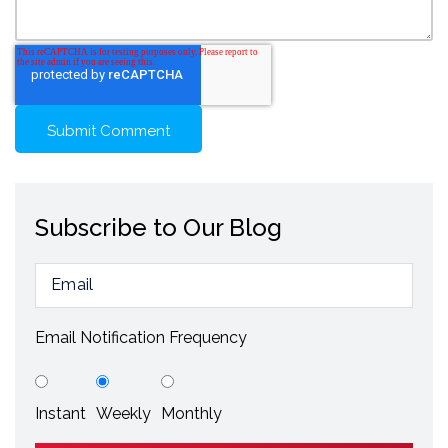
Subscribe to Our Blog
Email Notification Frequency
Instant
Weekly
Monthly