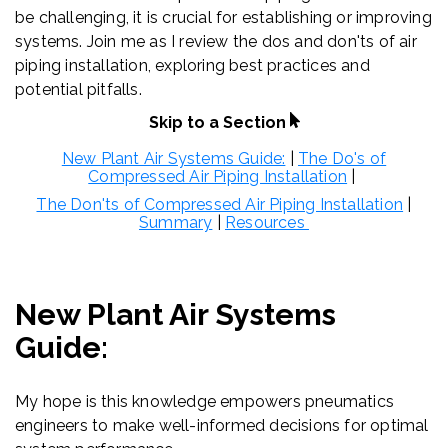
be challenging, it is crucial for establishing or improving
systems. Join me as I review the dos and don'ts of air
piping installation, exploring best practices and
potential pitfalls.
Skip to a Section
New Plant Air Systems Guide:
|
The Do's of
Compressed Air Piping Installation
|
The Don'ts of Compressed Air Piping Installation
|
Summary
|
Resources
New Plant Air Systems
Guide:
My hope is this knowledge empowers pneumatics
engineers to make well-informed decisions for optimal