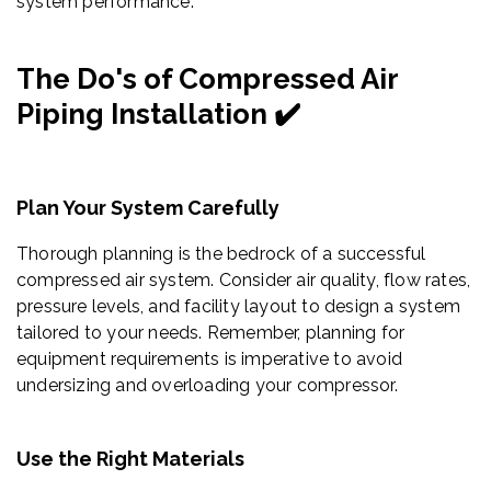
system performance.
The Do's of Compressed Air
Piping Installation ✔️
Plan Your System Carefully
Thorough planning is the bedrock of a successful
compressed air system. Consider air quality, flow rates,
pressure levels, and facility layout to design a system
tailored to your needs. Remember, planning for
equipment requirements is imperative to avoid
undersizing and overloading your compressor.
Use the Right Materials