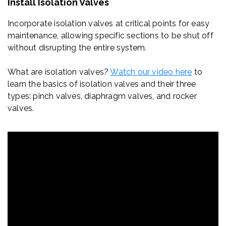
Install Isolation Valves
Incorporate isolation valves at critical points for easy
maintenance, allowing specific sections to be shut off
without disrupting the entire system.
What are isolation valves?
Watch our video here
to
learn
the basics of isolation valves and their three
types: pinch valves, diaphragm valves, and rocker
valves.