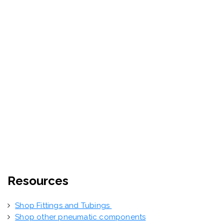
Resources
Shop Fittings and Tubings
Shop other pneumatic components