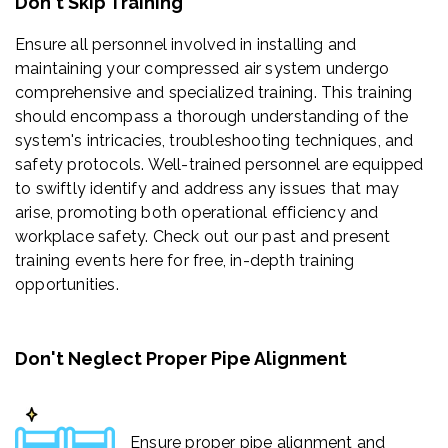
Don't Skip Training
Ensure all personnel involved in installing and
maintaining your compressed air system undergo
comprehensive and specialized training. This training
should encompass a thorough understanding of the
system's intricacies, troubleshooting techniques, and
safety protocols. Well-trained personnel are equipped
to swiftly identify and address any issues that may
arise, promoting both operational efficiency and
workplace safety. Check out our past and present
training events here for free, in-depth training
opportunities.
Don't Neglect Proper Pipe Alignment
Ensure proper pipe alignment and