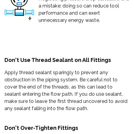
a mistake; doing so can reduce tool
performance and can exert
unnecessary energy waste.
Don't Use Thread Sealant on All Fittings
Apply thread sealant sparingly to prevent any
obstruction in the piping system. Be careful not to
cover the end of the threads, as this can lead to
sealant entering the flow path. If you do use sealant,
make sure to leave the first thread uncovered to avoid
any sealant falling into the flow path.
Don't Over-Tighten Fittings