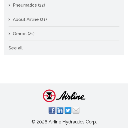
Pneumatics
(22)
About Airline
(21)
Omron
(21)
See all
© 2026 Airline Hydraulics Corp.