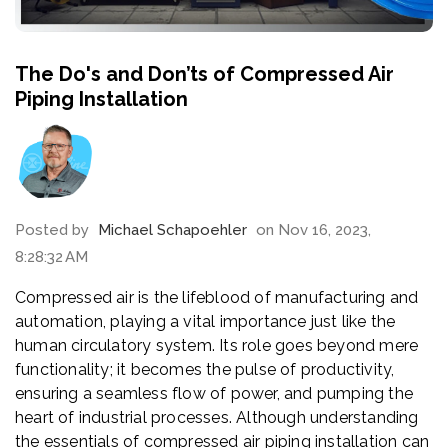
The Do's and Don’ts of Compressed Air
Piping Installation
Posted by
Michael Schapoehler
on Nov 16, 2023,
8:28:32 AM
Compressed air is the lifeblood of manufacturing and
automation, playing a vital importance just like the
human circulatory system. Its role goes beyond mere
functionality; it becomes the pulse of productivity,
ensuring a seamless flow of power, and pumping the
heart of industrial processes. Although understanding
the essentials of compressed air piping installation can