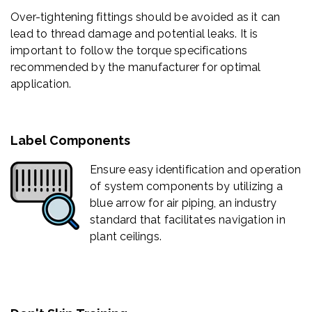
Over-tightening fittings should be avoided as it can
lead to thread damage and potential leaks. It is
important to follow the torque specifications
recommended by the manufacturer for optimal
application.
Label Components
Ensure easy identification and operation
of system components by utilizing a
blue arrow for air piping, an industry
standard that facilitates navigation in
plant ceilings.