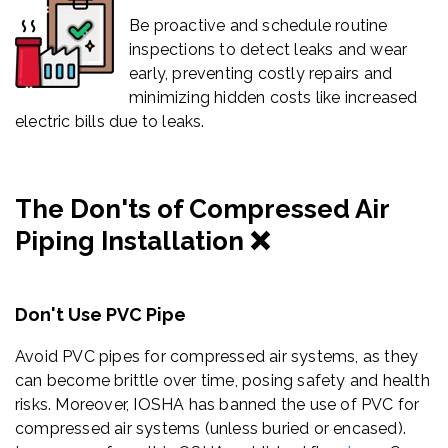
Be proactive and schedule routine
inspections to detect leaks and wear
early, preventing costly repairs and
minimizing hidden costs like increased
electric bills due to leaks.
The Don'ts of Compressed Air
Piping Installation ❌
Don't Use PVC Pipe
Avoid PVC pipes for compressed air systems, as they
can become brittle over time, posing safety and health
risks.
Moreover, IOSHA has banned the use of PVC for
compressed air systems (unless buried or encased).