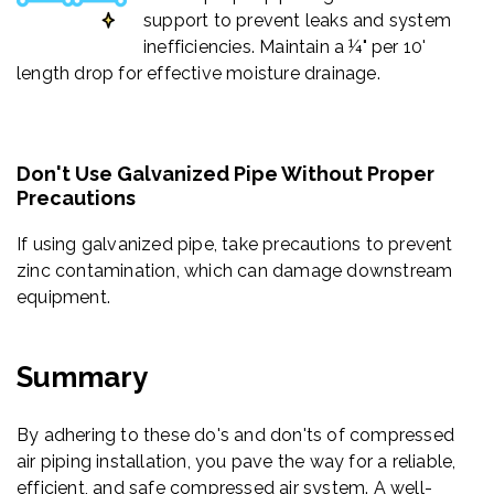
support to prevent leaks and system
inefficiencies. Maintain a ¼" per 10'
length drop for effective moisture drainage.
Don't Use Galvanized Pipe Without Proper
Precautions
If using galvanized pipe, take precautions to prevent
zinc contamination, which can damage downstream
equipment.
Summary
By adhering to these do's and don'ts of compressed
air piping installation, you pave the way for a reliable,
efficient, and safe compressed air system. A well-