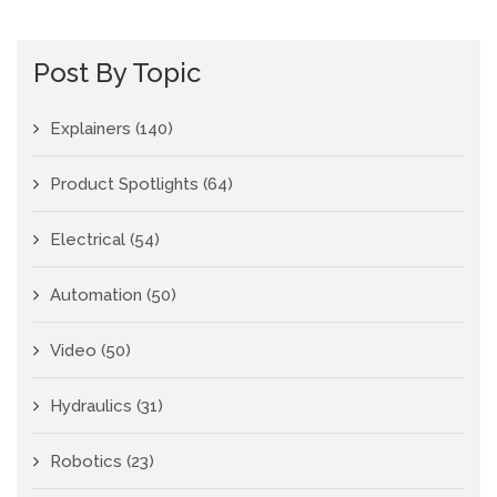
Post By Topic
Explainers
(140)
Product Spotlights
(64)
Electrical
(54)
Automation
(50)
Video
(50)
Hydraulics
(31)
Robotics
(23)