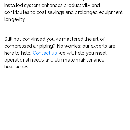
installed system enhances productivity and
contributes to cost savings and prolonged equipment
longevity.
Still not convinced you've mastered the art of
compressed air piping? No worries; our experts are
here to help.
Contact us
; we will help you meet
operational needs and eliminate maintenance
headaches.