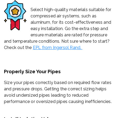
Select high-quality materials suitable for
compressed air systems, such as
aluminum, for its cost-effectiveness and
easy installation. Go the extra step and
ensure materials are rated for pressure
and temperature conditions. Not sure where to start?
Check out the
EPL from Ingersol Rand.
Properly Size Your Pipes
Size your pipes correctly based on required flow rates
and pressure drops. Getting the correct sizing helps
avoid undersized pipes leading to reduced
performance or oversized pipes causing inefficiencies.