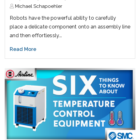
Michael Schapoehler
Robots have the powerful ability to carefully
place a delicate component onto an assembly line
and then effortlessly...
Read More