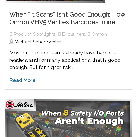
When “It Scans” Isn’t Good Enough: How
Omron VHV5 Verifies Barcodes Inline
,
,
Product Spotlights
Explainers
Omron
Michael Schapoehler
Most production teams already have barcode
readers, and for many applications, that is good
enough. But for higher-risk...
Read More