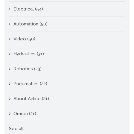
Electrical
(54)
Automation
(50)
Video
(50)
Hydraulics
(31)
Robotics
(23)
Pneumatics
(22)
About Airline
(21)
Omron
(21)
See all