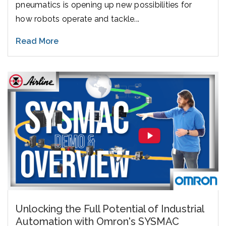
pneumatics is opening up new possibilities for
how robots operate and tackle...
Read More
Unlocking the Full Potential of Industrial
Automation with Omron's SYSMAC