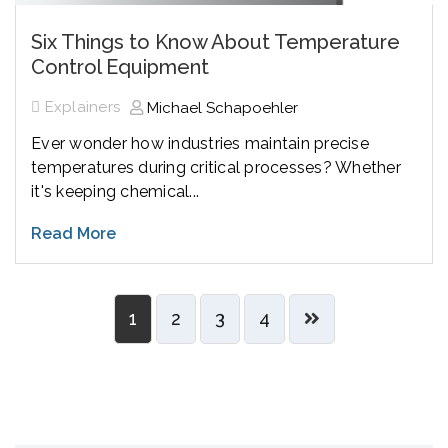
Six Things to Know About Temperature
Control Equipment
Explainers
Michael Schapoehler
Ever wonder how industries maintain precise
temperatures during critical processes? Whether
it's keeping chemical...
Read More
1
2
3
4