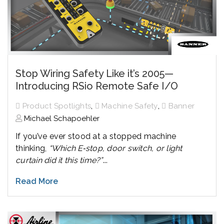
Stop Wiring Safety Like it’s 2005—
Introducing RSio Remote Safe I/O
,
,
Product Spotlights
Machine Safety
Banner
Michael Schapoehler
If you’ve ever stood at a stopped machine
thinking,
“Which E‑stop, door switch, or light
curtain did it this time?”
...
Read More