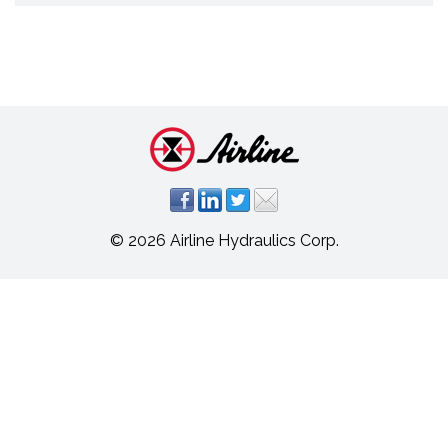
© 2026 Airline Hydraulics Corp.