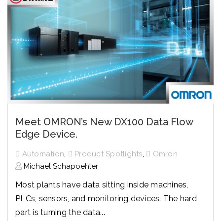
Meet OMRON’s New DX100 Data Flow
Edge Device.
,
,
Automation
Product Spotlights
Omron
Michael Schapoehler
Most plants have data sitting inside machines,
PLCs, sensors, and monitoring devices. The hard
part is turning the data...