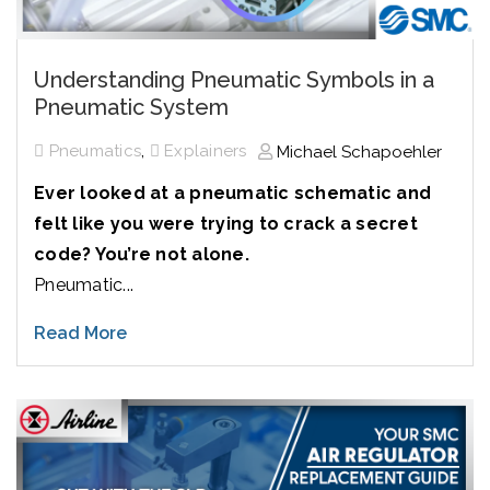
Understanding Pneumatic Symbols in a
Pneumatic System
,
Pneumatics
Explainers
Michael Schapoehler
Ever looked at a pneumatic schematic and
felt like you were trying to crack a secret
code? You’re not alone.
Pneumatic...
Read More