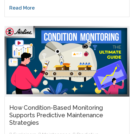
Read More
How Condition-Based Monitoring
Supports Predictive Maintenance
Strategies