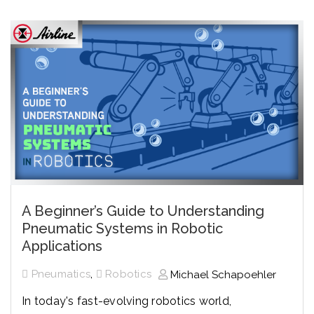
A Beginner’s Guide to Understanding
Pneumatic Systems in Robotic
Applications
,
Pneumatics
Robotics
Michael Schapoehler
In today's fast-evolving robotics world,