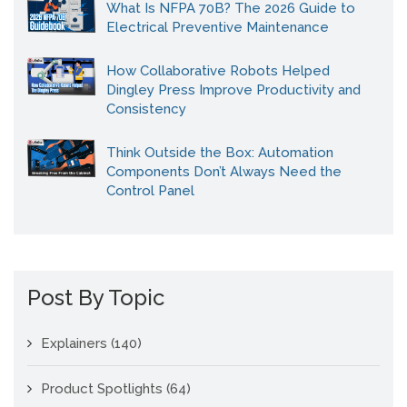
What Is NFPA 70B? The 2026 Guide to
Electrical Preventive Maintenance
How Collaborative Robots Helped
Dingley Press Improve Productivity and
Consistency
Think Outside the Box: Automation
Components Don’t Always Need the
Control Panel
Post By Topic
Explainers
(140)
Product Spotlights
(64)