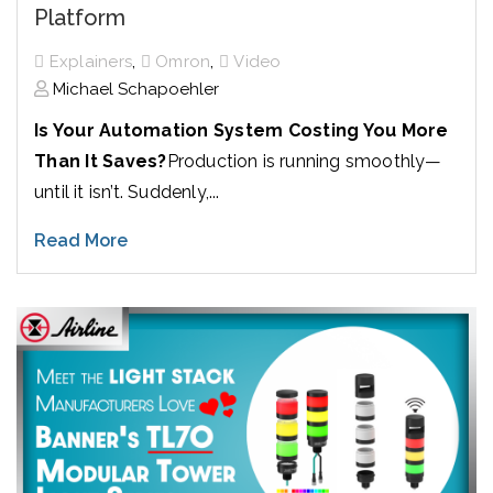
Platform
,
,
Explainers
Omron
Video
Michael Schapoehler
Is Your Automation System Costing You More
Than It Saves?
Production is running smoothly—
until it isn’t. Suddenly,...
Read More