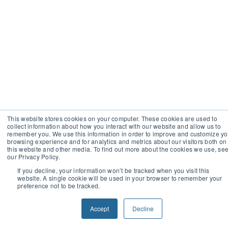
This website stores cookies on your computer. These cookies are used to
collect information about how you interact with our website and allow us to
remember you. We use this information in order to improve and customize yo
browsing experience and for analytics and metrics about our visitors both on
this website and other media. To find out more about the cookies we use, se
our Privacy Policy.
If you decline, your information won’t be tracked when you visit this
website. A single cookie will be used in your browser to remember your
preference not to be tracked.
Accept
Decline