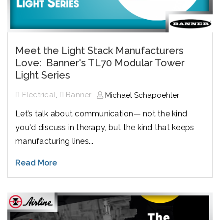
Meet the Light Stack Manufacturers
Love: Banner's TL70 Modular Tower
Light Series
,
Electrical
Banner
Michael Schapoehler
Let’s talk about communication— not the kind
you'd discuss in therapy, but the kind that keeps
manufacturing lines...
Read More