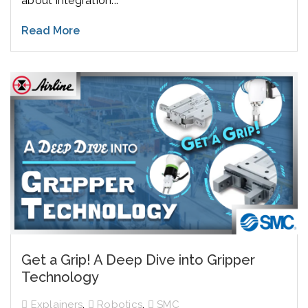
about integration...
Read More
Get a Grip! A Deep Dive into Gripper
Technology
,
,
Explainers
Robotics
SMC