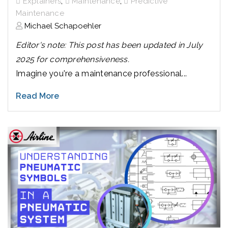
,
,
Explainers
Maintenance
Predictive
Maintenance
Michael Schapoehler
Editor's note: This post has been updated in July
2025 for comprehensiveness.
Imagine you're a maintenance professional...
Read More