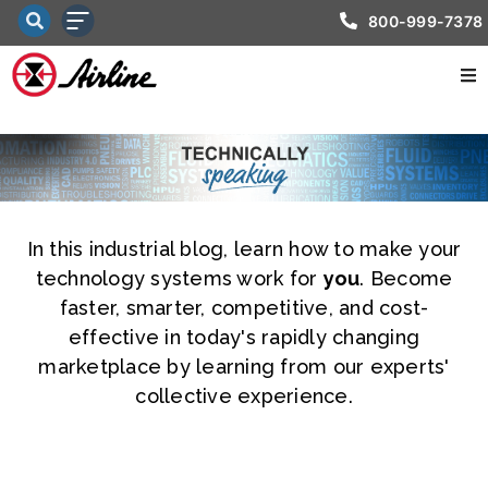
800-999-7378
In this industrial blog, learn how to make your
technology systems work for
you
. Become
faster, smarter, competitive, and cost-
effective in today's rapidly changing
marketplace by learning from our experts'
collective experience.