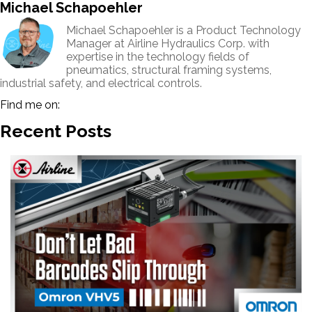
Michael Schapoehler
Michael Schapoehler is a Product Technology
Manager at Airline Hydraulics Corp. with
expertise in the technology fields of
pneumatics, structural framing systems,
industrial safety, and electrical controls.
Find me on:
Recent Posts