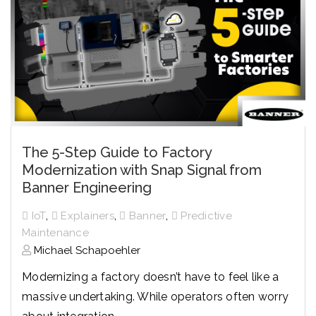
The 5-Step Guide to Factory
Modernization with Snap Signal from
Banner Engineering
,
,
,
IoT
Explainers
Banner
Predictive
Maintenance
Michael Schapoehler
Modernizing a factory doesn’t have to feel like a
massive undertaking. While operators often worry