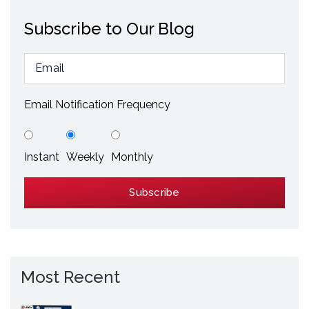
Subscribe to Our Blog
Email Notification Frequency
Instant
Weekly
Monthly
Most Recent