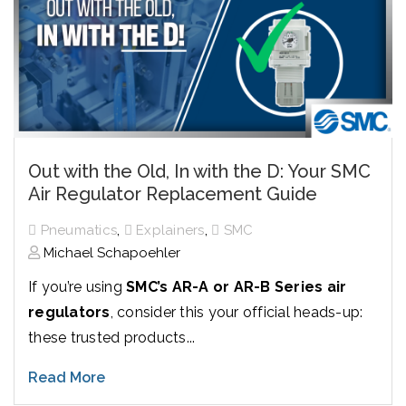
Out with the Old, In with the D: Your SMC
Air Regulator Replacement Guide
,
,
Pneumatics
Explainers
SMC
Michael Schapoehler
If you’re using
SMC’s AR-A or AR-B Series air
regulators
, consider this your official heads-up:
these trusted products...
Read More