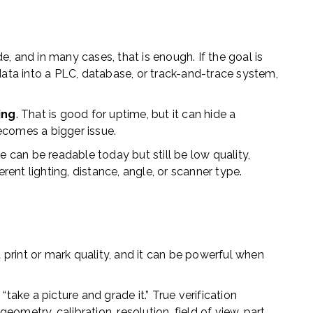
e, and in many cases, that is enough. If the goal is
ta into a PLC, database, or track-and-trace system,
ing
. That is good for uptime, but it can hide a
ecomes a bigger issue.
e can be readable today but still be low quality,
ferent lighting, distance, angle, or scanner type.
print or mark quality, and it can be powerful when
 “take a picture and grade it.” True verification
eometry, calibration, resolution, field of view, part