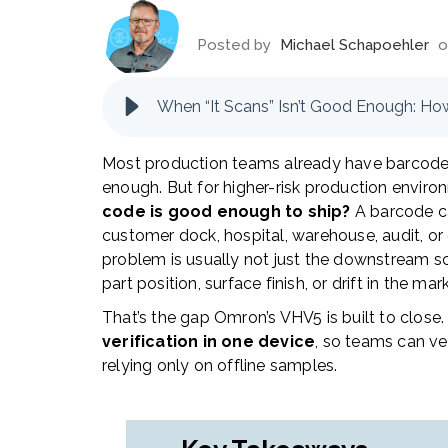
Posted by
Michael Schapoehler
o
When “It Scans” Isn’t Good Enough: Ho
Most production teams already have barcode r
enough. But for higher-risk production envi
code is good enough to ship?
A barcode can
customer dock, hospital, warehouse, audit, 
problem is usually not just the downstream scan
part position, surface finish, or drift in the ma
That’s the gap Omron’s VHV5 is built to close.
verification in one device
, so teams can ver
relying only on offline samples.