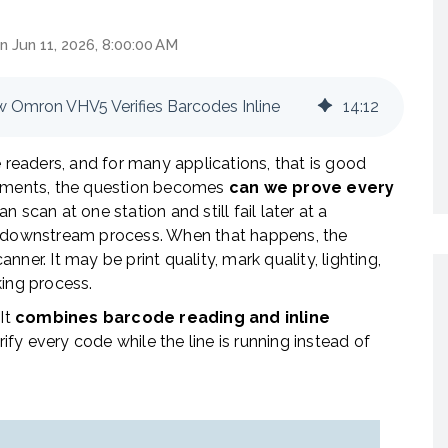
n Jun 11, 2026, 8:00:00 AM
w Omron VHV5 Verifies Barcodes Inline
14
:
12
eaders, and for many applications, that is good
ronments, the question becomes
can we prove every
 scan at one station and still fail later at a
or downstream process. When that happens, the
ner. It may be print quality, mark quality, lighting,
rking process.
 It
combines barcode reading and inline
ify every code while the line is running instead of