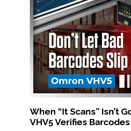
History
Industries
Predictive Maintenance
Robotics
Served
Automation/Controls
Pneumatics
Liquid &
Transactional
Pressu
Services
Quality Policy
Locations
When “It Scans” Isn’t
VHV5 Verifies Barcodes 