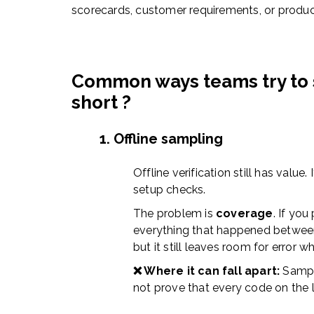
scorecards, customer requirements, or produc
Common ways teams try to s
short ?
1. Offline sampling
Offline verification still has value.
setup checks.
The problem is
coverage
. If you
everything that happened between
but it still leaves room for error w
❌ Where it can fall apart:
Sampl
not prove that every code on the 