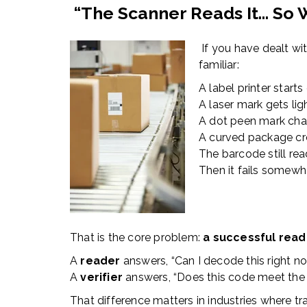
“The Scanner Reads It… So 
If you have dealt wi
familiar:
A label printer starts 
A laser mark gets ligh
A dot peen mark chan
A curved package cre
The barcode still rea
Then it fails somewh
That is the core problem:
a successful read 
A
reader
answers, “Can I decode this right n
A
verifier
answers, “Does this code meet the 
That difference matters in industries where trac