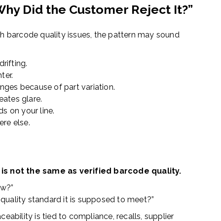
Why Did the Customer Reject It?”
th barcode quality issues, the pattern may sound
drifting.
ter.
ges because of part variation.
ates glare.
ds on your line.
ere else.
is not the same as verified barcode quality.
ow?”
quality standard it is supposed to meet?”
eability is tied to compliance, recalls, supplier