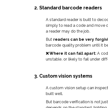
2. Standard barcode readers
A standard reader is built to decod
simply to read a code and move da
a reader may do the job.
But
readers can be very forgiv
barcode quality problem until it b
❌ Where it can fall apart:
A cod
unstable, or likely to fail under dif
3. Custom vision systems
A custom vision setup can inspect 
built well.
But barcode verification is not just
depends on the standard, lighting g