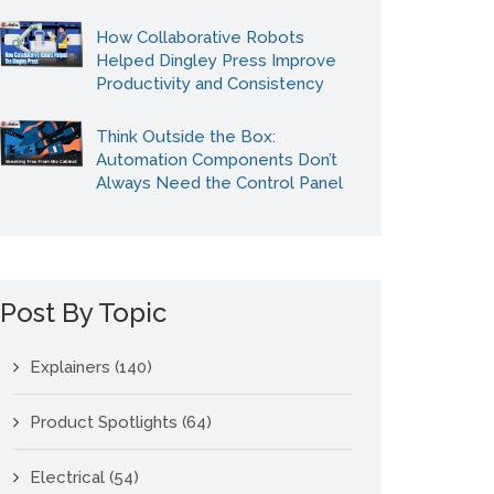
How Collaborative Robots
Helped Dingley Press Improve
Productivity and Consistency
Think Outside the Box:
Automation Components Don’t
Always Need the Control Panel
Post By Topic
Explainers
(140)
Product Spotlights
(64)
Electrical
(54)