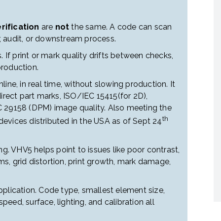
rification
are
not
the same. A code can scan
er, audit, or downstream process.
. If print or mark quality drifts between checks,
roduction.
ine, in real time, without slowing production. It
direct part marks, ISO/IEC 15415(for 2D),
C 29158 (DPM) image quality. Also meeting the
th
evices distributed in the USA as of Sept 24
ng. VHV5 helps point to issues like poor contrast,
s, grid distortion, print growth, mark damage,
plication. Code type, smallest element size,
speed, surface, lighting, and calibration all