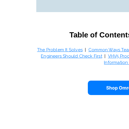
Table of Content
The Problem It Solves
|
Common Ways Teams
Engineers Should Check First
|
VHV5 Prod
Informatio