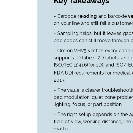
Key Takeaways
- Barcode
reading
and barcode
ve
on your line and still fail a custom
- Sampling helps, but it leaves gaps
bad codes can still move through p
- Omron VHV5 verifies every code inl
supports 1D labels, 2D labels, and 
ISO/IEC 15416(for 1D), and ISO/IE
FDA UDI requirements for medical d
2013.
- The value is clearer troubleshooti
bad modulation, quiet zone problem
lighting, focus, or part position.
- The right setup depends on the ap
field of view, working distance, line 
matter.