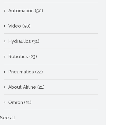
Automation
(50)
Video
(50)
Hydraulics
(31)
Robotics
(23)
Pneumatics
(22)
About Airline
(21)
Omron
(21)
See all