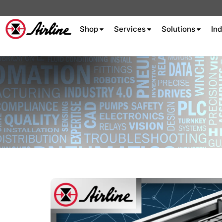
Shop
Services
Solutions
Ind
About Airline
Celebrating 75
Years
Aluminum Extrusion
Fluid Power
Aluminum
Hydraulics
Machine S
Careers
Extrusion
Company
Culture