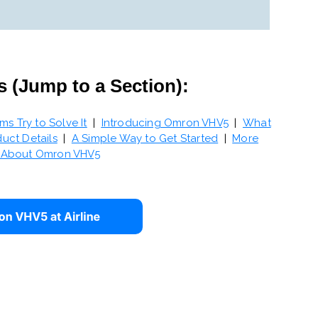
s (Jump to a Section):
 Try to Solve It
|
Introducing Omron VHV5
|
What
uct Details
|
A Simple Way to Get Started
|
More
n About Omron VHV5