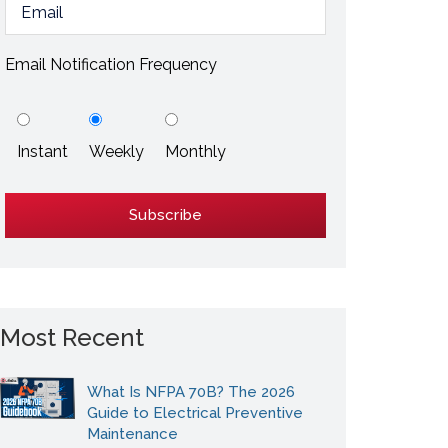
ESD / Static Electricity
Energy Efficiency
Email Notification Frequency
Explore More
Instant
Weekly
Monthly
Explore More
Most Recent
What Is NFPA 70B? The 2026
Guide to Electrical Preventive
Maintenance