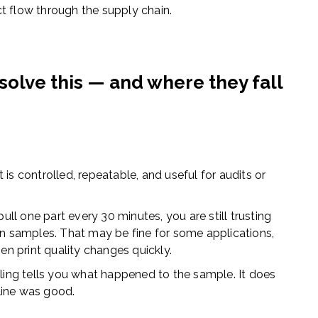
t flow through the supply chain.
olve this — and where they fall
 It is controlled, repeatable, and useful for audits or
 pull one part every 30 minutes, you are still trusting
 samples. That may be fine for some applications,
hen print quality changes quickly.
ing tells you what happened to the sample. It does
line was good.