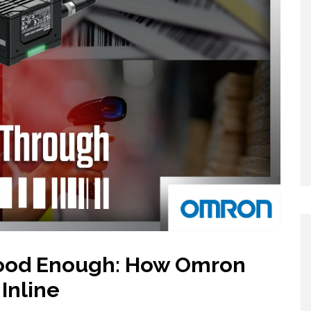
Networking
All Brands
Networking
News and Events
Services
Cabinet Climate
Press Room
 Gas
Control
re
Events
+ more
 Good Enough: How Omron
Inline