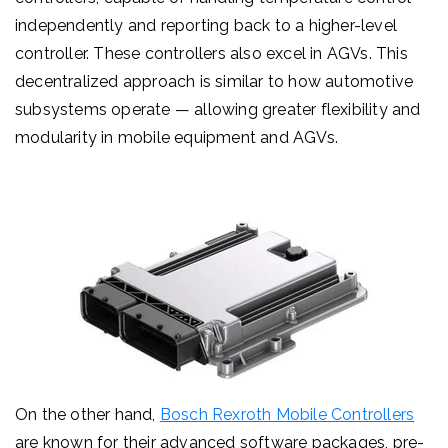
independently and reporting back to a higher-level
controller.
These controllers also excel in AGVs.
This
decentralized approach is similar to how automotive
subsystems operate — allowing greater flexibility and
modularity in mobile equipment and AGVs.
On the other hand,
Bosch Rexroth Mobile Controllers
are known for their advanced software packages, pre-