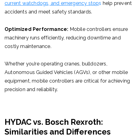
current
watchdogs, and emergency stop
s
help prevent
accidents and meet safety standards.
Optimized Performance:
Mobile controllers ensure
machinery runs efficiently, reducing downtime and
costly maintenance.
Whether you’re operating cranes, bulldozers,
Autonomous Guided Vehicles (AGVs)
, or other mobile
equipment, mobile controllers are critical for achieving
precision and reliability.
HYDAC vs. Bosch Rexroth:
Similarities and Differences