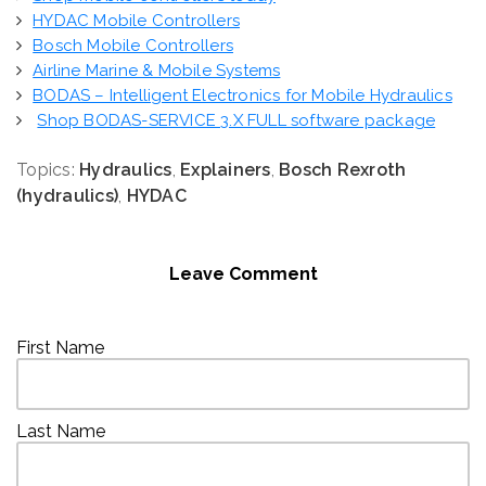
HYDAC Mobile Controllers
Bosch Mobile Controllers
Airline Marine & Mobile Systems
BODAS – Intelligent Electronics for Mobile Hydraulics
Shop BODAS-SERVICE 3.X FULL software package
Topics:
Hydraulics
,
Explainers
,
Bosch Rexroth
(hydraulics)
,
HYDAC
Leave Comment
First Name
Last Name