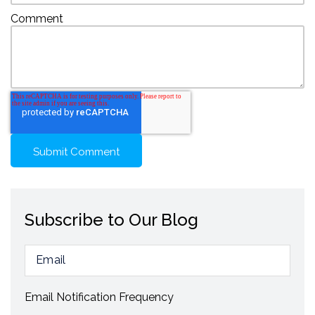
Comment
Subscribe to Our Blog
Email Notification Frequency