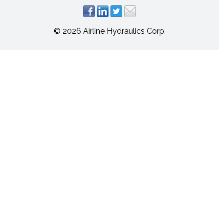
© 2026 Airline Hydraulics Corp.