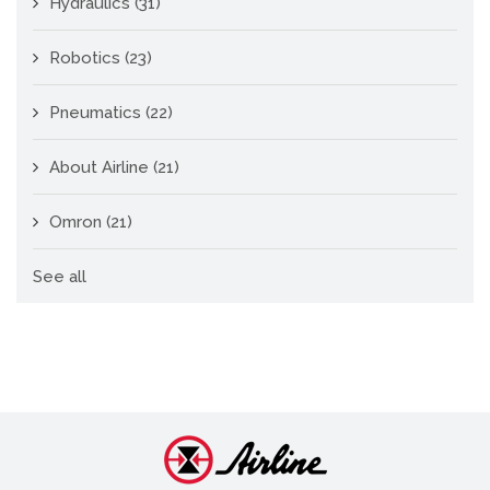
Hydraulics
(31)
Robotics
(23)
Pneumatics
(22)
About Airline
(21)
Omron
(21)
See all