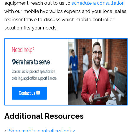
equipment, reach out to us to
schedule a consultation
with our mobile hydraulics experts and your local sales
representative to discuss which mobile controller
solution fits your needs.
Additional Resources
Shop mobile controllers today