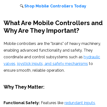
🔍
Shop Mobile Controllers Today
What Are Mobile Controllers and
Why Are They Important?
Mobile controllers are the "brains" of heavy machinery,
enabling advanced functionality and safety. They
coordinate and control subsystems such as
hydraulic
valves, joystick inputs, and safety mechanisms
to
ensure smooth, reliable operation.
Why They Matter:
Functional Safety:
Features like
redundant inputs,