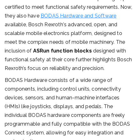
certified to meet functional safety requirements. Now,
they also have
BODAS Hardware and Software
available, Bosch Rexroth's advanced, open, and
scalable mobile electronics platform, designed to
meet the complex needs of mobile machinery.
The
inclusion of
ASRun function blocks
designed with
functional safety at their core further highlights Bosch
Rexroth’s focus on reliability and precision.
BODAS Hardware consists of a wide range of
components, including control units, connectivity
devices, sensors, and human-machine interfaces
(HMIs) like joysticks, displays, and pedals. The
individual BODAS hardware components are freely
programmable and fully compatible with the BODAS
Connect system, allowing for easy integration and