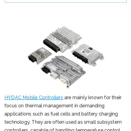
HYDAC Mobile Controllers
are mainly known for their
focus on thermal management in demanding
applications such as fuel cells and battery charging
technology. They are often used as small subsystem
controllers, capable of handling temperature control