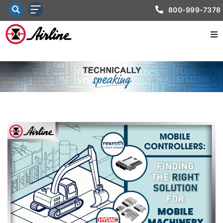
800-999-7378