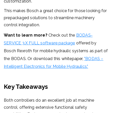
customization.
This makes Bosch a great choice for those looking for
prepackaged solutions to streamline machinery
control integration.
Want to learn more?
Check out the
BODAS-
SERVICE 3.X FULL software package
offered by
Bosch Rexroth for mobile hydraulic systems
as part of
the BODAS. Or download this whitepaper,
"BODAS –
Intelligent Electronics for Mobile Hydraulics."
Key Takeaways
Both controllers do an excellent job at machine
control, offering extensive functional safety