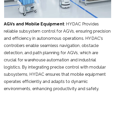
AGVs and Mobile Equipment
:
HYDAC
Provides
reliable subsystem control for AGVs, ensuring precision
and efficiency in autonomous operations. HYDAC's
controllers enable seamless navigation, obstacle
detection, and path planning for AGVs, which are
crucial for warehouse automation and industrial
logistics. By integrating precise control with modular
subsystems, HYDAC ensures that mobile equipment
operates efficiently and adapts to dynamic
environments, enhancing productivity and safety.