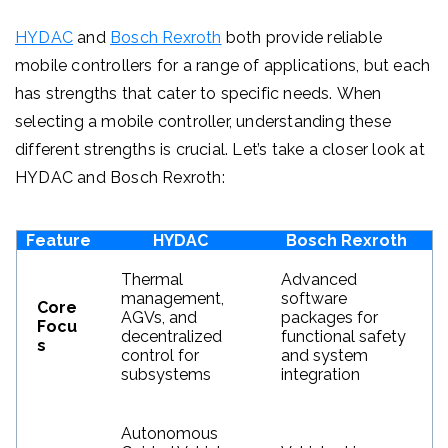
HYDAC
and
Bosch Rexroth
both provide reliable
mobile controllers for a range of applications, but each
has strengths that cater to specific needs.
When
selecting a mobile controller, understanding these
different strengths is crucial. Let’s take a closer look at
HYDAC and Bosch Rexroth:
Feature
HYDAC
Bosch Rexroth
Thermal
Advanced
management,
software
Core
AGVs, and
packages for
Focu
decentralized
functional safety
s
control for
and system
subsystems
integration
Autonomous