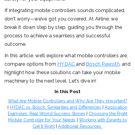
If integrating mobile controllers sounds complicated,
don’t worry—we’ve got you covered. At Airline, we
break it down step by step, guiding you through the
process to achieve a seamless and successful
outcome.
In this article, we’ll explore what mobile controllers are,
compare options from
HYDAC
and
Bosch Rexroth
, and
highlight how these solutions can take your mobile
machinery to the next level. Let’s dive in!
In this Post
What Are Mobile Controllers and Why Are They Important?
|
HYDAC vs. Bosch: Similarities and Differences
|
Application
Examples: Real-World Success Stories
|
Choosing the Right
Mobile Controller for Your Needs
|
Working with Experts to
Get It Right
|
Additional Resources