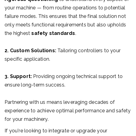
your machine — from routine operations to potential
failure modes. This ensures that the final solution not
only meets functional requirements but also upholds
the highest
safety standards
.
2. Custom Solutions:
Tailoring controllers to your
specific application.
3. Support:
Providing ongoing technical support to
ensure long-term success.
Partnering with us means leveraging decades of
experience to achieve optimal performance and safety
for your machinery.
If you're looking to integrate or upgrade your