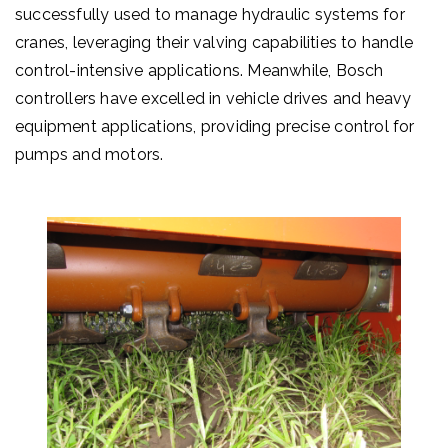
successfully used to manage hydraulic systems for
cranes, leveraging their valving capabilities to handle
control-intensive applications. Meanwhile, Bosch
controllers have excelled in vehicle drives and heavy
equipment applications, providing precise control for
pumps and motors.