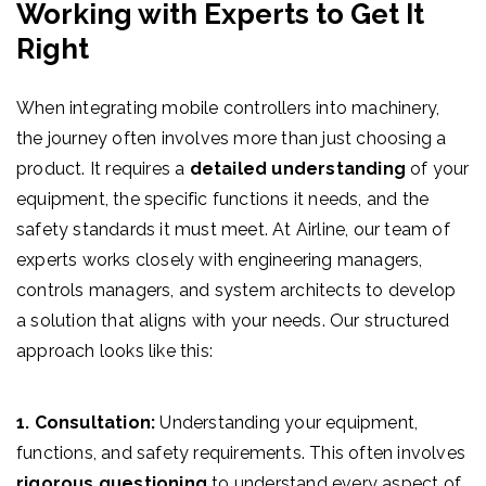
Working with Experts to Get It
Right
When integrating mobile controllers into machinery,
the journey often involves more than just choosing a
product. It requires a
detailed understanding
of your
equipment, the specific functions it needs, and the
safety standards it must meet. At Airline, our team of
experts works closely with engineering managers,
controls managers, and system architects to develop
a solution that aligns with your needs. Our structured
approach looks like this:
1. Consultation:
Understanding your equipment,
functions, and safety requirements. This often involves
rigorous questioning
to understand every aspect of