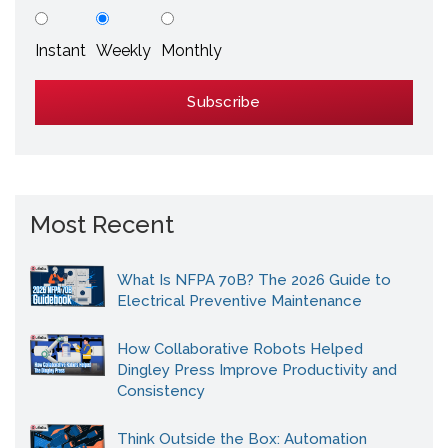
Instant
Weekly
Monthly
Most Recent
What Is NFPA 70B? The 2026 Guide to
Electrical Preventive Maintenance
How Collaborative Robots Helped
Dingley Press Improve Productivity and
Consistency
Think Outside the Box: Automation