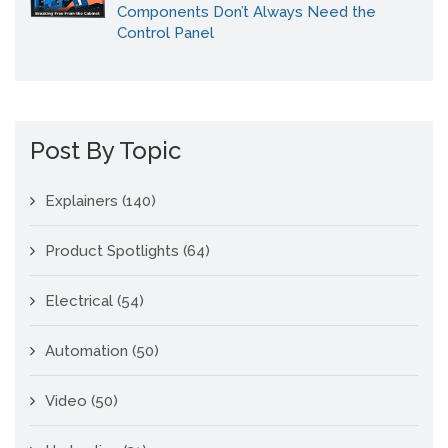
Components Don’t Always Need the
Control Panel
Post By Topic
Explainers
(140)
Product Spotlights
(64)
Electrical
(54)
Automation
(50)
Video
(50)