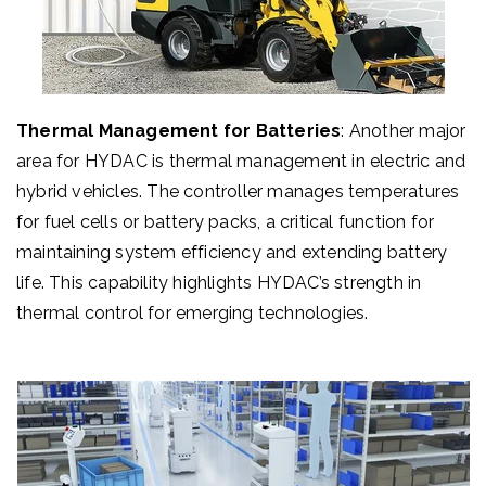
Thermal Management for Batteries
: Another major
area for HYDAC is thermal management in electric and
hybrid vehicles. The controller manages temperatures
for fuel cells or battery packs, a critical function for
maintaining system efficiency and extending battery
life. This capability highlights HYDAC’s strength in
thermal control for emerging technologies.