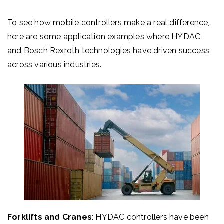
To see how mobile controllers make a real difference,
here are some application examples where HYDAC
and Bosch Rexroth technologies have driven success
across various industries.
Forklifts and Cranes
: HYDAC controllers have been