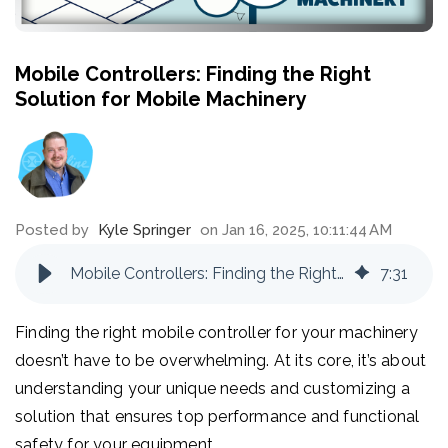
Mobile Controllers: Finding the Right
Solution for Mobile Machinery
Posted by
Kyle Springer
on Jan 16, 2025, 10:11:44 AM
Mobile Controllers: Finding the Right Solution for Mobile Machinery
7
:
31
Finding the right mobile controller for your machinery
doesn’t have to be overwhelming. At its core, it’s about
understanding your unique needs and customizing a
solution that ensures top performance and functional
safety for your equipment.