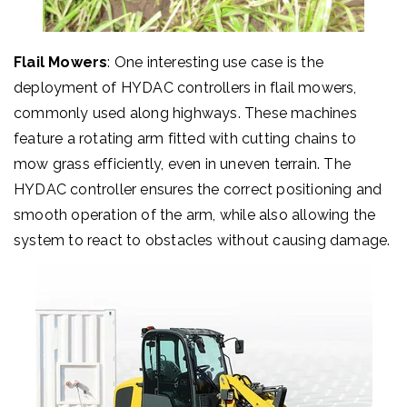
Flail Mowers
: One interesting use case is the
deployment of HYDAC controllers in flail mowers,
commonly used along highways. These machines
feature a rotating arm fitted with cutting chains to
mow grass efficiently, even in uneven terrain. The
HYDAC controller ensures the correct positioning and
smooth operation of the arm, while also allowing the
system to react to obstacles without causing damage.