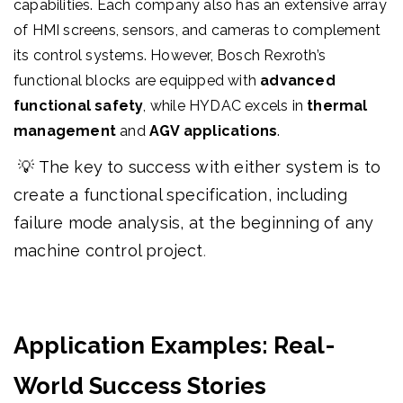
capabilities. Each company also has an extensive array
of HMI screens, sensors, and cameras to complement
its control systems. However, Bosch Rexroth’s
functional blocks are equipped with
advanced
functional safety
, while HYDAC excels in
thermal
management
and
AGV applications
.
💡 The key to success with either system is to
create a functional specification, including
failure mode analysis, at the beginning of any
machine control project
.
Application Examples: Real-
World Success Stories