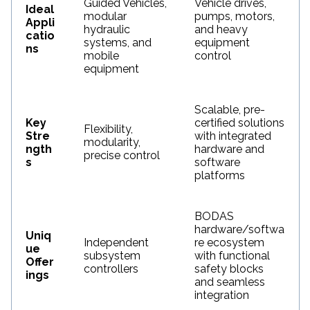
Guided Vehicles,
Vehicle drives,
Ideal
modular
pumps, motors,
Appli
hydraulic
and heavy
catio
systems, and
equipment
ns
mobile
control
equipment
Scalable, pre-
Key
certified solutions
Flexibility,
Stre
with integrated
modularity,
ngth
hardware and
precise control
s
software
platforms
BODAS
hardware/softwa
Uniq
Independent
re ecosystem
ue
subsystem
with functional
Offer
controllers
safety blocks
ings
and seamless
integration