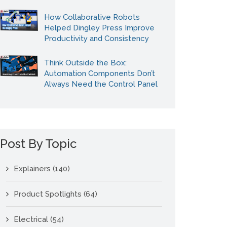
How Collaborative Robots
Helped Dingley Press Improve
Productivity and Consistency
Think Outside the Box:
Automation Components Don’t
Always Need the Control Panel
Post By Topic
Explainers
(140)
Product Spotlights
(64)
Electrical
(54)