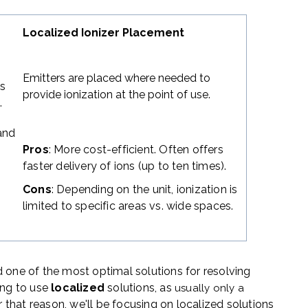
Localized Ionizer Placement
g
Emitters are placed where needed to
ns
provide ionization at the point of use.
.
 and
Pros
: More cost-efficient. Often offers
faster delivery of ions (up to ten times).
Cons
: Depending on the unit, ionization is
limited to specific areas vs. wide spaces.
 one of the most optimal solutions for resolving
ing to use
localized
solutions
,
as
usually
only a
or that reason, we'll be focusing on localized solutions