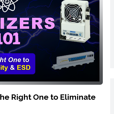
Networking
All Brands
Networking
News and Events
Services
Cabinet Climate
Press Room
 Gas
Control
re
Events
+ more
the Right One to Eliminate