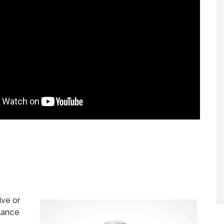
ive or
lance