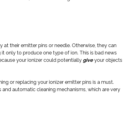
y at their emitter pins or needle. Otherwise, they can
t only to produce one type of ion.
This is bad news
ecause
your ionizer could potentially
give
your
objects
ing or replacing your ionizer emitter pins is a must.
s and automatic cleaning mechanisms, which are very