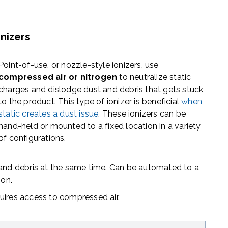
nizers
Point-of-use, or nozzle-style ionizers, use
compressed air or nitrogen
to
neutralize static
charges and dislodge dust and debris
that gets stuck
to the product. This type of ionizer is beneficial
when
static creates a dust issue
.
These ionizers can be
hand-held or mounted
to a fixed location in a variety
of configurations.
 and debris at the same time. Can be automated to a
ion.
uires access to compressed air.