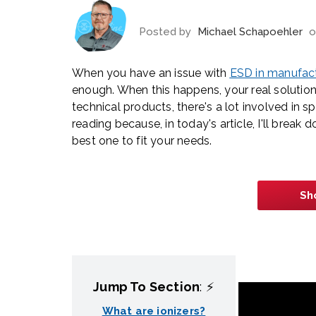
Posted by
Michael Schapoehler
o
When you have an issue with
ESD in manufac
enough. When this happens, your real solution 
technical products, there's a lot involved in 
reading because, in today's article, I'll break 
best one to fit your needs.
Sh
Jump To Section
: ⚡
What are ionizers?