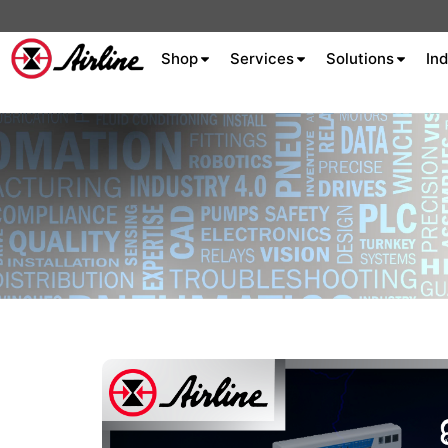
Shop
Services
Solutions
Ind
About Airline
Celebrating 75
Years
Aluminum Extrusion
Fluid Power
Aluminum
Hydraulics
Machine S
Careers
Extrusion
Company
Culture