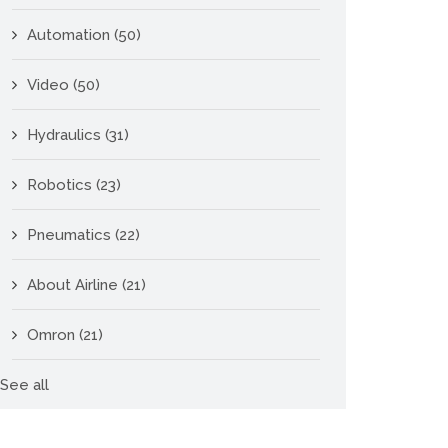
Automation
(50)
Video
(50)
Hydraulics
(31)
Robotics
(23)
Pneumatics
(22)
About Airline
(21)
Omron
(21)
See all