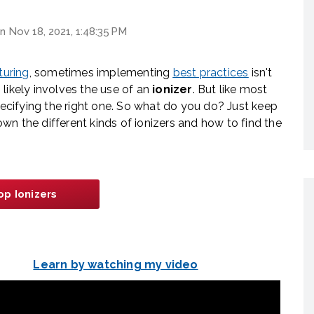
n Nov 18, 2021, 1:48:35 PM
turing
, sometimes implementing
best practices
isn't
likely involves the use of an
ionizer
. But like most
specifying the right one. So what do you do? Just keep
down the different kinds of ionizers and how to find the
op Ionizers
Learn by watching my video