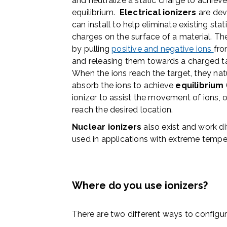
and neutralize a static charge to achiev
equilibrium.
Electrical ionizers
are dev
can install to help eliminate existing stat
charges on the surface of a material. T
by
pulling
positive and negative
ions
fro
and releasing them towards a
charged t
When the ions reach the target, they nat
absorb the ions to
achieve
equilibrium
ionizer to assist the movement of ions, o
reach the desired location.
Nuclear ionizers
also exist and work dif
used in applications with extreme tempe
Where do you use ionizers?
There are two different ways to configure 