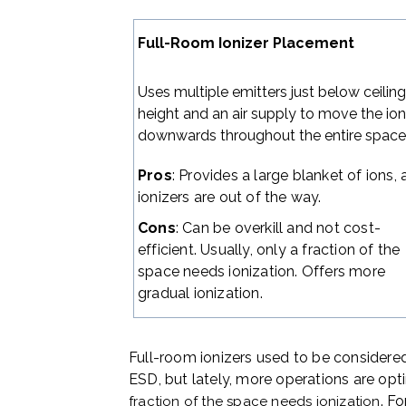
Full-Room Ionizer Placement
Uses multiple emitters just below ceilin
height and an air supply to move the io
downwards throughout the entire space
Pros
: Provides a large blanket of ions,
ionizers are out of the way.
Cons
: Can be overkill and not cost-
efficient. Usually, only a fraction of the
space needs ionization. Offers more
gradual ionization.
Full-room ionizers used to be considered
ESD, but lately, more operations are opt
. F
fraction of the space needs ionization