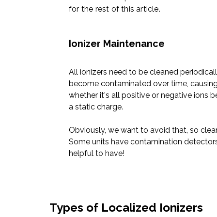
for the rest of this article.
Ionizer Maintenance
All ionizers need to be cleaned periodicall
become contaminated over time, causing i
whether it's all
positive or negative ions
b
a static charge.
Obviously, we want to avoid that, so clean
Some units have contamination detector
helpful to have!
Types of Localized Ionizers