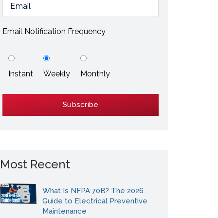
ESD / Static Electricity
Energy Efficiency
Email Notification Frequency
Explore More
Instant
Weekly
Monthly
Explore More
Most Recent
What Is NFPA 70B? The 2026
Guide to Electrical Preventive
Maintenance