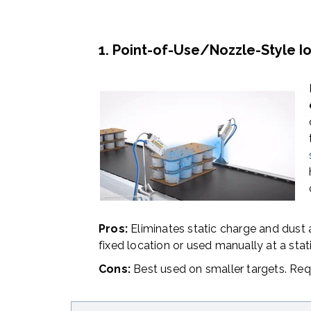
1. Point-of-Use/Nozzle-Style Io
Pros:
Eliminates static charge and dust
fixed location or used manually at a stat
Cons:
Best used on smaller targets. Req