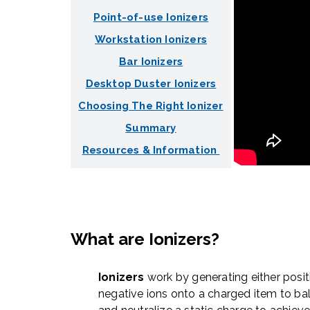
Point-of-use Ionizers
Workstation Ionizers
Bar Ionizers
Desktop Duster Ionizers
Choosing The Right Ionizer
Summary
Resources & Information
What are Ionizers?
Ionizers
work by generating either posit
negative ions onto a charged item to ba