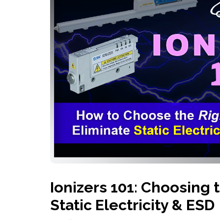
History
Industries
Predictive Maintenance
Robotics
Served
Automation/Controls
Pneumatics
Liquid &
Transactional
Pressu
Services
Quality Policy
Locations
Ionizers 101: Choosing 
Static Electricity & ESD