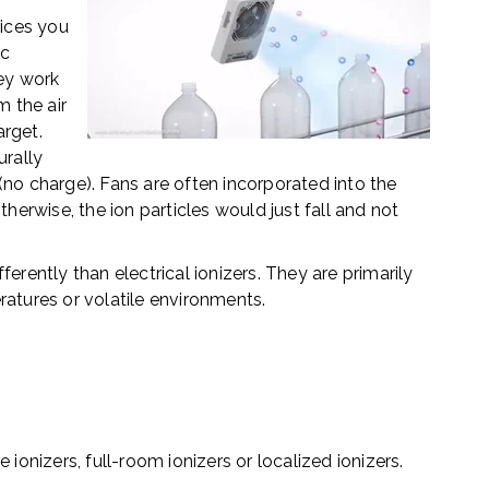
e
ices you
ic
hey work
m the air
arget.
urally
(no charge).
Fans are often incorporated into
the
therwise, the ion particles would just fall and not
ferently than electrical ionizers. They
are primarily
ratures or volatile environments.
ionizers, full-room ionizers or localized ionizers.