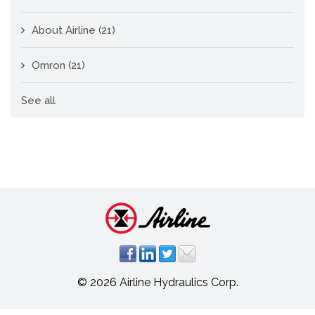
About Airline
(21)
Omron
(21)
See all
© 2026 Airline Hydraulics Corp.