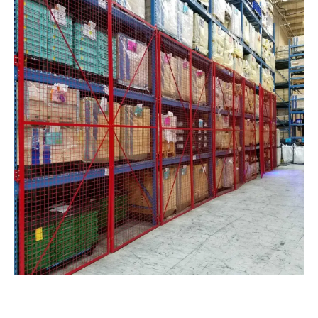
Pallet Rack Security Cage Enclosures