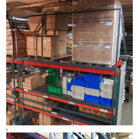
RackBack® Pallet Rack Backing Safety Panels