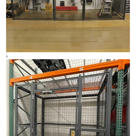
DEA Drug Storage Cages