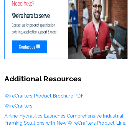
Additional Resources
WireCrafters Product Brochure PDF
WireCrafters
Airline Hydraulics Launches Comprehensive Industrial
Framing Solutions with New WireCrafters Product Line.