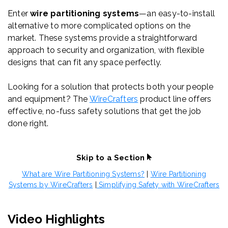
Enter
wire partitioning systems
—an easy-to-install
alternative to more complicated options on the
market. These systems provide a straightforward
approach to security and organization, with flexible
designs that can fit any space perfectly.
Looking for a solution that protects both your people
and equipment? The
WireCrafters
product line offers
effective, no-fuss safety solutions that get the job
done right.
Skip to a Section
What are Wire Partitioning Systems?
|
Wire Partitioning
Systems by WireCrafters
|
Simplifying Safety with WireCrafters
Video Highlights