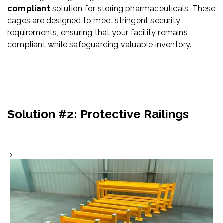
compliant
solution for storing pharmaceuticals. These
cages are designed to meet stringent security
requirements, ensuring that your facility remains
compliant while safeguarding valuable inventory.
Solution #2:
Protective Railings
GuardRail Systems