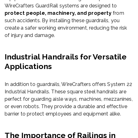
WireCrafters GuardRail systems are designed to
protect people, machinery, and property
from
such accidents. By installing these guardrails, you
create a safer working environment, reducing the risk
of injury and damage.
Industrial Handrails for Versatile
Applications
In addition to guardrails, WireCrafters offers System 22
Industrial Handrails. These square steel handrails are
perfect for guarding aisle ways, machines, mezzanines,
or even robots. They provide a durable and effective
barrier to protect employees and equipment alike.
The Importance of Railings in