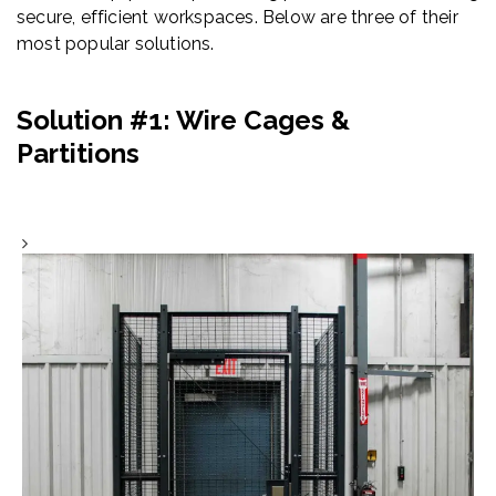
secure, efficient workspaces. Below are three of their
most popular solutions.
Solution #1: Wire Cages &
Partitions
Wire Mesh Cages