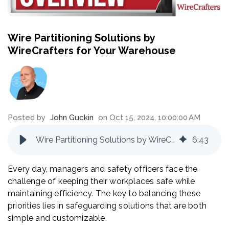
Wire Partitioning Solutions by
WireCrafters for Your Warehouse
Posted by
John Guckin
on Oct 15, 2024, 10:00:00 AM
Wire Partitioning Solutions by WireCrafters for Your Warehouse
6
:
43
Every day, managers and safety officers face the
challenge of keeping their workplaces safe while
maintaining efficiency. The key to balancing these
priorities lies in safeguarding solutions that are both
simple and customizable.