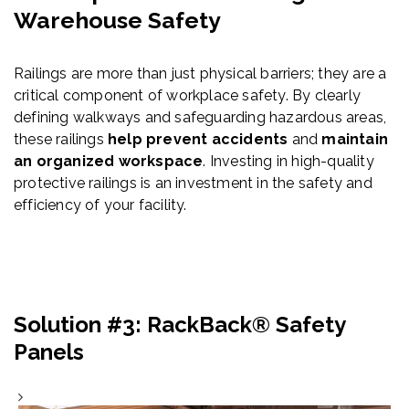
Warehouse Safety
Railings are more than just physical barriers; they are a
critical component of workplace safety. By clearly
defining walkways and safeguarding hazardous areas,
these railings
help prevent accidents
and
maintain
an organized workspace
. Investing in high-quality
protective railings is an investment in the safety and
efficiency of your facility.
Solution #3: RackBack® Safety
Panels