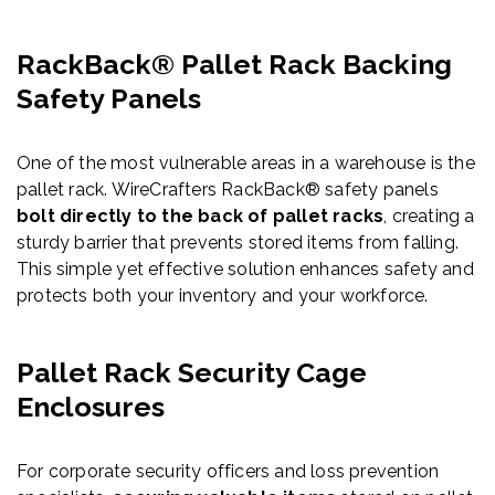
RackBack® Pallet Rack Backing
Safety Panels
One of the most vulnerable areas in a warehouse is the
pallet rack. WireCrafters RackBack® safety panels
bolt directly to the back of pallet racks
, creating a
sturdy barrier that prevents stored items from falling.
This simple yet effective solution enhances safety and
protects both your inventory and your workforce.
Pallet Rack Security Cage
Enclosures
For corporate security officers and loss prevention