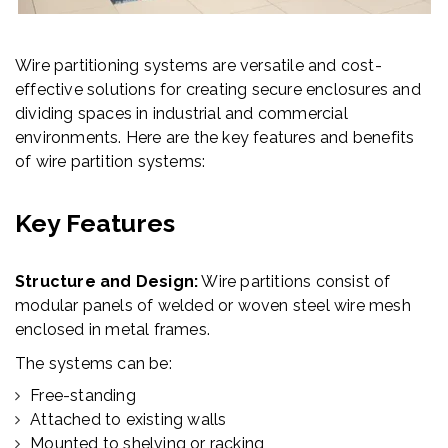
Wire partitioning systems are versatile and cost-
effective solutions for creating secure enclosures and
dividing spaces in industrial and commercial
environments. Here are the key features and benefits
of wire partition systems:
Key Features
Structure and Design:
Wire partitions consist of
modular panels of welded or woven steel wire mesh
enclosed in metal frames.
The systems can be:
Free-standing
Attached to existing walls
Mounted to shelving or racking