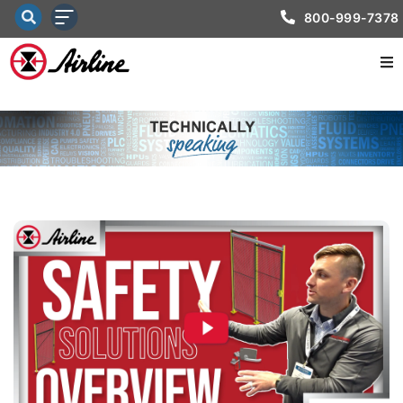
800-999-7378