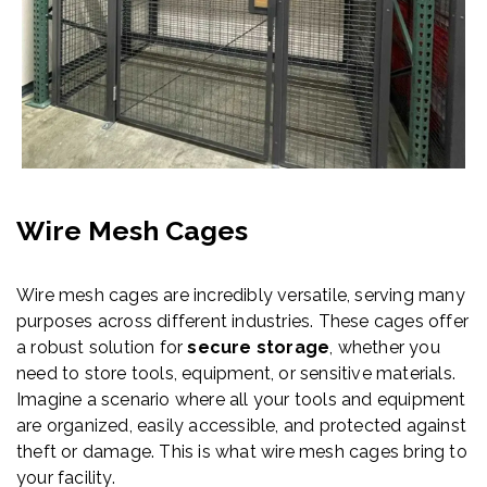
Wire Mesh Cages
Wire mesh cages are incredibly versatile, serving many
purposes across different industries. These cages offer
a robust solution for
secure storage
, whether you
need to store tools, equipment, or sensitive materials.
Imagine a scenario where all your tools and equipment
are organized, easily accessible, and protected against
theft or damage. This is what wire mesh cages bring to
your facility.