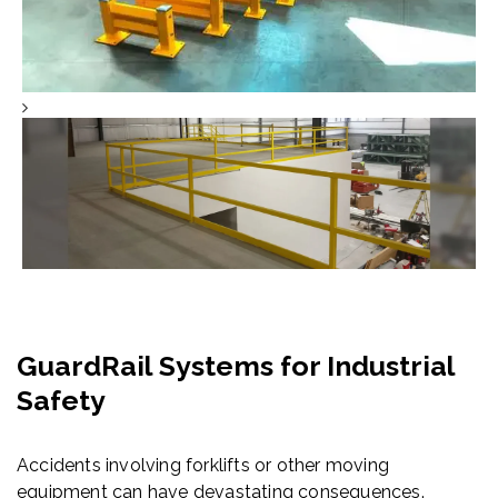
Industrial Handrails
GuardRail Systems for Industrial
Safety
Accidents involving forklifts or other moving
equipment can have devastating consequences.