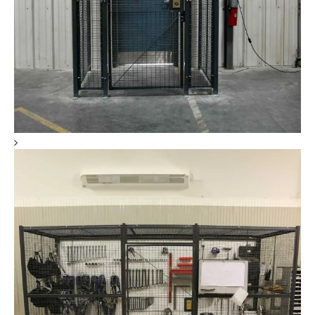
Tool Crib Storage & Secure Storage Cages