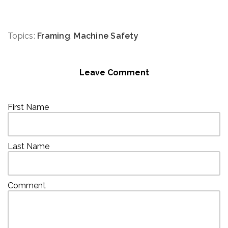
Topics:
Framing
,
Machine Safety
Leave Comment
First Name
Last Name
Comment