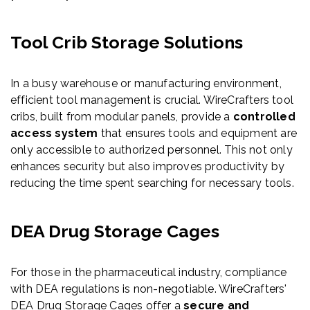
Tool Crib Storage Solutions
In a busy warehouse or manufacturing environment,
efficient tool management is crucial. WireCrafters tool
cribs, built from modular panels, provide a
controlled
access system
that ensures tools and equipment are
only accessible to authorized personnel. This not only
enhances security but also improves productivity by
reducing the time spent searching for necessary tools.
DEA Drug Storage Cages
For those in the pharmaceutical industry, compliance
with DEA regulations is non-negotiable. WireCrafters'
DEA Drug Storage Cages offer a
secure and