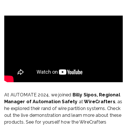
At AUTOMATE 2024, we joined
Billy Sipos,
Regional
Manager of Automation Safety
at
WireCrafters
, as
he explored their rand of wire partition systems. Check
out the live demonstration and learn more about these
products. See for yourself how the WireCrafters