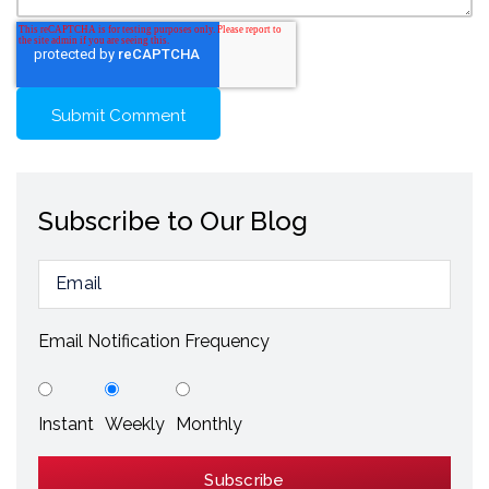
Subscribe to Our Blog
Email Notification Frequency
Instant
Weekly
Monthly