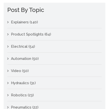
Post By Topic
Explainers
(140)
Product Spotlights
(64)
Electrical
(54)
Automation
(50)
Video
(50)
Hydraulics
(31)
Robotics
(23)
Pneumatics
(22)