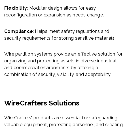
Flexibility
: Modular design allows for easy
reconfiguration or expansion as needs change.
Compliance
: Helps meet safety regulations and
security requirements for storing sensitive materia
ls.
Wire partition systems provide an effective solution for
organizing and protecting assets in diverse industrial
and commercial environments by offering a
combination of security, visibility, and adaptability.
WireCrafters Solutions
WireCrafters' products are essential for safeguarding
valuable equipment, protecting personnel, and creating