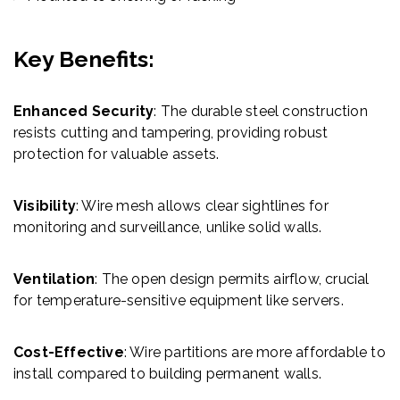
Key Benefits:
Enhanced Security
: The durable steel construction
resists cutting and tampering, providing robust
protection for valuable assets.
Visibility
: Wire mesh allows clear sightlines for
monitoring and surveillance, unlike solid walls.
Ventilation
: The open design permits airflow, crucial
for temperature-sensitive equipment like servers.
Cost-Effective
: Wire partitions are more affordable to
install compared to building permanent walls.