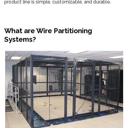
product line is simple, customizable, and durable.
What are Wire Partitioning
Systems?