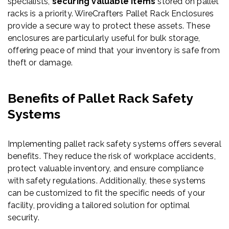
specialists,
securing valuable items
stored on pallet
racks is a priority. WireCrafters Pallet Rack Enclosures
provide a secure way to protect these assets. These
enclosures are particularly useful for bulk storage,
offering peace of mind that your inventory is safe from
theft or damage.
Benefits of Pallet Rack Safety
Systems
Implementing pallet rack safety systems offers several
benefits. They reduce the risk of workplace accidents,
protect valuable inventory, and ensure compliance
with safety regulations. Additionally, these systems
can be customized to fit the specific needs of your
facility, providing a tailored solution for optimal
security.