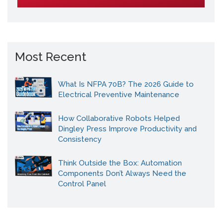
Most Recent
What Is NFPA 70B? The 2026 Guide to
Electrical Preventive Maintenance
How Collaborative Robots Helped
Dingley Press Improve Productivity and
Consistency
Think Outside the Box: Automation
Components Don’t Always Need the
Control Panel