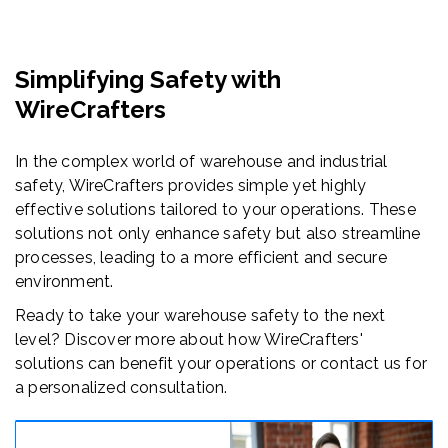
Simplifying Safety with
WireCrafters
In the complex world of warehouse and industrial
safety, WireCrafters provides simple yet highly
effective solutions tailored to your operations. These
solutions not only enhance safety but also streamline
processes, leading to a more efficient and secure
environment.
Ready to take your warehouse safety to the next
level? Discover more about how WireCrafters'
solutions can benefit your operations or contact us for
a personalized consultation.