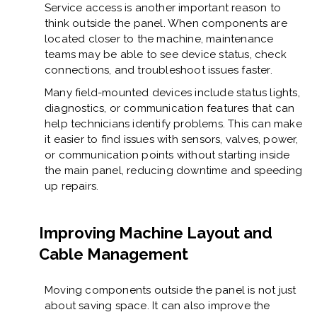
Service access is another important reason to
think outside the panel. When components are
located closer to the machine, maintenance
teams may be able to see device status, check
connections, and troubleshoot issues faster.
Many field-mounted devices include status lights,
diagnostics, or communication features that can
help technicians identify problems. This can make
it easier to find issues with sensors, valves, power,
or communication points without starting inside
the main panel, reducing downtime and speeding
up repairs.
Improving Machine Layout and
Cable Management
Moving components outside the panel is not just
about saving space. It can also improve the