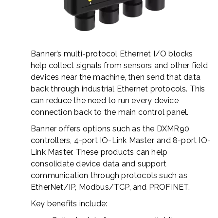
Banner’s multi-protocol Ethernet I/O blocks
help collect signals from sensors and other field
devices near the machine, then send that data
back through industrial Ethernet protocols. This
can reduce the need to run every device
connection back to the main control panel.
Banner offers options such as the DXMR90
controllers, 4-port IO-Link Master, and 8-port IO-
Link Master. These products can help
consolidate device data and support
communication through protocols such as
EtherNet/IP, Modbus/TCP, and PROFINET.
Key benefits include: