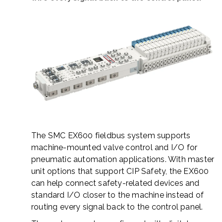
The SMC EX600 fieldbus system supports
machine-mounted valve control and I/O for
pneumatic automation applications. With master
unit options that support
CIP Safety
, the EX600
can help connect safety-related devices and
standard I/O closer to the machine instead of
routing every signal back to the control panel.