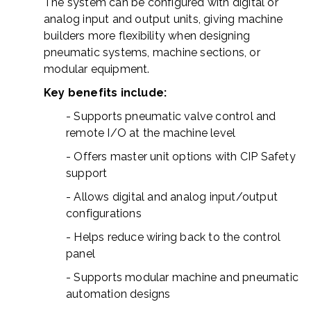
The system can be configured with digital or
analog input and output units, giving machine
builders more flexibility when designing
pneumatic systems, machine sections, or
modular equipment.
Key benefits include:
- Supports pneumatic valve control and
remote I/O at the machine level
- Offers master unit options with CIP Safety
support
- Allows digital and analog input/output
configurations
- Helps reduce wiring back to the control
panel
- Supports modular machine and pneumatic
automation designs