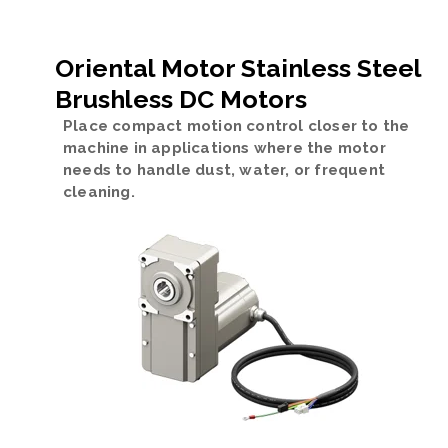
Oriental Motor Stainless Steel
Brushless DC Motors
Place compact motion control closer to the
machine in applications where the motor
needs to handle dust, water, or frequent
cleaning.