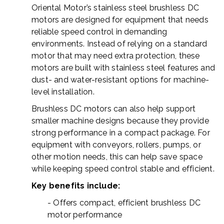
Oriental Motor’s stainless steel brushless DC
motors are designed for equipment that needs
reliable speed control in demanding
environments. Instead of relying on a standard
motor that may need extra protection, these
motors are built with stainless steel features and
dust- and water-resistant options for machine-
level installation.
Brushless DC motors can also help support
smaller machine designs because they provide
strong performance in a compact package. For
equipment with conveyors, rollers, pumps, or
other motion needs, this can help save space
while keeping speed control stable and efficient.
Key benefits include:
- Offers compact, efficient brushless DC
motor performance