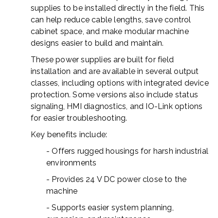
supplies to be installed directly in the field. This
can help reduce cable lengths, save control
cabinet space, and make modular machine
designs easier to build and maintain.
These power supplies are built for field
installation and are available in several output
classes, including options with integrated device
protection. Some versions also include status
signaling, HMI diagnostics, and IO-Link options
for easier troubleshooting.
Key benefits include:
- Offers rugged housings for harsh industrial
environments
- Provides 24 V DC power close to the
machine
- Supports easier system planning,