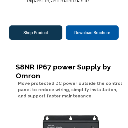
expansion, and maintenance
S8NR IP67 power Supply by
Omron
Move protected DC power outside the control
panel to reduce wiring, simplify installation,
and support faster maintenance.