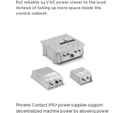
Put reliable 24 V DC power closer to the load
instead of taking up more space inside the
control cabinet.
Phoenix Contact IP67 power supplies support
decentralized machine power by allowing power