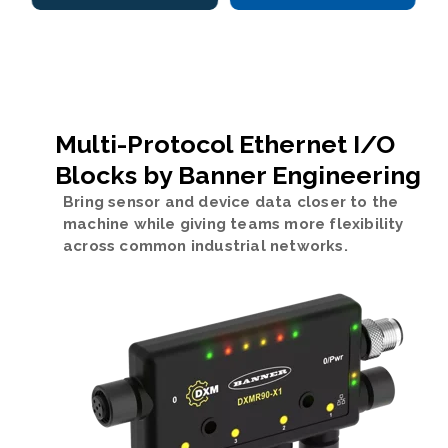
Multi-Protocol Ethernet I/O
Blocks by Banner Engineering
Bring sensor and device data closer to the
machine while giving teams more flexibility
across common industrial networks.