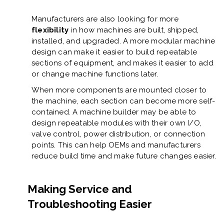
Manufacturers are also looking for more
flexibility
in how machines are built, shipped,
installed, and upgraded. A more modular machine
design can make it easier to build repeatable
sections of equipment, and makes it easier to add
or change machine functions later.
When more components are mounted closer to
the machine, each section can become more self-
contained. A machine builder may be able to
design repeatable modules with their own I/O,
valve control, power distribution, or connection
points. This can help OEMs and manufacturers
reduce build time and make future changes easier.
Making Service and
Troubleshooting Easier