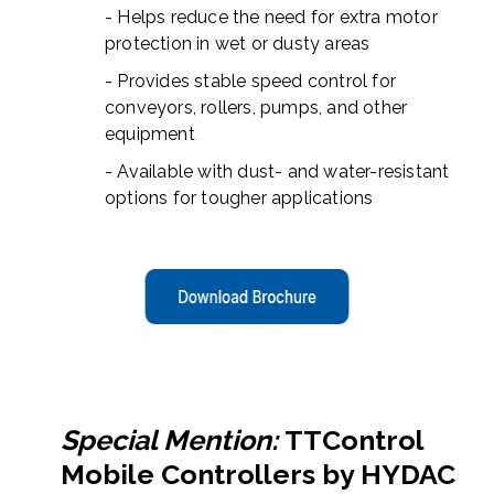
- Helps reduce the need for extra motor
protection in wet or dusty areas
- Provides stable speed control for
conveyors, rollers, pumps, and other
equipment
- Available with dust- and water-resistant
options for tougher applications
Special Mention:
TTControl
Mobile Controllers by HYDAC