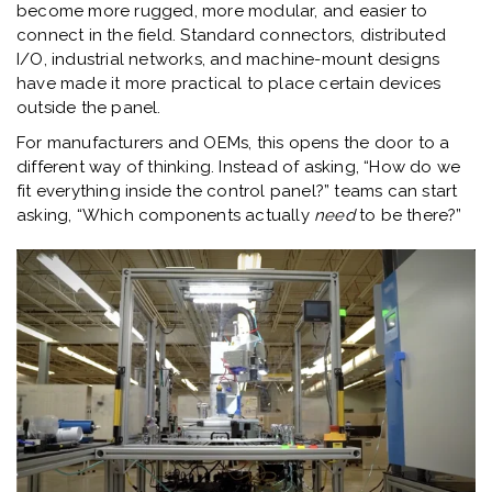
become more rugged, more modular, and easier to
connect in the field. Standard connectors, distributed
I/O, industrial networks, and machine-mount designs
have made it more practical to place certain devices
outside the panel.
For manufacturers and OEMs, this opens the door to a
different way of thinking. Instead of asking, “How do we
fit everything inside the control panel?” teams can start
asking, “Which components actually
need
to be there?”