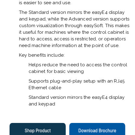
is easier to see and use.
The Standard version mirrors the easyE4 display
and keypad, while the Advanced version supports
custom visualization through easySoft. This makes
it useful for machines where the control cabinet is
hard to access, access is restricted, or operators
need machine information at the point of use.
Key benefits include:
Helps reduce the need to access the control
cabinet for basic viewing
Supports plug-and-play setup with an RJ45
Ethernet cable
Standard version mirrors the easyE4 display
and keypad