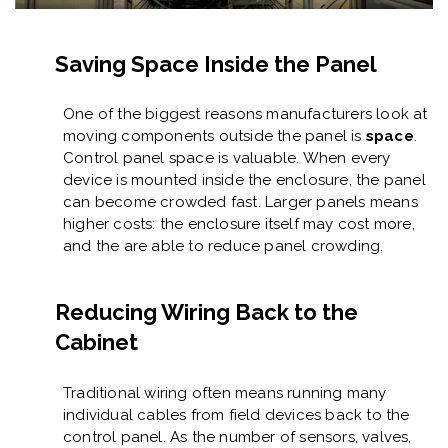
Saving Space Inside the Panel
One of the biggest reasons manufacturers look at
moving components outside the panel is
space
.
Control panel space is valuable. When every
device is mounted inside the enclosure, the panel
can become crowded fast. Larger panels means
higher costs: the enclosure itself may cost more,
and the are able to reduce panel crowding.
Reducing Wiring Back to the
Cabinet
Traditional wiring often means running many
individual cables from field devices back to the
control panel. As the number of sensors, valves,