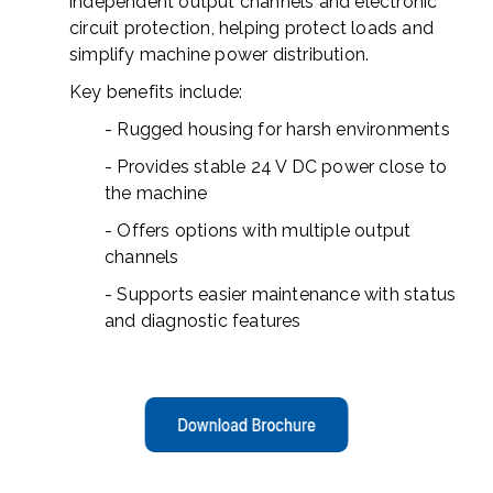
independent output channels and electronic
circuit protection, helping protect loads and
simplify machine power distribution.
Key benefits include:
- Rugged housing for harsh environments
- Provides stable 24 V DC power close to
the machine
- Offers options with multiple output
channels
- Supports easier maintenance with status
and diagnostic features