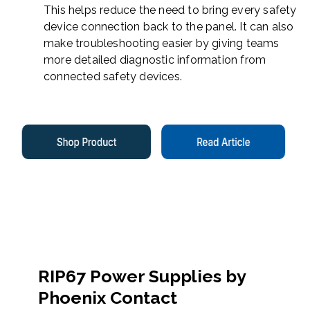
This helps reduce the need to bring every safety
device connection back to the panel. It can also
make troubleshooting easier by giving teams
more detailed diagnostic information from
connected safety devices.
RIP67 Power Supplies by
Phoenix Contact