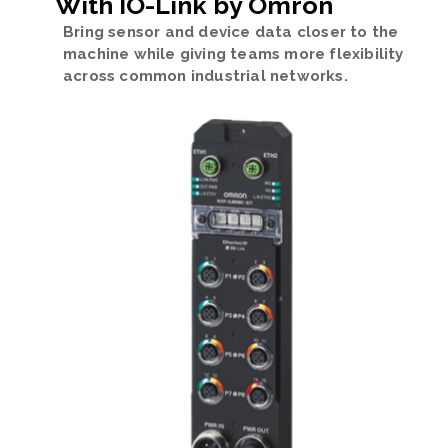
With IO-Link by Omron
Bring sensor and device data closer to the
machine while giving teams more flexibility
across common industrial networks.