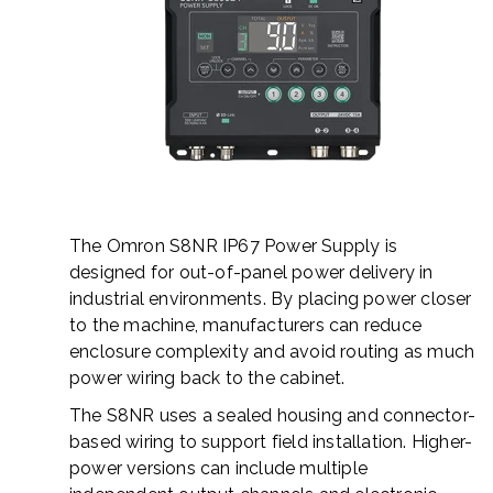
The Omron S8NR IP67 Power Supply is
designed for out-of-panel power delivery in
industrial environments. By placing power closer
to the machine, manufacturers can reduce
enclosure complexity and avoid routing as much
power wiring back to the cabinet.
The S8NR uses a sealed housing and connector-
based wiring to support field installation. Higher-
power versions can include multiple