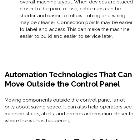
overall machine layout. When devices are placed
closer to the point of use, cable runs can be
shorter and easier to follow. Tubing and wiring
may be cleaner. Connection points may be easier
to label and access. This can make the machine
easier to build and easier to service later.
Automation Technologies That Can
Move Outside the Control Panel
Moving components outside the control panel is not
only about saving space. It can also help operators see
machine status, alerts, and process information closer to
where the work is happening.