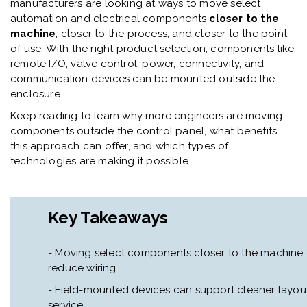
manufacturers are looking at ways to move select
automation and electrical components
closer to the
machine
, closer to the process, and closer to the point
of use. With the right product selection, components like
remote I/O, valve control, power, connectivity, and
communication devices can be mounted outside the
enclosure.
Keep reading to learn why more engineers are moving
components outside the control panel, what benefits
this approach can offer, and which types of
technologies are making it possible.
Key Takeaways
- Moving select components closer to the machine
reduce wiring.
- Field-mounted devices can support cleaner layouts,
service.