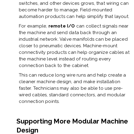
switches, and other devices grows, that wiring can
become harder to manage. Field-mounted
automation products can help simplify that layout.
For example,
remote I/O
can collect signals near
the machine and send data back through an
industrial network. Valve manifolds can be placed
closer to pneumatic devices. Machine-mount
connectivity products can help organize cables at
the machine level instead of routing every
connection back to the cabinet.
This can reduce long wire runs and help create a
cleaner machine design, and make installation
faster. Technicians may also be able to use pre-
wired cables, standard connectors, and modular
connection points.
Supporting More Modular Machine
Design