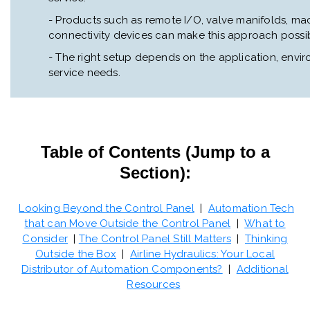
- Products such as remote I/O, valve manifolds, m
connectivity devices can make this approach possib
- The right setup depends on the application, envi
service needs.
Table of Contents (Jump to a
Section):
Looking Beyond the Control Panel
|
Automation Tech
that can Move Outside the Control Panel
|
What to
Consider
|
The Control Panel Still Matters
|
Thinking
Outside the Box
|
Airline Hydraulics: Your Local
Distributor of Automation Components?
|
Additional
Resources