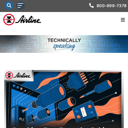
800-999-7378