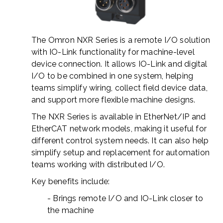
The Omron NXR Series is a remote I/O solution
with IO-Link functionality for machine-level
device connection. It allows IO-Link and digital
I/O to be combined in one system, helping
teams simplify wiring, collect field device data,
and support more flexible machine designs.
The NXR Series is available in EtherNet/IP and
EtherCAT network models, making it useful for
different control system needs. It can also help
simplify setup and replacement for automation
teams working with distributed I/O.
Key benefits include:
- Brings remote I/O and IO-Link closer to
the machine