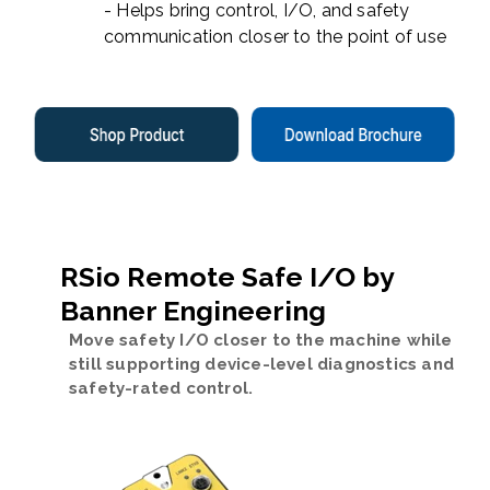
- Helps bring control, I/O, and safety
communication closer to the point of use
RSio Remote Safe I/O by
Banner Engineering
Move safety I/O closer to the machine while
still supporting device-level diagnostics and
safety-rated control.