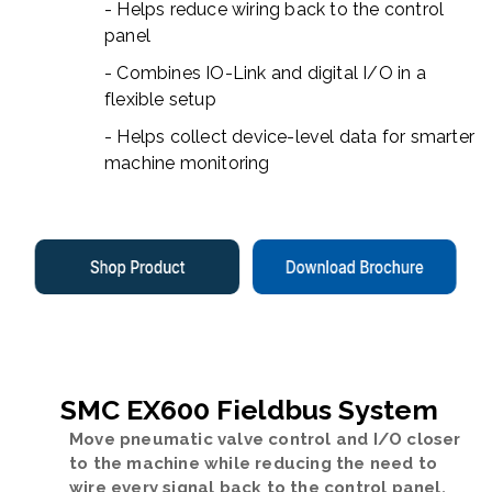
- Helps reduce wiring back to the control
panel
- Combines IO-Link and digital I/O in a
flexible setup
- Helps collect device-level data for smarter
machine monitoring
SMC EX600 Fieldbus System
Move pneumatic valve control and I/O closer
to the machine while reducing the need to
wire every signal back to the control panel.