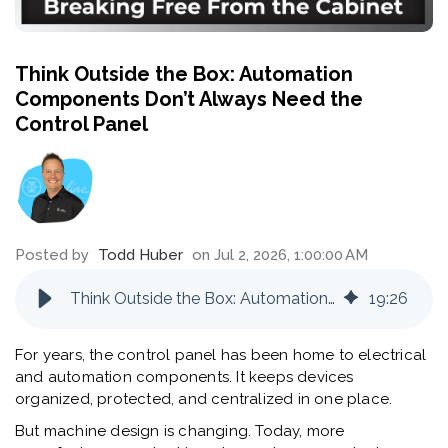
Think Outside the Box: Automation
Components Don’t Always Need the
Control Panel
Posted by
Todd Huber
on Jul 2, 2026, 1:00:00 AM
Think Outside the Box: Automation Components Don’t Always Need the Control Panel
19
:
26
For years, the control panel has been home to electrical
and automation components. It keeps devices
organized, protected, and centralized in one place.
But machine design is changing. Today, more