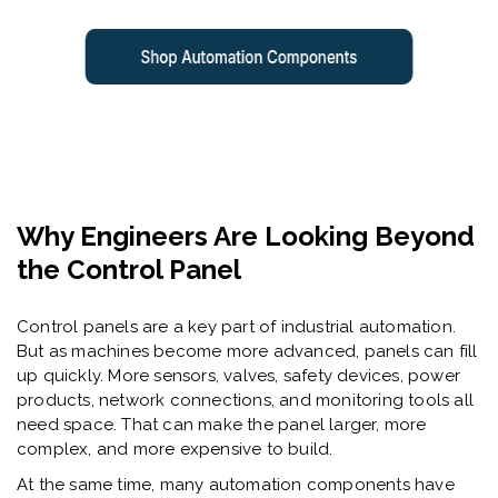
Why Engineers Are Looking Beyond
the Control Panel
Control panels are a key part of industrial automation.
But as machines become more advanced, panels can fill
up quickly. More sensors, valves, safety devices, power
products, network connections, and monitoring tools all
need space. That can make the panel larger, more
complex, and more expensive to build.
At the same time, many automation components have