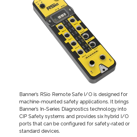
Banner’s RSio Remote Safe I/O is designed for
machine-mounted safety applications. It brings
Banner’s In-Series Diagnostics technology into
CIP Safety systems and provides six hybrid I/O
ports that can be configured for safety-rated or
standard devices.