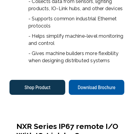
- Collects data from sensors, lighting
products, IO-Link hubs, and other devices
- Supports common industrial Ethernet
protocols
- Helps simplify machine-level monitoring
and control
- Gives machine builders more flexibility
when designing distributed systems
NXR Series IP67 remote I/O