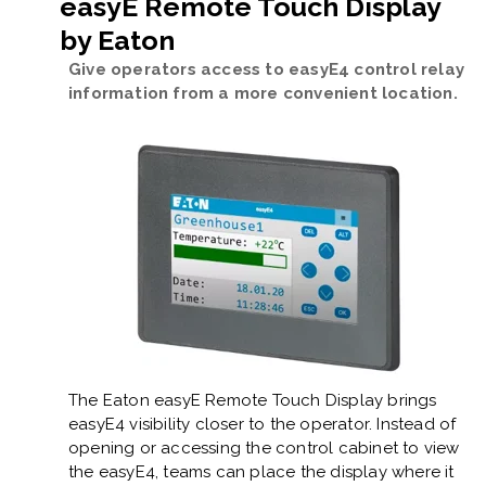
easyE Remote Touch Display
by Eaton
Give operators access to easyE4 control relay
information from a more convenient location.
The Eaton easyE Remote Touch Display brings
easyE4 visibility closer to the operator. Instead of
opening or accessing the control cabinet to view
the easyE4, teams can place the display where it