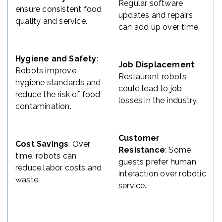
Regular software
ensure consistent food
updates and repairs
quality and service.
can add up over time.
Hygiene and Safety
:
Job Displacement
:
Robots improve
Restaurant robots
hygiene standards and
could lead to job
reduce the risk of food
losses in the industry.
contamination.
Customer
Cost Savings
: Over
Resistance
: Some
time, robots can
guests prefer human
reduce labor costs and
interaction over robotic
waste.
service.