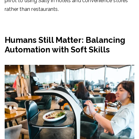
pivot to using Sally in hotels and convenience stores
rather than restaurants.
Humans Still Matter: Balancing
Automation with Soft Skills