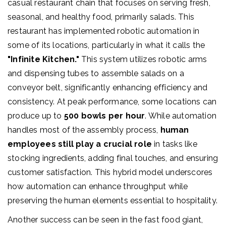
casual restaurant chain that focuses on serving fresh,
seasonal, and healthy food, primarily salads. This
restaurant has implemented robotic automation in
some of its locations, particularly in what it calls the
"Infinite Kitchen."
This system utilizes robotic arms
and dispensing tubes to assemble salads on a
conveyor belt, significantly enhancing efficiency and
consistency. At peak performance, some locations can
produce up to
500 bowls per hour
. While automation
handles most of the assembly process,
human
employees still play a crucial role
in tasks like
stocking ingredients, adding final touches, and ensuring
customer satisfaction. This hybrid model underscores
how automation can enhance throughput while
preserving the human elements essential to hospitality.
Another success can be seen in the fast food giant,