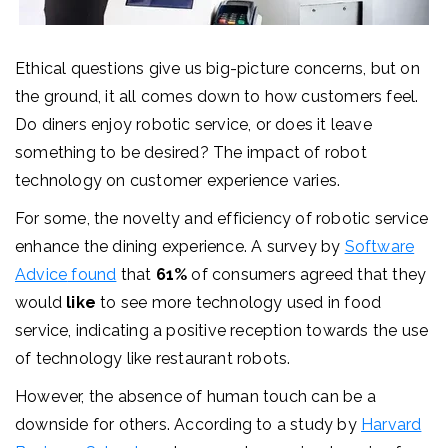
Ethical questions give us big-picture concerns, but on
the ground, it all comes down to how customers feel.
Do diners enjoy robotic service, or does it leave
something to be desired?
The impact of robot
technology on customer experience varies.
For some, the novelty and efficiency of robotic service
enhance the dining experience. A survey by
Software
Advice
found
that
61%
of consumers agreed that they
would
like
to see more technology used in food
service, indicating a positive reception towards the use
of technology like restaurant robots.
However, the absence of human touch can be a
downside for others. According to a study by
Harvard