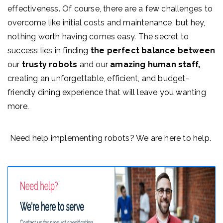
effectiveness. Of course, there are a few challenges to
overcome like initial costs and maintenance, but hey,
nothing worth having comes easy.
The secret to
success lies in finding
the perfect balance between
our
trusty robots
and our
amazing human staff,
creating an unforgettable, efficient, and budget-
friendly dining experience that will leave you wanting
more.
Need help implementing robots? We are here to help.