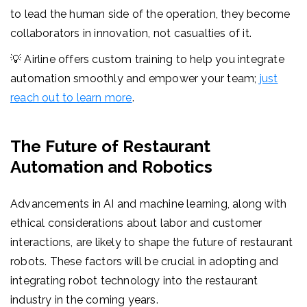
to lead the human side of the operation, they become
collaborators in innovation, not casualties of it.
💡 Airline offers custom training to help you integrate
automation smoothly and empower your team;
just
reach out to learn more
.
The Future of Restaurant
Automation and Robotics
Advancements in AI and machine learning, along with
ethical considerations about labor and customer
interactions, are likely to shape the future of restaurant
robots. These factors will be crucial in adopting and
integrating robot technology into the restaurant
industry in the coming years.