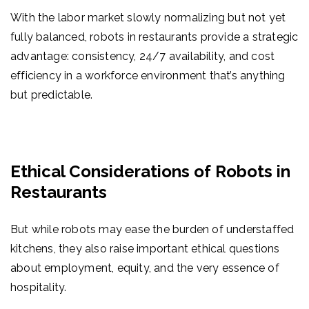
With the labor market slowly normalizing but not yet
fully balanced,
robots in restaurants
provide a strategic
advantage: consistency, 24/7 availability, and cost
efficiency in a workforce environment that’s anything
but predictable.
Ethical Considerations of Robots in
Restaurants
But while robots may ease the burden of understaffed
kitchens, they also raise important ethical questions
about employment, equity, and the very essence of
hospitality.