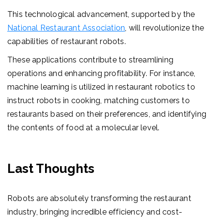
This technological advancement, supported by the
National Restaurant Association
, will revolutionize the
capabilities of restaurant robots.
These applications contribute to streamlining
operations and enhancing profitability. For instance,
machine learning is utilized in restaurant robotics to
instruct robots in cooking, matching customers to
restaurants based on their preferences, and identifying
the contents of food at a molecular level
.
Last Thoughts
Robots are absolutely transforming the restaurant
industry, bringing incredible efficiency and cost-