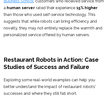
Business School
, customers who received service from
a
human server
rated their experience
15% higher
than those who used self-service technology. This
suggests that while robots can bring efficiency and
novelty, they may not entirely replace the warmth and
personalized service offered by human servers.
Restaurant Robots in Action: Case
Studies of Success and Failure
Exploring some real-world examples can help you
better understand the impact of restaurant robots'
successes and where they still fall short.