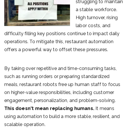
struggling to maintain
a stable workforce.
High turnover, rising
labor costs, and
difficulty filling key positions continue to impact daily
operations. To mitigate this, r
estaurant automation
offers a powerful way to offset these pressur
es.
By taking over repetitive and time-consuming tasks,
such as running orders or preparing standardized
meals, restaurant robots free up human staff to focus
on higher-value responsibilities, including customer
engagement, personalization, and problem-solving.
This doesn't mean replacing humans.
It means
using automation to build a more stable, resilient, and
scalable operation.