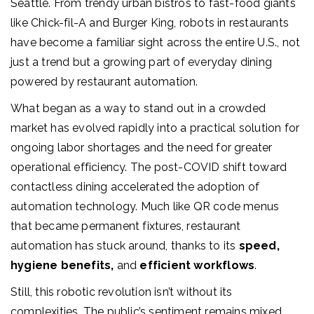
Seattle. From trendy urban bistros to fast-food giants
like Chick-fil-A and Burger King, robots in restaurants
have become a familiar sight across the entire U.S., not
just a trend but a growing part of everyday dining
powered by restaurant automation.
What beg
an as a way to stand out in a crowded
market has evolved rapidly into a practical solution for
ongoing labor shortages and the need for greater
operational efficiency. The post-COVID shift toward
contactless dining
accelerated the adoption of
automation technology. Much like QR code menus
that became permanent fixtures,
restaurant
automation
has stuck around, thanks to its
speed,
hygiene benefits,
and
efficient workflows
.
Still, this robotic revolution isn’t without its
complexities. The public’s sentiment remains mixed,