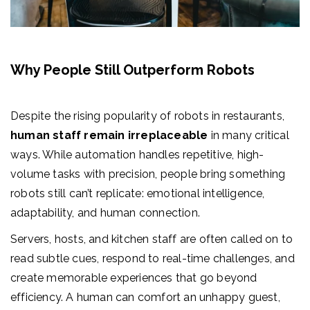
Why People Still Outperform Robots
Despite the rising popularity of robots in restaurants,
human staff remain irreplaceable
in many critical
ways. While automation handles repetitive, high-
volume tasks with precision, people bring something
robots still can’t replicate: emotional intelligence,
adaptability, and human connection.
Servers, hosts, and kitchen staff are often called on to
read subtle cues, respond to real-time challenges, and
create memorable experiences that go beyond
efficiency. A human can comfort an unhappy guest,