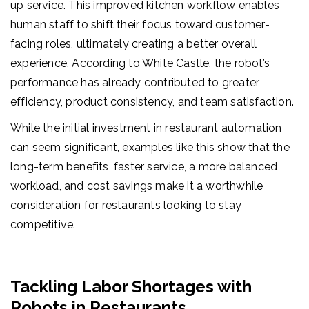
up service. This improved kitchen workflow enables
human staff to shift their focus toward customer-
facing roles, ultimately creating a better overall
experience. According to White Castle, the robot’s
performance has already contributed to greater
efficiency, product consistency, and team satisfaction.
While the initial investment in restaurant automation
can seem significant, examples like this show that the
long-term benefits, faster service, a more balanced
workload, and cost savings make it a worthwhile
consideration for restaurants looking to stay
competitive.
Tackling Labor Shortages with
Robots in Restaurants