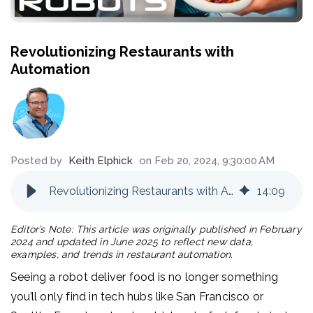
Revolutionizing Restaurants with
Automation
Posted by
Keith Elphick
on Feb 20, 2024, 9:30:00 AM
Revolutionizing Restaurants with Automation
14
:
09
Editor’s Note: This article was originally published in February
2024 and updated in June 2025 to reflect new data,
examples, and trends in restaurant automation.
Seeing a robot deliver food is no longer something
you’ll only find in tech hubs like San Francisco or