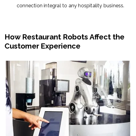
connection integral to any hospitality business.
How Restaurant Robots Affect the
Customer Experience