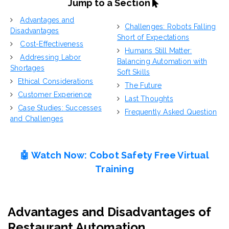
Jump to a Section
Advantages and
Challenges: Robots Falling
Disadvantages
Short of E
xpectations
Cost-Effectiveness
Humans Still Matter:
Addressing Labor
Balancing Automation with
Shortages
Soft Skills
Ethical Considerations
The Future
Customer Experience
L
ast Thoughts
Case Studies: Successes
Frequently Asked Question
and Challenges
🤖 Watch Now:
Cobot Safety
Free Virtual
Training
Advantages and Disadvantages of
Restaurant Automation