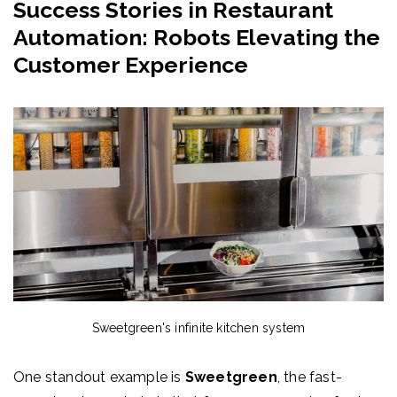
Success Stories in Restaurant
Automation: Robots Elevating the
Customer Experience
Sweetgreen's i
nfinite kitchen system
One standout example is
Sweetgreen
, the fast-