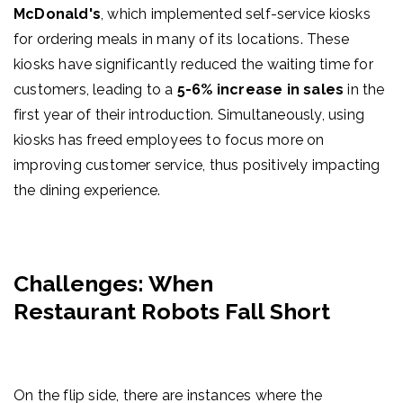
McDonald's
, which implemented self-service kiosks
for ordering meals in many of its locations. These
kiosks have significantly reduced the waiting time for
customers, leading to a
5-6% increase in sales
in the
first year of their introduction. Simultaneously, using
kiosks has freed employees to focus more on
improving customer service, thus positively impacting
the dining experience.
Challenges: When
Restaurant Robots Fall Short
On the flip side, there are instances where the