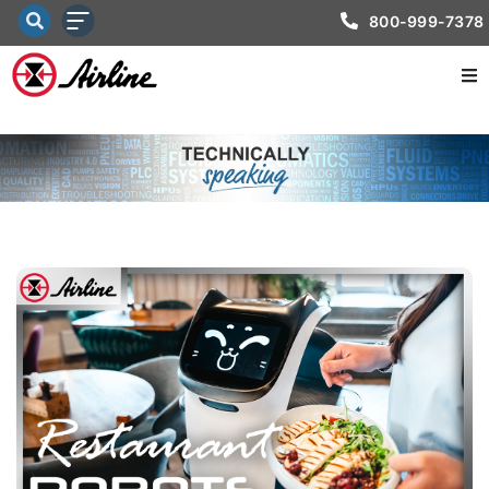
800-999-7378