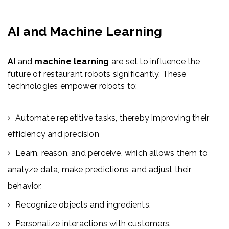
AI and Machine Learning
AI
and
machine learning
are set to influence the
future of restaurant robots significantly. These
technologies empower robots to:
Automate repetitive tasks, thereby improving their
efficiency and precision
Learn, reason, and perceive, which allows them to
analyze data, make predictions, and adjust their
behavior.
Recognize objects and ingredients.
Personalize interactions with customers.