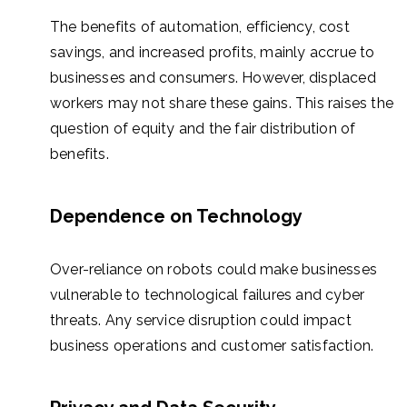
The benefits of automation, efficiency, cost
savings, and increased profits, mainly accrue to
businesses and consumers. However, displaced
workers may not share these gains. This raises the
question of equity and the fair distribution of
benefits.
Dependence on Technology
Over-reliance on robots could make businesses
vulnerable to technological failures and cyber
threats. Any service disruption could impact
business operations and customer satisfaction.