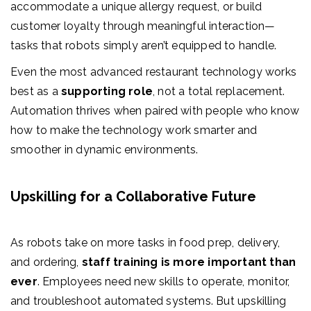
accommodate a unique allergy request, or build
customer loyalty through meaningful interaction—
tasks that robots simply aren’t equipped to handle.
Even the most advanced restaurant technology works
best as a
supporting role
, not a total replacement.
Automation thrives when paired with people who know
how to make the technology work smarter and
smoother in dynamic environments.
Upskilling for a Collaborative Future
As robots take on more tasks in food prep, delivery,
and ordering,
staff training is more important than
ever
. Employees need new skills to operate, monitor,
and troubleshoot automated systems. But upskilling