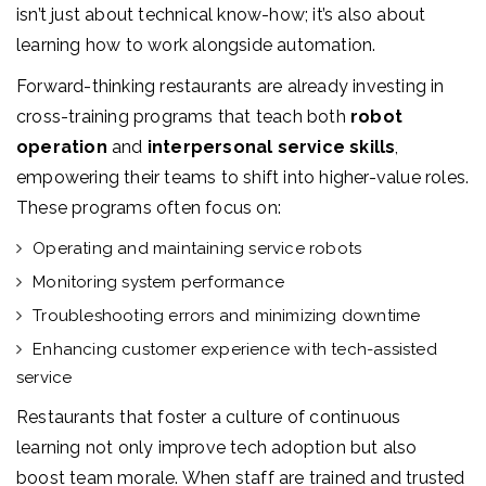
isn’t just about technical know-how; it’s also about
learning how to work alongside automation.
Forward-thinking restaurants are already investing in
cross-training programs that teach both
robot
operation
and
interpersonal service skills
,
empowering their teams to shift into higher-value roles.
These programs often focus on:
Operating and maintaining service robots
Monitoring system performance
Troubleshooting errors and minimizing downtime
Enhancing customer experience with tech-assisted
service
Restaurants that foster a culture of continuous
learning not only improve tech adoption but also
boost team morale. When staff are trained and trusted