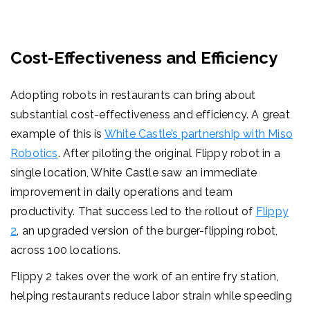
Cost-Effectiveness and Efficiency
Adopting robots in restaurants can bring about
substantial cost-effectiveness and efficiency. A great
example of this is
White Castle’s partnership with Miso
Robotics
. After piloting the original Flippy robot in a
single location, White Castle saw an immediate
improvement in daily operations and team
productivity. That success led to the rollout of
Flippy
2
, an upgraded version of the burger-flipping robot,
across 100 locations.
Flippy 2 takes over the work of an entire fry station,
helping restaurants reduce labor strain while speeding