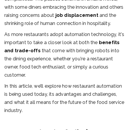
with some diners embracing the innovation and others
raising concerns about
job displacement
and the
shrinking role of human connection in hospitality.
As more restaurants adopt automation technology, it's
important to take a closer look at both the
benefits
and trade-offs
that come with bringing robots into
the dining experience, whether you're a restaurant
owner, food tech enthusiast, or simply a curious
customer.
In this article, we’ll explore how restaurant automation
is being used today, its advantages and challenges,
and what it all means for the future of the food service
industry.