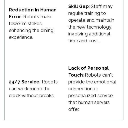
Skill Gap
: Staff may
Reduction In Human
require training to
Error
: Robots make
operate and maintain
fewer mistakes,
the new technology,
enhancing the dining
involving additional
experience.
time and cost.
Lack of Personal
Touch
: Robots can't
24/7 Service
: Robots
provide the emotional
can work round the
connection or
clock without breaks.
personalized service
that human servers
offer.