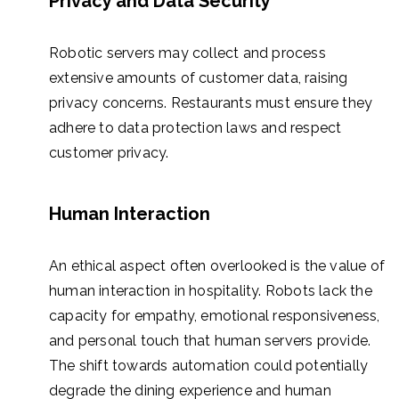
Privacy and Data Security
Robotic servers may collect and process
extensive amounts of customer data, raising
privacy concerns. Restaurants must ensure they
adhere to data protection laws and respect
customer privacy.
Human Interaction
An ethical aspect often overlooked is the value of
human interaction in hospitality. Robots lack the
capacity for empathy, emotional responsiveness,
and personal touch that human servers provide.
The shift towards automation could potentially
degrade the dining experience and human