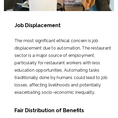
Job Displacement
The most significant ethical concern is job
displacement due to automation. The restaurant
sector is a major source of employment,
particularly for restaurant workers with less
education opportunities. Automating tasks
traditionally done by humans could lead to job
losses, affecting livelihoods and potentially
exacerbating socio-economic inequality.
Fair Distribution of Benefits