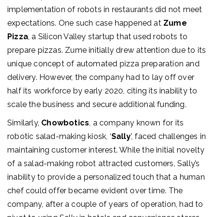
implementation of robots in restaurants did not meet
expectations. One such case happened at
Zume
Pizza
, a Silicon Valley startup that used robots to
prepare pizzas. Zume initially drew attention due to its
unique concept of automated pizza preparation and
delivery. However, the company had to lay off over
half its workforce by early 2020, citing its inability to
scale the business and secure additional funding.
Similarly,
Chowbotics
, a company known for its
robotic salad-making kiosk, ‘
Sally
’, faced challenges in
maintaining customer interest. While the initial novelty
of a salad-making robot attracted customers, Sally’s
inability to provide a personalized touch that a human
chef could offer became evident over time. The
company, after a couple of years of operation, had to