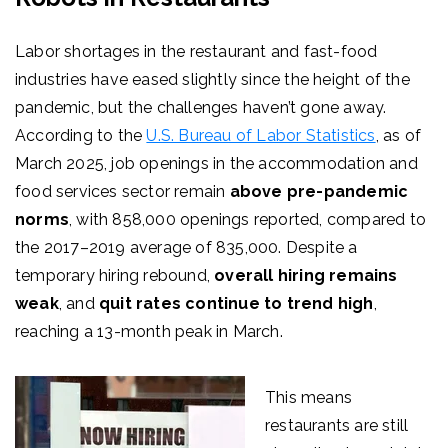
Labor shortages in the restaurant and fast-food
industries have eased slightly since the height of the
pandemic, but the challenges haven’t gone away.
According to the
U.S. Bureau of Labor Statistics
,
as
of
March 2025, job openings in the accommodation and
food services sector remain
above pre-pandemic
norms
, with 858,000 openings reported, compared to
the 2017–2019 average of 835,000. Despite a
temporary hiring rebound,
overall hiring remains
weak
, and
quit rates continue to trend high
,
reaching a 13-month peak in March.
This means
restaurants are still