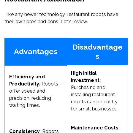
Like any newer technology, restaurant robots have
their own pros and cons. Let's review.
Disadvantage
Advantages
s
High Initial
Efficiency and
Investment:
Productivity
: Robots
Purchasing and
offer speed and
installing restaurant
precision, reducing
robots can be costly
waiting times.
for small businesses.
Maintenance Costs
:
Consistency
: Robots