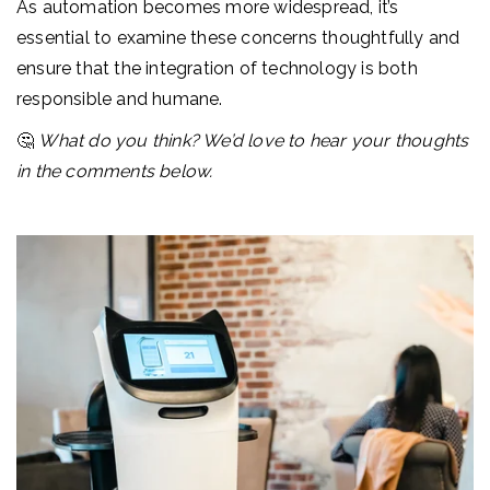
As automation becomes more widespread, it’s
essential to examine these concerns thoughtfully and
ensure that the integration of technology is both
responsible and humane.
🤔
What do you think? We’d love to hear your thoughts
in the comments below.