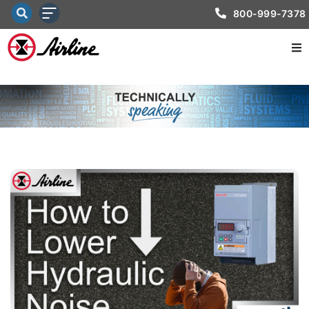
800-999-7378