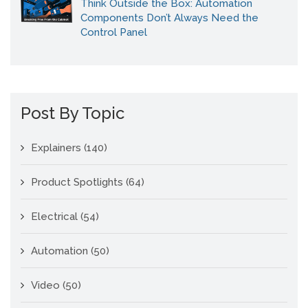
Think Outside the Box: Automation
Components Don’t Always Need the
Control Panel
Post By Topic
Explainers
(140)
Product Spotlights
(64)
Electrical
(54)
Automation
(50)
Video
(50)