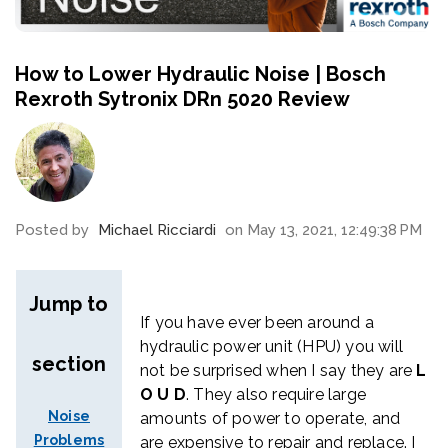
How to Lower Hydraulic Noise | Bosch
Rexroth Sytronix DRn 5020 Review
Posted by
Michael Ricciardi
on May 13, 2021, 12:49:38 PM
Jump to
If you have ever been around a
hydraulic power unit (HPU) you will
section
not be surprised when I say they are
L
O U D
. They also require large
Noise
amounts of power to operate, and
Problems
are expensive to repair and replace
. I