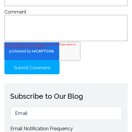
Comment
Subscribe to Our Blog
Email Notification Frequency