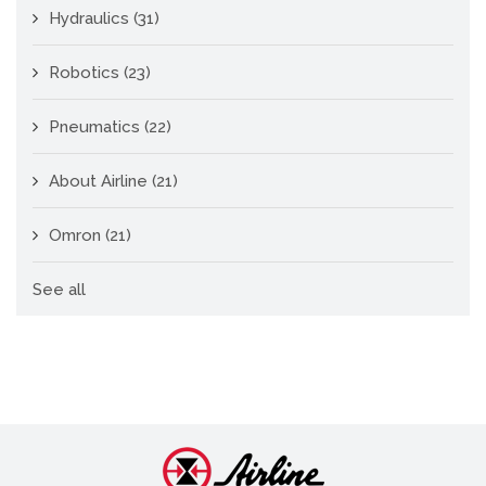
Hydraulics
(31)
Robotics
(23)
Pneumatics
(22)
About Airline
(21)
Omron
(21)
See all