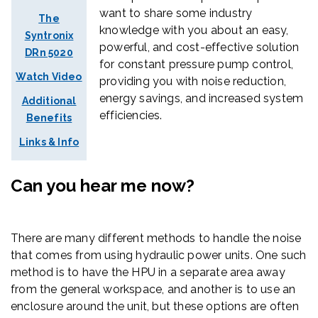
want to share some industry
The
knowledge with you about an
easy,
Syntronix
powerful,
and
cost-effective solution
DRn 5020
for constant pressure pump control,
Watch Video
providing you with noise reduction,
energy savings, and increased system
Additional
efficiencies.
Benefits
Links & Info
Can you hear me now?
There are many different methods to handle the noise
that comes from using hydraulic power units. One such
method is to have the HPU in a separate area away
from the general workspace, and another is to use an
enclosure around the unit, but these options are often