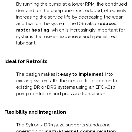
By running the pump at a lower RPM,
the continued
demand on the components is reduced, effectively
increasing the service life by decreasing the wear
and tear on the system. The DRn also
reduces
motor heating
, which is increasingly important for
systems that use an expensive and specialized
lubricant.
Ideal for Retrofits
The design makes it
easy to implement
into
existing systems. It's the perfect fit to add on to
existing DR or DRG systems using an EFC 5610
pump controller and pressure transducer.
Flexibility and Integration
The Sytronix DRn 5020 supports standalone
operation or
multi-Ethernet communication