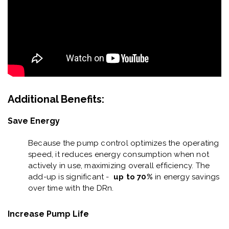
Additional Benefits:
Save Energy
Because the pump control optimizes the operating
speed, it reduces energy consumption when not
actively in use, maximizing overall efficiency. The
add-up is significant -
up to 70%
in energy savings
over time with the DRn.
Increase Pump Life