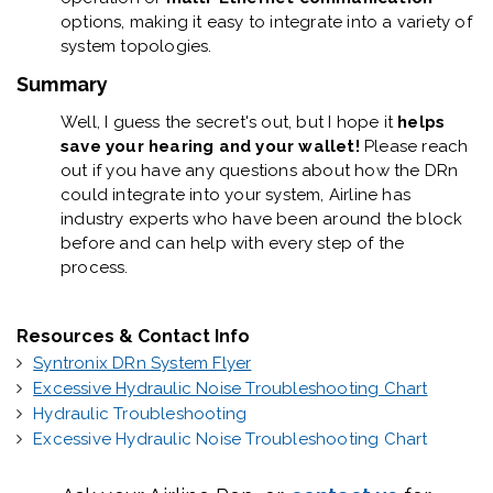
options, making it easy to integrate into a variety of
system topologies.
Summary
Well, I guess the secret's out, but I hope it
helps
save your hearing and your wallet!
Please reach
out if you have any questions about how the DRn
could integrate into your system, Airline has
industry experts who have been around the block
before and can help with every step of the
process.
Resources & Contact Info
Syntronix DRn System Flyer
Excessive Hydraulic Noise Troubleshooting Chart
Hydraulic Troubleshooting
Excessive Hydraulic Noise Troubleshooting Chart