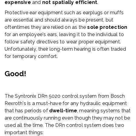
expensive
and
not spatially efficient
.
Protective ear equipment such as earplugs or muffs
are essential and should always be present, but
oftentimes they are relied on as the
sole protection
for an employee's ears, leaving it to the individual to
follow safety directives to wear proper equipment.
Unfortunately, their long-term hearing is often traded
for temporary comfort.
Good!
The Syntronix DRn 5020 control system from Bosch
Rexroth's is a must-have for any hydraulic equipment
that has periods of
dwell-time
, meaning systems that
are continuously running even though they may not be
used all the time. The DRn control system does two
important things: