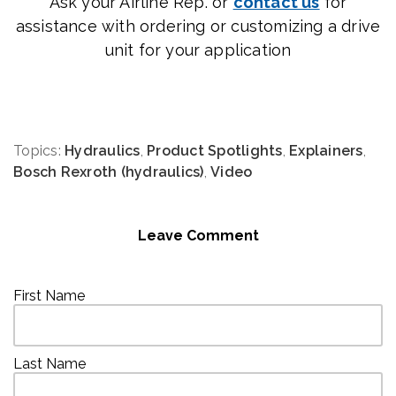
Ask your Airline Rep. or
contact us
for
assistance with ordering or customizing a drive
unit for your application
Topics:
Hydraulics
,
Product Spotlights
,
Explainers
,
Bosch Rexroth (hydraulics)
,
Video
Leave Comment
First Name
Last Name