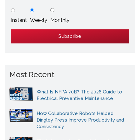
Instant
Weekly
Monthly
Most Recent
What Is NFPA 70B? The 2026 Guide to
Electrical Preventive Maintenance
How Collaborative Robots Helped
Dingley Press Improve Productivity and
Consistency