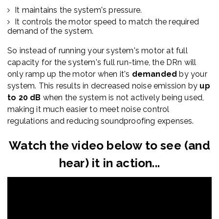
It maintains the system's pressure.
It controls the motor speed to match the required
demand of the system.
So instead of running your system's motor at full
capacity for the system's full run-time, the DRn will
only ramp up the motor when it's
demanded
by your
system. This results in decreased noise emission by
up
to 20 dB
when the system is not actively being used,
making
it much easier to meet noise control
regulations and reducing soundproofing expenses.
Watch the video below to see (and
hear) it in action...