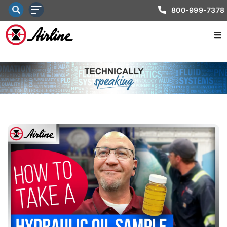
800-999-7378