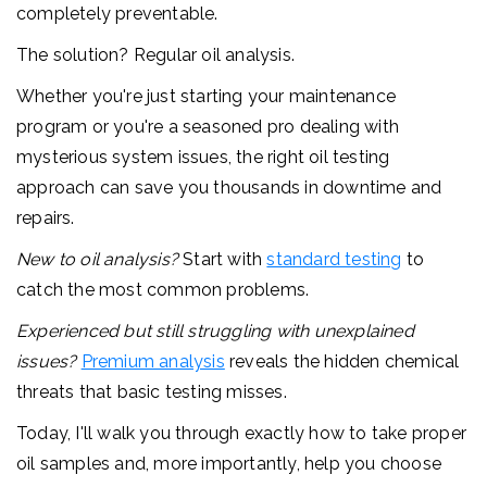
completely preventable.
The solution? Regular oil analysis.
Whether you're just starting your maintenance
program or you're a seasoned pro dealing with
mysterious system issues, the right oil testing
approach can save you thousands in downtime and
repairs.
New to oil analysis?
Start with
standard testing
to
catch the most common problems.
Experienced but still struggling with unexplained
issues?
Premium analysis
reveals the hidden chemical
threats that basic testing misses.
Today, I'll walk you through exactly how to take proper
oil samples and, more importantly, help you choose