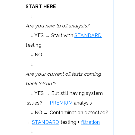
START HERE
↓
Are you new to oil analysis?
↓ YES → Start with
STANDARD
testing
↓ NO
↓
Are your current oil tests coming
back "clean"?
↓ YES → But still having system
issues? →
PREMIUM
analysis
↓ NO → Contamination detected?
→
STANDARD
testing +
filtration
↓