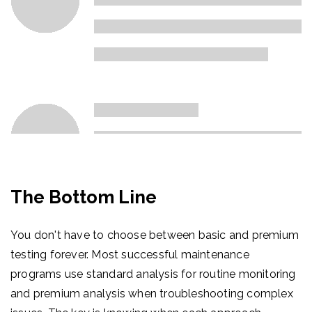
The Bottom Line
You don't have to choose between basic and premium
testing forever. Most successful maintenance
programs use standard analysis for routine monitoring
and premium analysis when troubleshooting complex