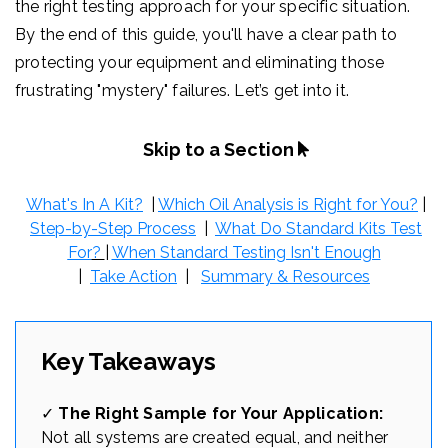
the right testing approach for your specific situation.
By the end of this guide, you'll have a clear path to
protecting your equipment and eliminating those
frustrating "mystery" failures. Let’s get into it.
Skip to a Section
What's In A Kit?
|
Which Oil Analysis is Right for You?
|
Step-by-Step Process
|
What Do Standard Kits Test
For
?
|
When Standard Testing Isn't Enough
|
Take Action
|
Summary & Resources
Key Takeaways
✓
The Right Sample for Your Application:
Not all systems are created equal, and neither