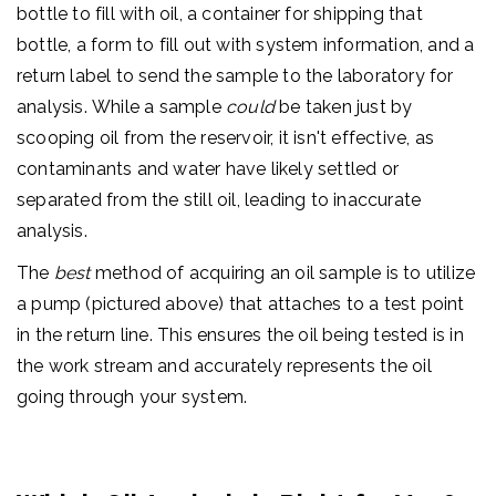
bottle to fill with oil, a container for shipping that
bottle, a form to fill out with system information, and a
return label to send the sample to the laboratory for
analysis.
While a sample
could
be taken just by
scooping oil from the reservoir, it isn't effective, as
contaminants and water have likely settled or
separated from the still oil, leading to inaccurate
analysis.
The
best
method of acquiring an oil sample is to utilize
a pump (pictured above) that attaches to a test point
in the return line. This ensures the oil being tested is in
the work stream and accurately represents the oil
going through your system.