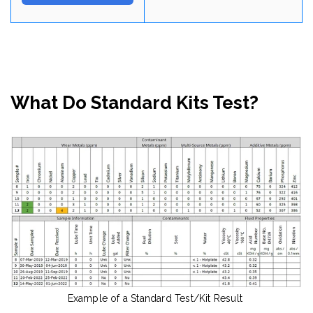
What Do Standard Kits Test?
Example of a Standard Test/Kit Result