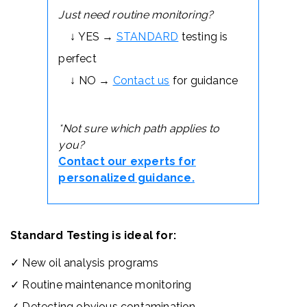
Just need routine monitoring?
↓ YES →
STANDARD
testing is
perfect
↓ NO →
Contact us
for guidance
*Not sure which path applies to
you?
Contact our experts for
personalized guidance.
Standard Testing is ideal for:
✓ New oil analysis programs
✓ Routine maintenance monitoring
✓ Detecting obvious contamination