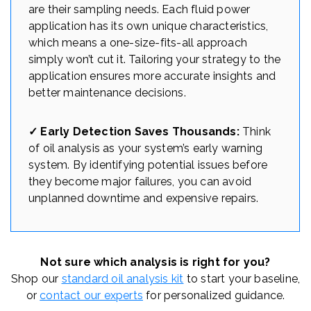
are their sampling needs. Each fluid power
application has its own unique characteristics,
which means a one-size-fits-all approach
simply won’t cut it. Tailoring your strategy to the
application ensures more accurate insights and
better maintenance decisions.
✓ Early Detection Saves Thousands:
Think
of oil analysis as your system’s early warning
system. By identifying potential issues before
they become major failures, you can avoid
unplanned downtime and expensive repairs.
Not sure which analysis is right for you?
Shop our
standard oil analysis kit
to start your baseline,
or
contact our experts
for personalized guidance.