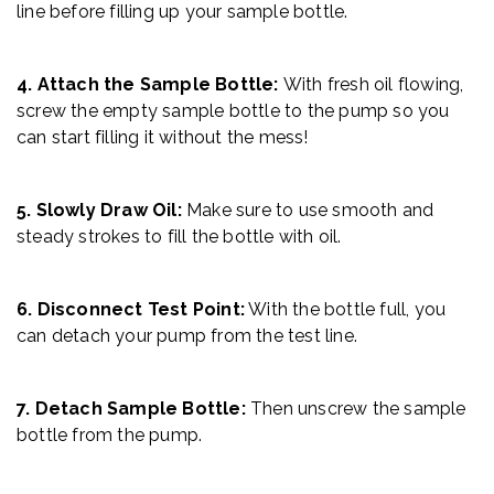
line before filling up your sample bottle.
4. Attach the Sample Bottle:
With fresh oil flowing,
screw the empty sample bottle to the pump so you
can start filling it without the mess!
5. Slowly Draw Oil:
Make sure to use smooth and
steady strokes to fill the bottle with oil.
6. Disconnect Test Point:
With the bottle full, you
can detach your pump from the test line.
7. Detach Sample Bottle:
Then unscrew the sample
bottle from the pump.