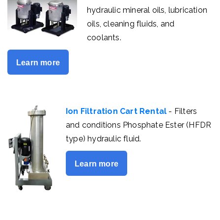
hydraulic mineral oils, lubrication
oils, cleaning fluids, and
coolants.
Learn more
Ion Filtration Cart Rental
- Filters
and conditions Phosphate Ester (HFDR
type) hydraulic fluid.
Learn more