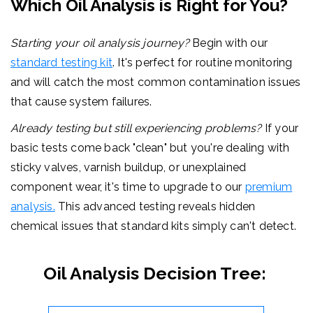
Which Oil Analysis is Right for You?
Starting your oil analysis journey?
Begin with our
standard testing kit
. It's perfect for routine monitoring
and will catch the most common contamination issues
that cause system failures.
Already testing but still experiencing problems?
If your
basic tests come back "clean" but you're dealing with
sticky valves, varnish buildup, or unexplained
component wear, it's time to upgrade to our
premium
analysis.
This advanced testing reveals hidden
chemical issues that standard kits simply can't detect.
Oil Analysis Decision Tree: