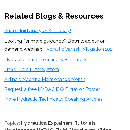
Related Blogs & Resources
Shop Fluid Analysis Kit Today!
Looking for more guidance? Download our on-
demand webinar:
Hydraulic Varnish Mitigation 101.
Hydraulic Fluid Cleanliness Resources
Hand-Held Filter System
Airline's Machine Maintenance Month
Request a free HYDAC ISO Filtration Poster
More Hydraulic Technically Speaking Articles
Topics:
Hydraulics
,
Explainers
,
Tutorials
,