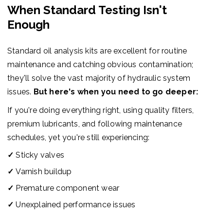
When Standard Testing Isn't
Enough
Standard oil analysis kits are excellent for routine
maintenance and catching obvious contamination;
they'll solve the vast majority of hydraulic system
issues.
But here's when you need to go deeper:
If you're doing everything right, using quality filters,
premium lubricants, and following maintenance
schedules, yet you're still experiencing:
✓
Sticky valves
✓
Varnish buildup
✓
Premature component wear
✓
Unexplained performance issues