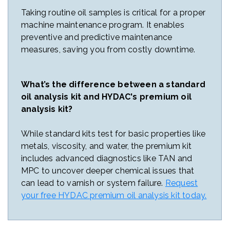
Taking routine oil samples is critical for a proper
machine maintenance program. It enables
preventive and predictive maintenance
measures, saving you from costly downtime.
What’s the difference between a standard
oil analysis kit and HYDAC's premium oil
analysis kit?
While standard kits test for basic properties like
metals, viscosity, and water, the premium kit
includes advanced diagnostics like TAN and
MPC to uncover deeper chemical issues that
can lead to varnish or system failure.
Request
your free HYDAC premium oil analysis kit today.