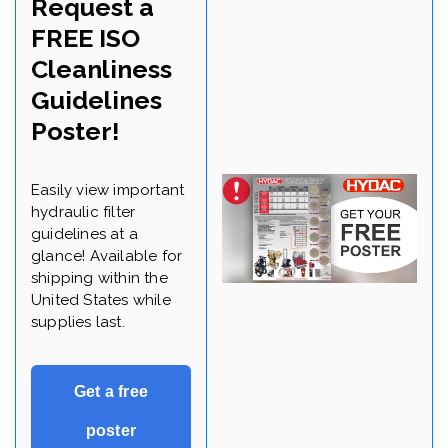
Request a
FREE ISO
Cleanliness
Guidelines
Poster!
Easily view important
hydraulic filter
guidelines at a
glance! Available for
shipping within the
United States while
supplies last.
Get a free
poster