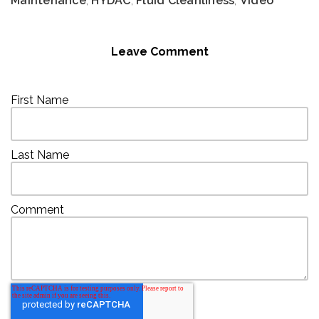
Maintenance
,
HYDAC
,
Fluid Cleanliness
,
Video
Leave Comment
First Name
Last Name
Comment