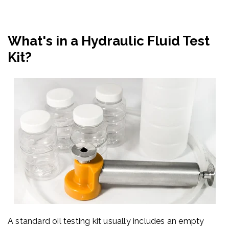
What's in a Hydraulic Fluid Test
Kit?
A standard oil testing kit usually includes an empty