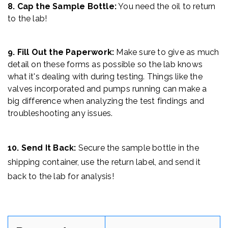
8. Cap the Sample Bottle:
You need the oil to return
to the lab!
9. Fill Out the Paperwork:
Make sure to give as much
detail on these forms as possible so the lab knows
what it's dealing with during testing. Things like the
valves incorporated and pumps running can make a
big difference when analyzing the test findings and
troubleshooting any issues.
10. Send It Back:
Secure the sample bottle
in the
shipping container, use the return label, and send it
back to the lab for analysis!