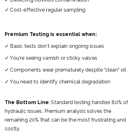
✓
Cos
t-effective regular sampling
Premium Testing is essential when:
✓ Basic tests don't explain ongoing issues
✓ You're seeing varnish or sticky valves
✓ Components wear prematurely despite "clean" oil
✓ You need to identify chemical degradation
The Bottom Line
: Standard testing handles 80% of
hydraulic issues. Premium analysis solves the
remaining 20% that can be the most frustrating and
costly.