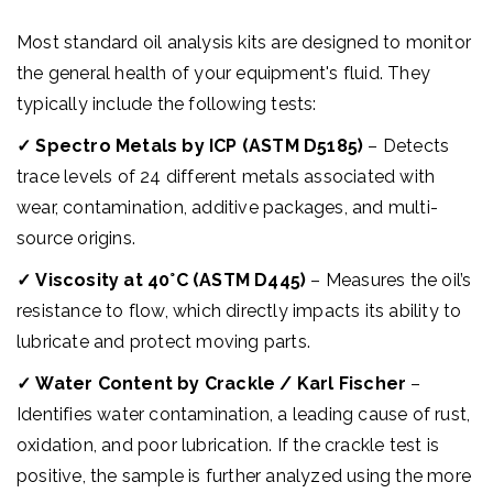
Most standard oil analysis kits are designed to monitor
the general health of your equipment's fluid. They
typically include the following tests:
✓
Spectro Metals by ICP (ASTM D5185)
– Detects
trace levels of 24 different metals associated with
wear, contamination, additive packages, and multi-
source origins.
✓
Viscosity at 40°C (ASTM D445)
– Measures the oil’s
resistance to flow, which directly impacts its ability to
lubricate and protect moving parts.
✓
Water Content by Crackle / Karl Fischer
–
Identifies water contamination, a leading cause of rust,
oxidation, and poor lubrication. If the crackle test is
positive, the sample is further analyzed using the more