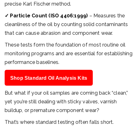
precise Karl Fischer method.
✓
Particle Count (ISO 4406:1999)
– Measures the
cleanliness of the oil by counting solid contaminants
that can cause abrasion and component wear.
These tests form the foundation of most routine oil
monitoring programs and are essential for establishing
performance baselines.
Shop Standard Oil Analysis Kits
But what if your oil samples are coming back “clean,”
yet you’re still dealing with sticky valves, varnish
buildup, or premature component wear?
That’s where standard testing often falls short.