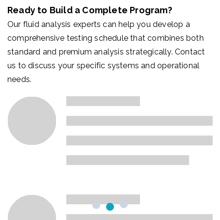
Ready to Build a Complete Program?
Our fluid analysis experts can help you develop a
comprehensive testing schedule that combines both
standard and premium analysis strategically. Contact
us to discuss your specific systems and operational
needs.