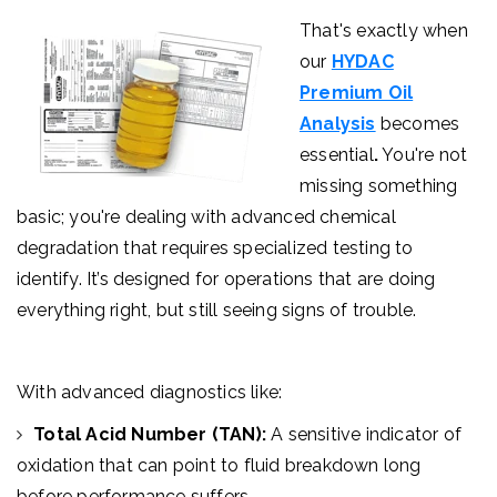
That's exactly when
our
HYDAC
Premium Oil
Analysis
becomes
essential
.
You're not
missing something
basic; you're dealing with advanced chemical
degradation that requires specialized testing to
identify.
It’s designed for operations that are doing
everything right, but still seeing signs of trouble.
With advanced diagnostics like:
Total Acid Number (TAN):
A sensitive indicator of
oxidation that can point to fluid breakdown long
before performance suffers.