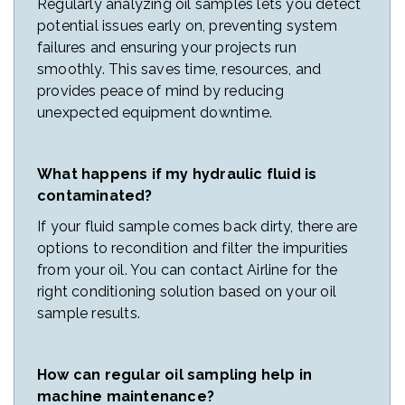
Regularly analyzing oil samples lets you detect
potential issues early on, preventing system
failures and ensuring your projects run
smoothly. This saves time, resources, and
provides peace of mind by reducing
unexpected equipment downtime.
What happens if my hydraulic fluid is
contaminated?
If your fluid sample comes back dirty, there are
options to recondition and filter the impurities
from your oil. You can contact Airline for the
right conditioning solution based on your oil
sample results.
How can regular oil sampling help in
machine maintenance?