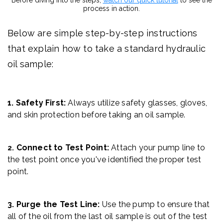
process in action.
Below are simple step-by-step instructions
that explain how to take a standard hydraulic
oil sample:
1. Safety First:
Always utilize safety glasses, gloves,
and skin protection before taking an oil sample.
Connect to Test Point:
Attach your pump line to
2.
the test point once you've identified the proper test
point.
3. Purge the Test Line:
Use the pump to ensure that
all of the oil from the last oil sample is out of the test