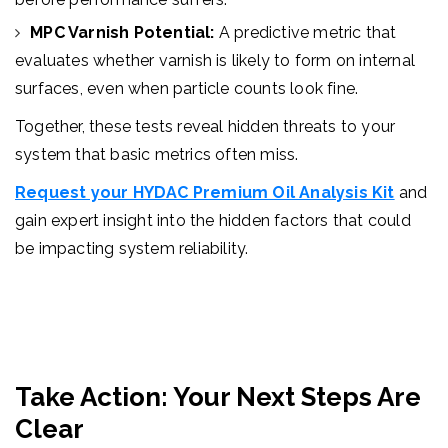
MPC Varnish Potential:
A predictive metric that
evaluates whether varnish is likely to form on internal
surfaces, even when particle counts look fine.
Together, these tests reveal hidden threats to your
system that basic metrics often miss.
Request your HYDAC Premium Oil Analysis Kit
and
gain expert insight into the hidden factors that could
be impacting system reliability.
Take Action: Your Next Steps Are
Clear