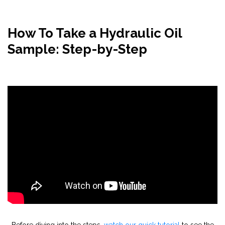
How To Take a Hydraulic Oil
Sample: Step-by-Step
Before diving into the steps,
watch our quick tutorial
to see the