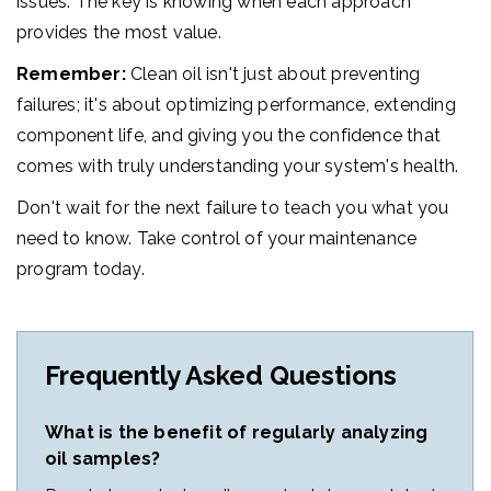
issues. The key is knowing when each approach
provides the most value.
Remember:
Clean oil isn't just about preventing
failures; it's about optimizing performance, extending
component life, and giving you the confidence that
comes with truly understanding your system's health.
Don't wait for the next failure to teach you what you
need to know. Take control of your maintenance
program today.
Frequently Asked Questions
What is the benefit of regularly analyzing
oil samples?