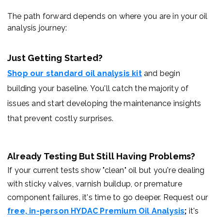
The path forward depends on where you are in your oil
analysis journey:
Just Getting Started?
Shop our standard oil analysis kit
and begin
building your baseline. You'll catch the majority of
issues and start developing the maintenance insights
that prevent costly surprises.
Already Testing But Still Having Problems?
If your current tests show "clean" oil but you're dealing
with sticky valves, varnish buildup, or premature
component failures, it's time to go deeper. Request our
free, in-person HYDAC Premium Oil Analysis
;
it's