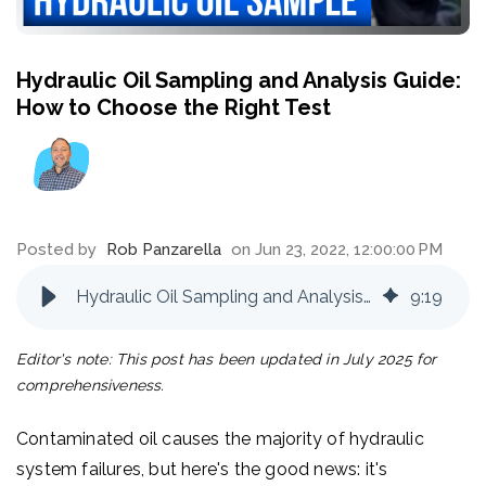
Hydraulic Oil Sampling and Analysis Guide:
How to Choose the Right Test
Posted by
Rob Panzarella
on Jun 23, 2022, 12:00:00 PM
Hydraulic Oil Sampling and Analysis Guide: How to Choose the Right Test
9
:
19
Editor's note: This post has been updated in July 2025 for
comprehensiveness.
Contaminated oil causes the majority of hydraulic
system failures, but here's the good news: it's