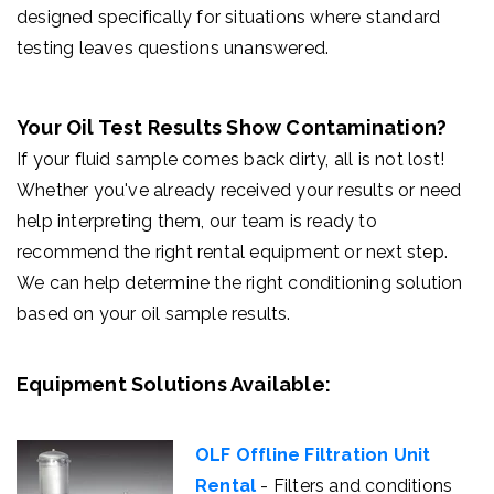
designed specifically for situations where standard
testing leaves questions unanswered.
Your Oil Test Results Show Contamination?
If your fluid sample comes back dirty, all is not lost!
Whether you've already received your results or need
help interpreting them, our team is ready to
recommend the right rental equipment or next step.
We can help determine the right conditioning solution
based on your oil sample results.
Equipment Solutions Available:
OLF Offline Filtration Unit
Rental
- Filters and conditions