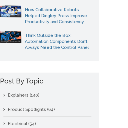
How Collaborative Robots
Helped Dingley Press Improve
Productivity and Consistency
Think Outside the Box:
Automation Components Don’t
Always Need the Control Panel
Post By Topic
Explainers
(140)
Product Spotlights
(64)
Electrical
(54)