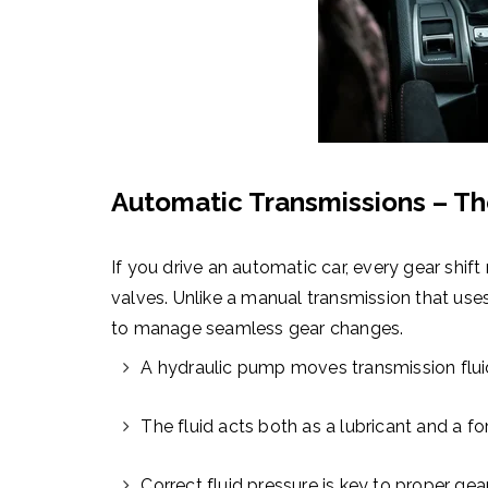
Automatic Transmissions – The
If you drive an automatic car, every gear shift 
valves. Unlike a manual transmission that use
to manage seamless gear changes.
A hydraulic pump moves transmission flui
The fluid acts both as a lubricant and a fo
Correct fluid pressure is key to proper gea