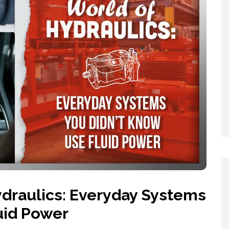
Networking
All Brands
Networking
News and Events
Services
Cabinet Climate
Press Room
 Gas
Control
re
Events
+ more
draulics: Everyday Systems
uid Power