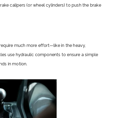
rake calipers (or wheel cylinders) to push the brake
require much more effort—like in the heavy,
cles use
hydraulic components
to ensure a simple
nds in motion.