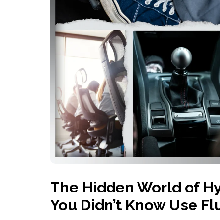
History
Industries
Predictive Maintenance
Robotics
Served
Automation/Controls
Pneumatics
Liquid &
Transactional
Pressu
Services
Quality Policy
Locations
The Hidden World of Hy
You Didn’t Know Use Fl