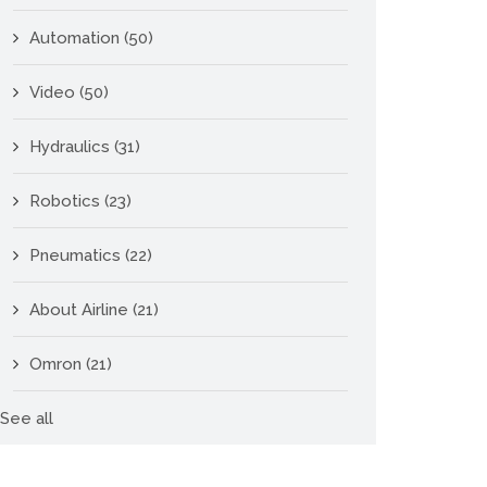
Automation
(50)
Video
(50)
Hydraulics
(31)
Robotics
(23)
Pneumatics
(22)
About Airline
(21)
Omron
(21)
See all