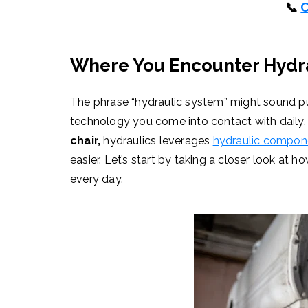
📞
C
Where You Encounter Hydra
The phrase “hydraulic system” might sound pure
technology you come into contact with daily
chair,
hydraulics leverages
hydraulic compon
easier. Let’s start by taking a closer look at 
every day.