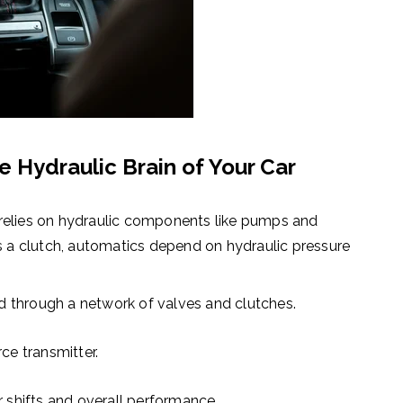
 Hydraulic Brain of Your Car
relies on
hydraulic components like pumps and
s a clutch, automatics depend on hydraulic pressure
d through a network of valves and clutches.
rce transmitter.
r shifts and overall performance.