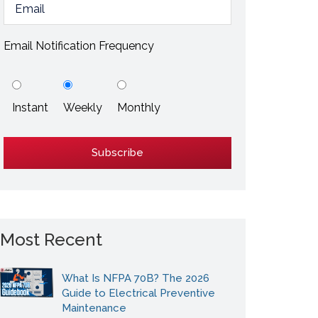
ESD / Static Electricity
Energy Efficiency
Email Notification Frequency
Explore More
Instant
Weekly
Monthly
Explore More
Most Recent
What Is NFPA 70B? The 2026
Guide to Electrical Preventive
Maintenance