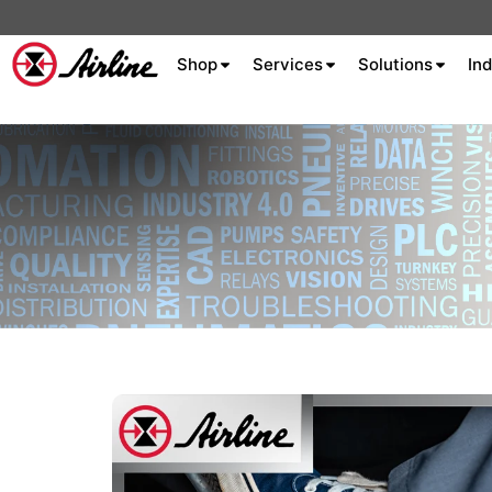
Shop
Services
Solutions
Ind
About Airline
Celebrating 75
Years
Aluminum Extrusion
Fluid Power
Aluminum
Hydraulics
Machine S
Careers
Extrusion
Company
Culture