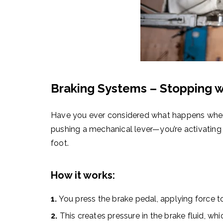
Braking Systems – Stopping w
Have you ever considered what happens when y
pushing a mechanical lever—you’re activating
foot.
How it works:
1.
You press the brake pedal, applying force to
2.
This creates pressure in the brake fluid, whi