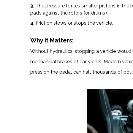
3.
The pressure forces smaller pistons in the b
pads against the rotors (or drums).
4.
Friction slows or stops the vehicle.
Why it Matters:
Without hydraulics, stopping a vehicle would 
mechanical brakes of early cars. Modern vehi
press on the pedal can halt thousands of pou