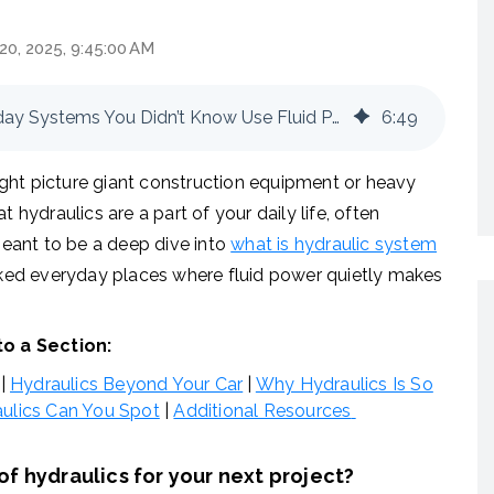
20, 2025, 9:45:00 AM
The Hidden World of Hydraulics: Everyday Systems You Didn’t Know Use Fluid Power
6
:
49
ght picture giant construction equipment or heavy
 hydraulics are a part of your daily life, often
 meant to be a deep dive into
what is hydraulic system
ooked everyday places where fluid power quietly makes
to a Section:
|
Hydraulics Beyond Your Car
|
Why Hydraulics Is So
ulics Can You Spot
|
Additional Resources
f hydraulics for your next project?