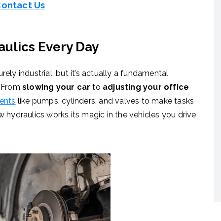
ontact Us
ulics Every Day
ly industrial, but it’s actually a fundamental
. From
slowing your car
to
adjusting your office
ents
like pumps, cylinders, and valves to make tasks
how hydraulics works its magic in the vehicles you drive