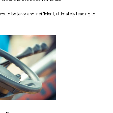
ould be jerky and inefficient, ultimately leading to