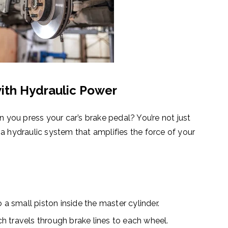
ith Hydraulic Power
ou press your car’s brake pedal? You’re not just
 a
hydraulic system
that amplifies the force of your
 a small piston inside the master cylinder.
ch travels through brake lines to each wheel.