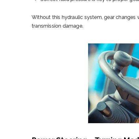
Without this
hydraulic system
, gear changes w
transmission damage.