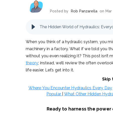
Posted by
Rob Panzarella
on Mar 
When you think of a hydraulic system, you mi
machinery in a factory. What if we told you that
without you even realizing it? This post isn’t
theory
; instead, we’ll review the often overl
life easier. Let’s get into it.
Skip 
Where You Encounter Hydraulics Every Day
Popular
|
What Other Hidden Hydra
Ready to harness the power o