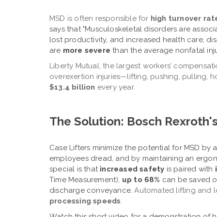
MSD is often responsible for
high turnover rat
says that "Musculoskeletal disorders are assoc
lost productivity, and increased health care, d
are
more severe
than the average nonfatal injur
Liberty Mutual, the largest workers’ compensati
overexertion injuries—lifting, pushing, pulling,
$13.4 billion
every year
.
The Solution: Bosch Rexroth's
Case Lifters
minimize the potential for MSD
by a
employees dread, and by maintaining an ergo
special is that
i
ncreased safety
is paired with
Time Measurement),
up to 68%
can be saved on
discharge conveyance.
Automated lifting and 
processing speeds
.
Watch this short video for a demonstration of 