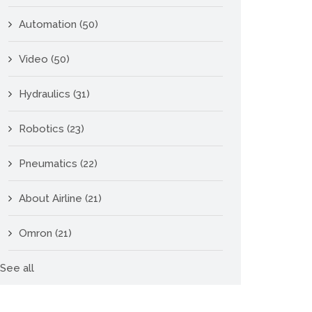
Automation
(50)
Video
(50)
Hydraulics
(31)
Robotics
(23)
Pneumatics
(22)
About Airline
(21)
Omron
(21)
See all