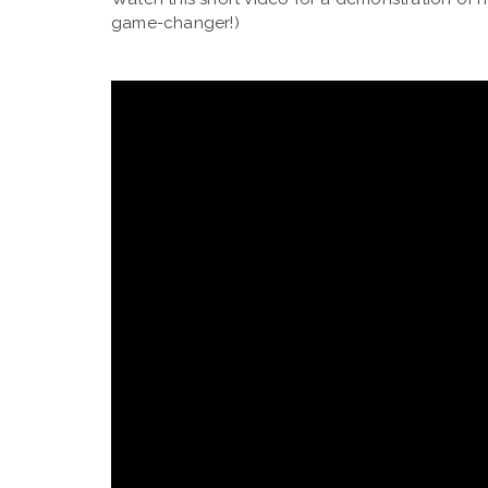
game-changer!)