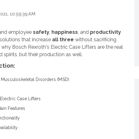
2021, 10:59:39 AM
, and employee
safety
,
happiness
, and
productivity
t solutions that increase
all three
without sacrificing
u why Bosch Rexroth's Electric Case Lifters are the
real
 spirits, but their production as well.
ction:
 Musculoskeletal Disorders (MSD)
Electric Case Lifters
Main Features
nctionality
ailability