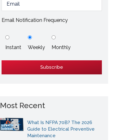
ESD / Static Electricity
Energy Efficiency
Email Notification Frequency
Explore More
Instant
Weekly
Monthly
Explore More
Most Recent
What Is NFPA 70B? The 2026
Guide to Electrical Preventive
Maintenance