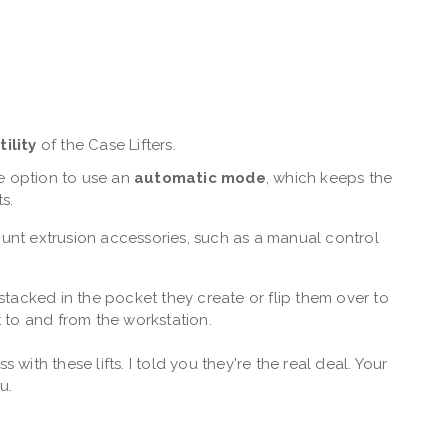
tility
of the Case Lifters.
the option to use an
automatic mode
, which keeps the
ts.
nt extrusion accessories, such as a manual control
stacked in the pocket they create or flip them over to
 to and from the workstation.
 with these lifts. I told you they're the real deal. Your
ou.