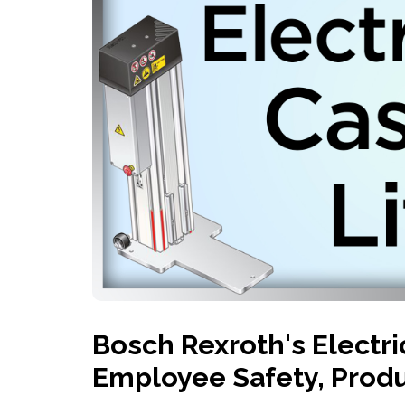
History
Industries
Predictive Maintenance
Robotics
Served
Automation/Controls
Pneumatics
Liquid &
Transactional
Pressu
Services
Quality Policy
Locations
Bosch Rexroth's Electri
Employee Safety, Produ