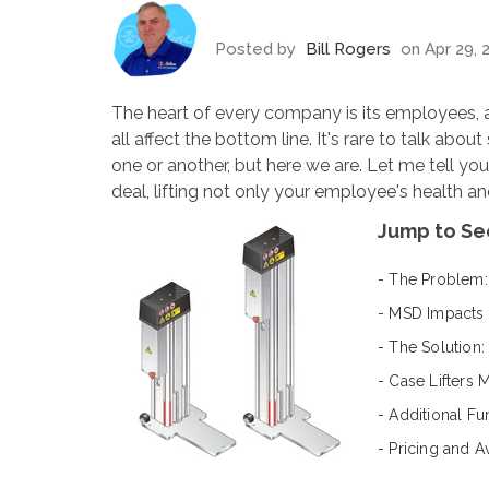
Posted by
Bill Rogers
on Apr 29, 
The heart of every company is its employees
all affect the bottom line. It's rare to talk abou
one or another, but here we are. Let me tell yo
deal
, lifting not only your employee's health and
Jump to Se
- The Problem:
- MSD Impacts
- The Solution: 
- Case Lifters 
- Additional Fu
- Pricing and Av