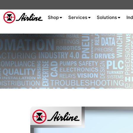
Shop
Services
Solutions
Ind
About Airline
Celebrating 75
Years
Aluminum Extrusion
Fluid Power
Aluminum
Hydraulics
Machine S
Careers
Extrusion
Company
Culture