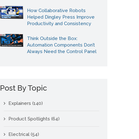
How Collaborative Robots
Helped Dingley Press Improve
Productivity and Consistency
Think Outside the Box:
Automation Components Don’t
Always Need the Control Panel
Post By Topic
Explainers
(140)
Product Spotlights
(64)
Electrical
(54)