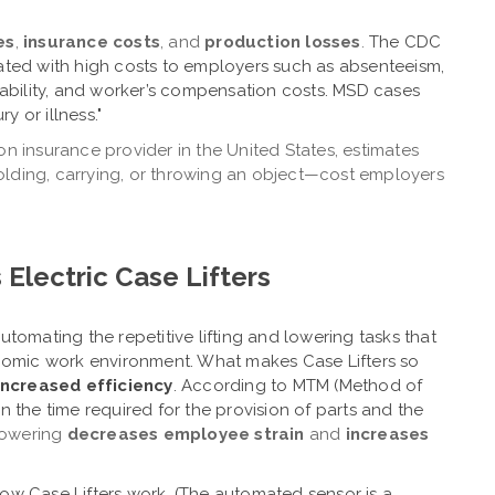
es
,
insurance costs
, and
production losses
.
The CDC
iated with high costs to employers such as absenteeism,
isability, and worker’s compensation costs. MSD cases
y or illness."
on insurance provider in the United States, estimates
 holding, carrying, or throwing an object—cost employers
 Electric Case Lifters
utomating the repetitive lifting and lowering tasks that
nomic work environment.
What makes Case Lifters so
increased efficiency
.
According to MTM (Method of
 the time required for the provision of parts and the
lowering
decreases employee strain
and
increases
how Case Lifters work.
(The automated sensor is a