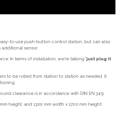
asy-to-use push-button control station, but can also
 additional sensor.
e. In terms of installation, we're talking "
just plug it
ers to be rolled from station to station as needed. It
tioning.
ound clearance is in accordance with DIN EN 349.
mm height, and 1300 mm width x 1700 mm height.