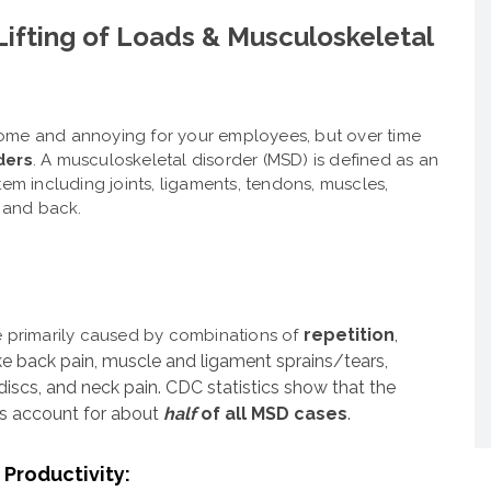
Lifting of Loads & Musculoskeletal
resome and annoying for your employees, but over time
ders
. A musculoskeletal disorder (MSD) is defined as an
tem including joints, ligaments, tendons, muscles,
, and back.
repetition
,
e primarily caused by combinations of
e back pain, muscle and ligament sprains/tears,
discs, and neck pain.
CDC statistics show that the
rs account for about
half
of all MSD cases
.
Productivity: