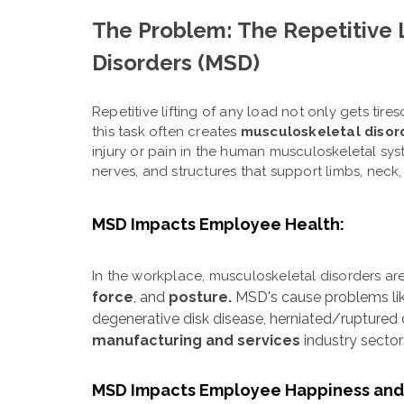
The Problem: The Repetitive 
Disorders (MSD)
Repetitive lifting of any load not only gets ti
this task often creates
musculoskeletal disor
injury or pain in the human musculoskeletal sys
nerves, and structures that support limbs, neck
MSD Impacts Employee Health:
In the workplace, musculoskeletal disorders ar
force
, and
posture.
MSD's cause problems lik
degenerative disk disease, herniated/ruptured 
manufacturing and services
industry secto
MSD Impacts Employee Happiness and 