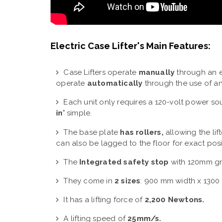
Electric Case Lifter's Main Features:
Case Lifters operate
manually
through an e
operate
automatically
through the use of an
Each unit only requires a 120-volt power sourc
in
" simple.
The base plate
has rollers,
allowing the lift
can also be lagged to the floor for exact posi
The
Integrated safety stop
with 120mm gr
They come in
2 sizes
:
900 mm width x 1300 
It has a lifting force of
2,200 Newtons.
A lifting speed of
25mm/s.