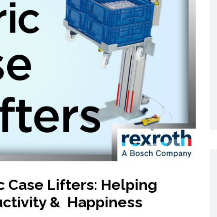
Networking
All Brands
Networking
News and Events
Services
Cabinet Climate
Press Room
 Gas
Control
re
Events
+ more
c Case Lifters: Helping
ctivity & Happiness