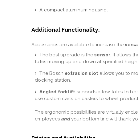
A compact aluminum housing.
Additional Functionality:
Accessories are available to increase the
versa
The best upgrade is the
sensor
. It allows 
totes moving up and down at specified heigh
The Bosch
extrusion slot
allows you to mou
docking station.
Angled forklift
supports allow totes to be 
use custom carts on casters to wheel product
The ergonomic possibilities are virtually endless
employees
and
your bottom line will thank y