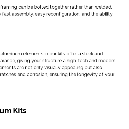
 framing can be bolted together rather than welded,
 fast assembly, easy reconfiguration, and the ability
aluminum elements in our kits offer a sleek and
arance, giving your structure a high-tech and modern
ements are not only visually appealing but also
cratches and corrosion, ensuring the longevity of your
um Kits