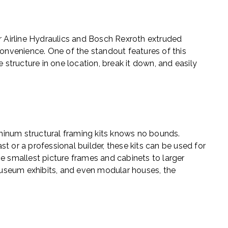
r Airline Hydraulics and Bosch Rexroth extruded
convenience. One of the standout features of this
 structure in one location, break it down, and easily
luminum structural framing kits knows no bounds.
t or a professional builder, these kits can be used for
he smallest picture frames and cabinets to larger
, museum exhibits, and even modular houses, the