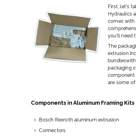
First, let's
Hydraulics 
comes with 
comprehensi
you'll need 
The packagi
extrusion in
bundleswith
packaging s
component wi
are some of
Components in Aluminum Framing Kits
Bosch Rexroth aluminum extrusion
Connectors