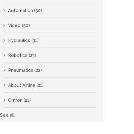
Automation
(50)
Video
(50)
Hydraulics
(31)
Robotics
(23)
Pneumatics
(22)
About Airline
(21)
Omron
(21)
See all