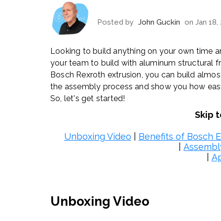
Posted by
John Guckin
on Jan 18,
Looking to build anything on your own time an
your team to build with aluminum structural f
Bosch Rexroth extrusion, you can build almost
the assembly process and show you how easy it 
So, let's get started!
Skip 
Unboxing Video
|
Benefits of Bosch E
|
Assembl
|
Ap
Unboxing Video