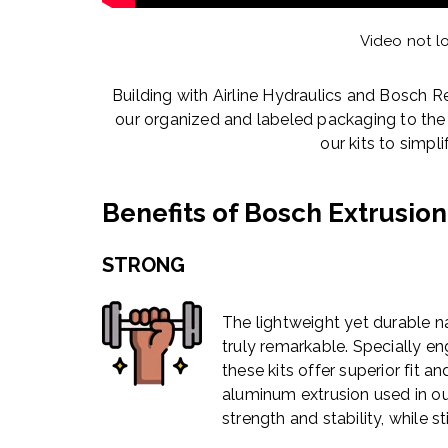
Video not l
Building with Airline Hydraulics and Bosch R
our organized and labeled packaging to th
our kits to simpl
Benefits of Bosch Extrusion
STRONG
The lightweight yet durable n
truly remarkable. Specially en
these kits offer superior fit a
aluminum extrusion used in o
strength and stability, while st