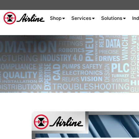
Shop
Services
Solutions
Ind
About Airline
Celebrating 75
Years
Aluminum Extrusion
Fluid Power
Aluminum
Hydraulics
Machine S
Careers
Extrusion
Company
Culture