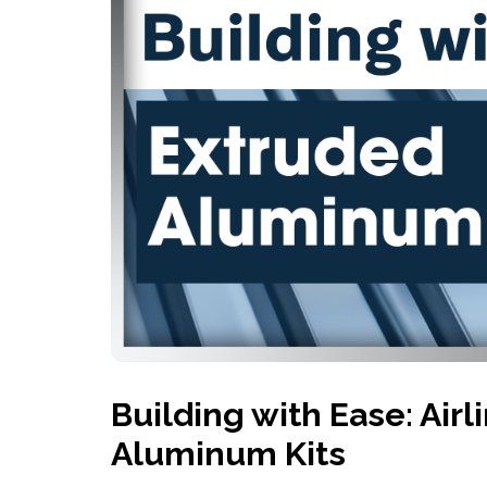
History
Industries
Predictive Maintenance
Robotics
Served
Automation/Controls
Pneumatics
Liquid &
Transactional
Pressu
Services
Quality Policy
Locations
Building with Ease: Air
Aluminum Kits