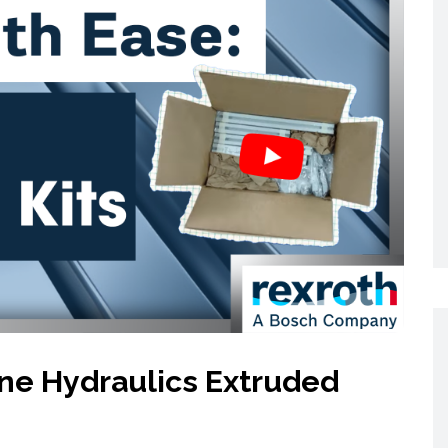
Networking
All Brands
Networking
News and Events
Services
Cabinet Climate
Press Room
 Gas
Control
re
Events
+ more
line Hydraulics Extruded