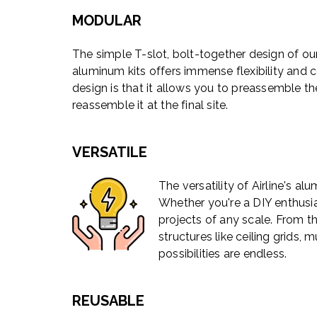
MODULAR
The simple T-slot, bolt-together design of ou
aluminum kits offers immense flexibility and 
design is that it allows you to preassemble the
reassemble it at the final site.
VERSATILE
The versatility of Airline's a
Whether you're a DIY enthusias
projects of any scale. From t
structures like ceiling grids
possibilities are endless.
REUSABLE