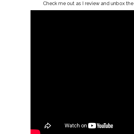
Check me out as I review and unbox the