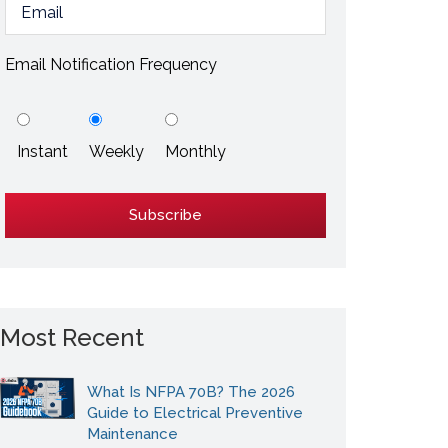
ESD / Static Electricity
Energy Efficiency
Email Notification Frequency
Explore More
Instant
Weekly
Monthly
Explore More
Most Recent
What Is NFPA 70B? The 2026
Guide to Electrical Preventive
Maintenance