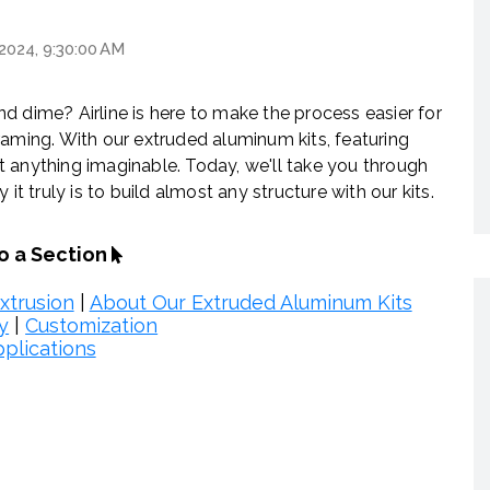
 2024, 9:30:00 AM
d dime? Airline is here to make the process easier for
raming. With our extruded aluminum kits, featuring
 anything imaginable. Today, we'll take you through
truly is to build almost any structure with our kits.
to a Section
xtrusion
|
About Our Extruded Aluminum Kits
y
|
Customization
plications