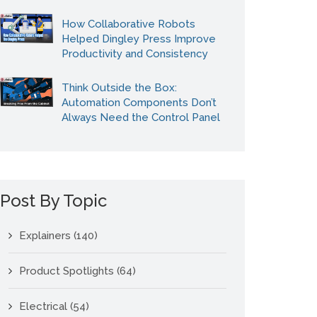
How Collaborative Robots
Helped Dingley Press Improve
Productivity and Consistency
Think Outside the Box:
Automation Components Don’t
Always Need the Control Panel
Post By Topic
Explainers
(140)
Product Spotlights
(64)
Electrical
(54)