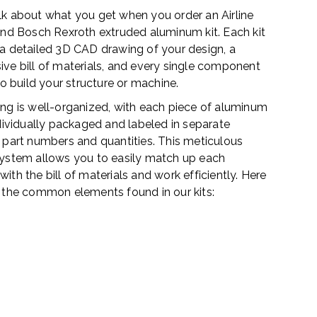
 talk about what you get when you order an Airline
and Bosch Rexroth extruded aluminum kit. Each kit
a detailed 3D CAD drawing of your design, a
ve bill of materials, and every single component
to build your structure or machine.
ng is well-organized, with each piece of aluminum
dividually packaged and labeled in separate
 part numbers and quantities. This meticulous
ystem allows you to easily match up each
th the bill of materials and work efficiently. Here
 the common elements found in our kits: