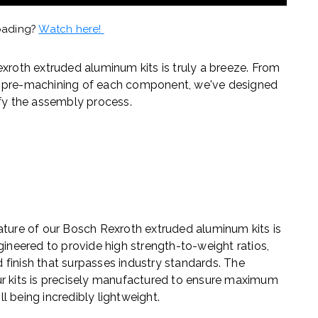
oading?
Watch here!
exroth extruded aluminum kits is truly a breeze. From
e pre-machining of each component, we've designed
ify the assembly process.
ature of our Bosch Rexroth extruded aluminum kits is
gineered to provide high strength-to-weight ratios,
nd finish that surpasses industry standards. The
ur kits is precisely manufactured to ensure maximum
ill being incredibly lightweight.