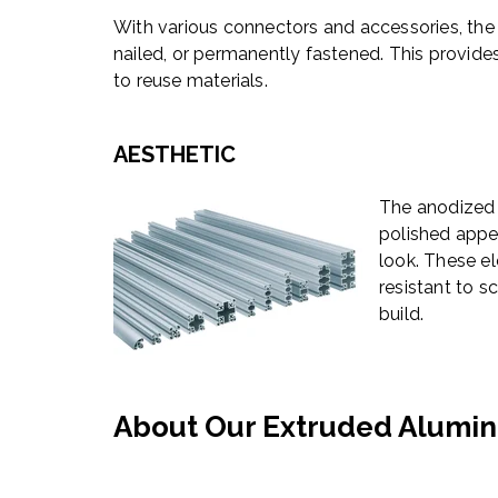
With various connectors and accessories, the
nailed, or permanently fastened. This provides
to reuse materials.
AESTHETIC
The anodized 
polished appe
look. These el
resistant to s
build.
About Our Extruded Alumin