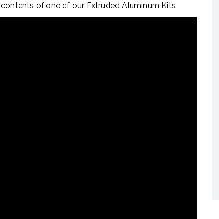
 contents of one of our Extruded Aluminum Kits.