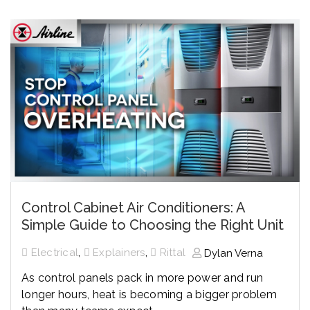
Control Cabinet Air Conditioners: A
Simple Guide to Choosing the Right Unit
,
,
Electrical
Explainers
Rittal
Dylan Verna
As control panels pack in more power and run
longer hours, heat is becoming a bigger problem