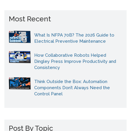
Most Recent
What Is NFPA 70B? The 2026 Guide to
Electrical Preventive Maintenance
How Collaborative Robots Helped
Dingley Press Improve Productivity and
Consistency
Think Outside the Box: Automation
Components Don’t Always Need the
Control Panel
Post By Topic