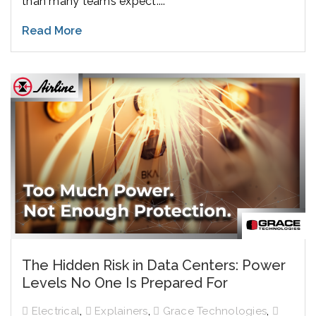
than many teams expect....
Read More
The Hidden Risk in Data Centers: Power
Levels No One Is Prepared For
,
,
,
Electrical
Explainers
Grace Technologies