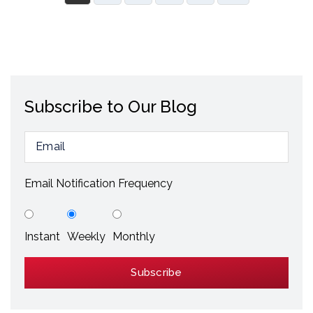
Subscribe to Our Blog
Email Notification Frequency
Instant
Weekly
Monthly