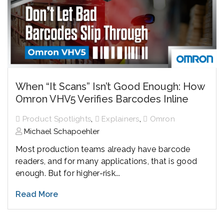
When “It Scans” Isn’t Good Enough: How
Omron VHV5 Verifies Barcodes Inline
,
,
Product Spotlights
Explainers
Omron
Michael Schapoehler
Most production teams already have barcode
readers, and for many applications, that is good
enough. But for higher-risk...
Read More