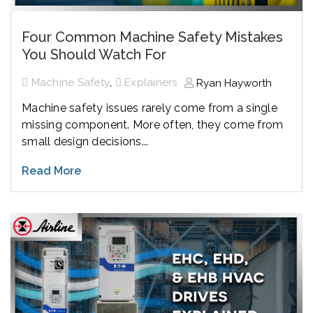
Four Common Machine Safety Mistakes
You Should Watch For
,
Machine Safety
Explainers
Ryan Hayworth
Machine safety issues rarely come from a single
missing component. More often, they come from
small design decisions...
Read More