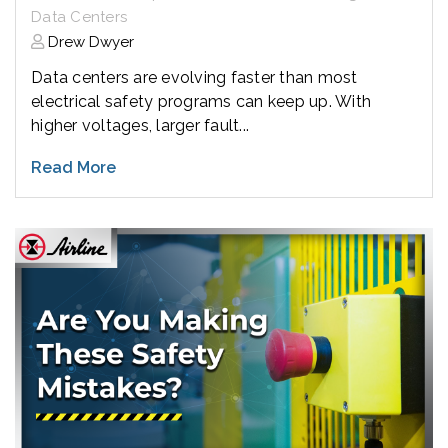
Data Centers
Drew Dwyer
Data centers are evolving faster than most
electrical safety programs can keep up. With
higher voltages, larger fault...
Read More