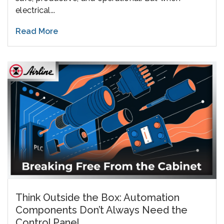
electrical...
Read More
Think Outside the Box: Automation
Components Don’t Always Need the
Control Panel