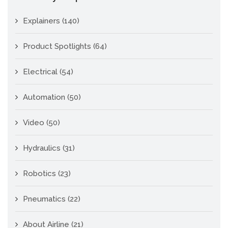
Explainers
(140)
Product Spotlights
(64)
Electrical
(54)
Automation
(50)
Video
(50)
Hydraulics
(31)
Robotics
(23)
Pneumatics
(22)
About Airline
(21)