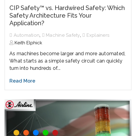
CIP Safety™ vs. Hardwired Safety: Which
Safety Architecture Fits Your
Application?
,
,
Automation
Machine Safety
Explainers
Keith Elphick
As machines become larger and more automated,
What starts as a simple safety circuit can quickly
turn into hundreds of...
Read More