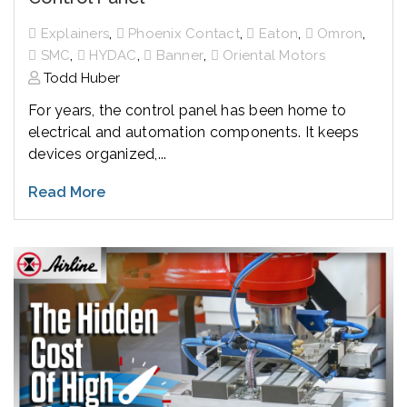
,
,
,
,
Explainers
Phoenix Contact
Eaton
Omron
,
,
,
SMC
HYDAC
Banner
Oriental Motors
Todd Huber
For years, the control panel has been home to
electrical and automation components. It keeps
devices organized,...
Read More