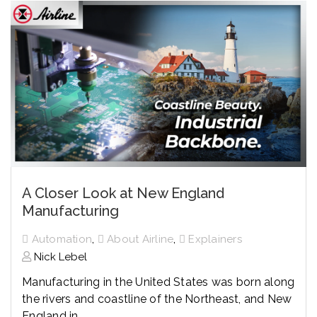
A Closer Look at New England
Manufacturing
,
,
Automation
About Airline
Explainers
Nick Lebel
Manufacturing in the United States was born along
the rivers and coastline of the Northeast, and New
England in...