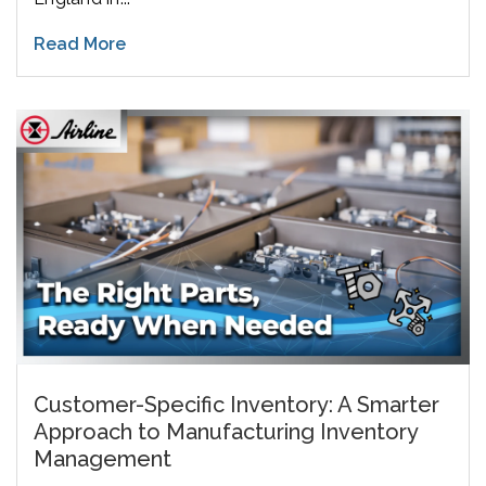
Read More
Customer-Specific Inventory: A Smarter
Approach to Manufacturing Inventory
Management