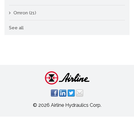
Omron
(21)
See all
© 2026 Airline Hydraulics Corp.