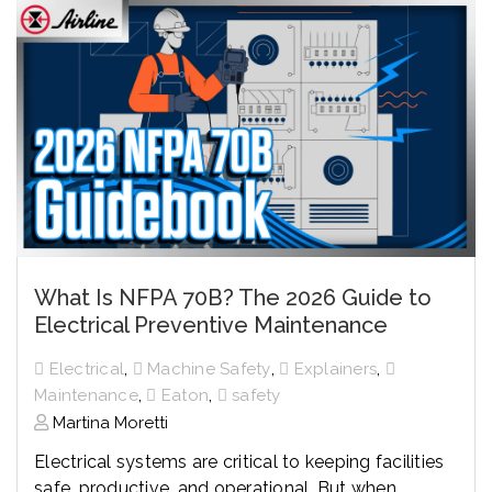
What Is NFPA 70B? The 2026 Guide to
Electrical Preventive Maintenance
,
,
,
Electrical
Machine Safety
Explainers
,
,
Maintenance
Eaton
safety
Martina Moretti
Electrical systems are critical to keeping facilities
safe, productive, and operational. But when