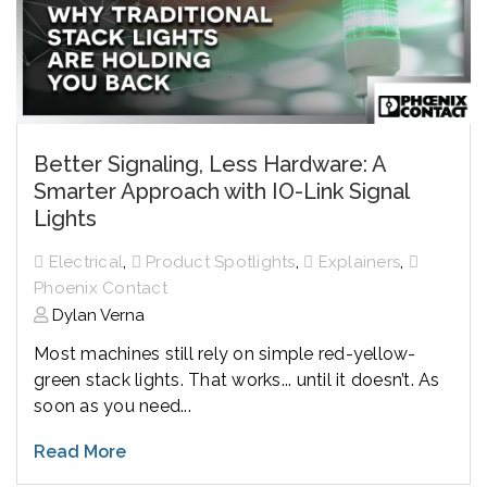
Better Signaling, Less Hardware: A
Smarter Approach with IO-Link Signal
Lights
,
,
,
Electrical
Product Spotlights
Explainers
Phoenix Contact
Dylan Verna
Most machines still rely on simple red-yellow-
green stack lights. That works... until it doesn’t. As
soon as you need...
Read More