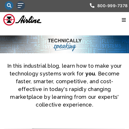
800-999-7378
In this industrial blog, learn how to make your
technology systems work for
you
. Become
faster, smarter, competitive, and cost-
effective in today's rapidly changing
marketplace by learning from our experts'
collective experience.