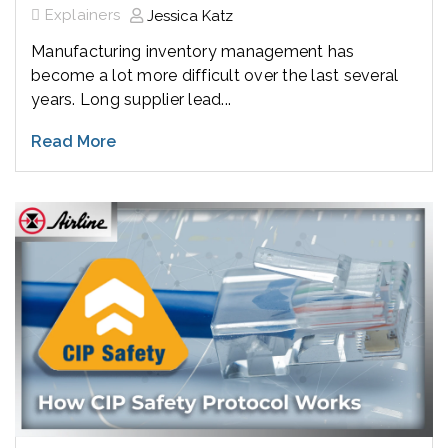
Explainers
Jessica Katz
Manufacturing inventory management has
become a lot more difficult over the last several
years. Long supplier lead...
Read More