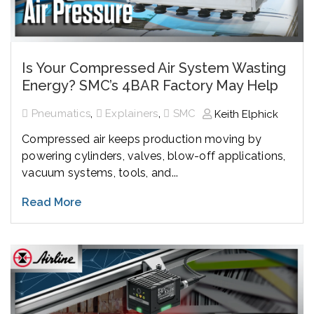
Is Your Compressed Air System Wasting
Energy? SMC’s 4BAR Factory May Help
,
,
Pneumatics
Explainers
SMC
Keith Elphick
Compressed air keeps production moving by
powering cylinders, valves, blow-off applications,
vacuum systems, tools, and...
Read More