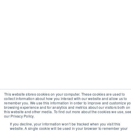
This website stores cookies on your computer. These cookies are used to
collect information about how you interact with our website and allow us to
remember you. We use this information in order to improve and customize yo
browsing experience and for analytics and metrics about our visitors both on
this website and other media. To find out more about the cookies we use, se
our Privacy Policy.
If you decline, your information won’t be tracked when you visit this
website. A single cookie will be used in your browser to remember your