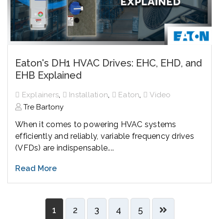
Eaton's DH1 HVAC Drives: EHC, EHD, and
EHB Explained
,
,
,
Explainers
Installation
Eaton
Video
Tre Bartony
When it comes to powering HVAC systems
efficiently and reliably, variable frequency drives
(VFDs) are indispensable....
Read More
1
2
3
4
5