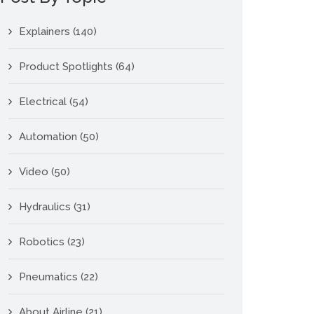
Explainers
(140)
Product Spotlights
(64)
Electrical
(54)
Automation
(50)
Video
(50)
Hydraulics
(31)
Robotics
(23)
Pneumatics
(22)
About Airline
(21)