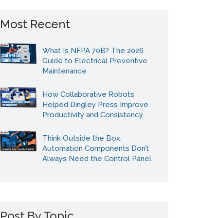
Most Recent
What Is NFPA 70B? The 2026
Guide to Electrical Preventive
Maintenance
How Collaborative Robots
Helped Dingley Press Improve
Productivity and Consistency
Think Outside the Box:
Automation Components Don’t
Always Need the Control Panel
Post By Topic