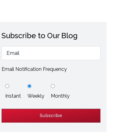
ESD / Static Electricity
Energy Efficiency
Explore More
Subscribe to Our Blog
Explore More
Email Notification Frequency
Instant
Weekly
Monthly