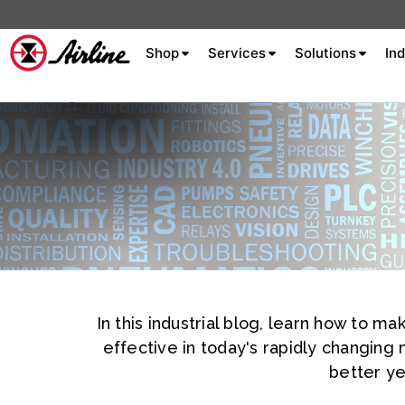
Shop
Services
Solutions
Ind
About Airline
Celebrating 75
Years
Aluminum Extrusion
Fluid Power
Aluminum
Hydraulics
Machine S
Careers
In this industrial blog, learn how to 
Extrusion
effective in today's rapidly changing
Company
better ye
Culture