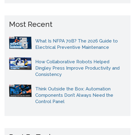
Most Recent
What Is NFPA 70B? The 2026 Guide to
Electrical Preventive Maintenance
How Collaborative Robots Helped
Dingley Press Improve Productivity and
Consistency
Think Outside the Box: Automation
Components Don’t Always Need the
Control Panel