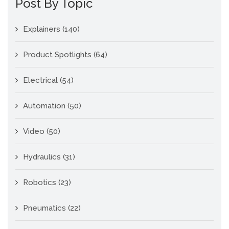
Post By Topic
Explainers
(140)
Product Spotlights
(64)
Electrical
(54)
Automation
(50)
Video
(50)
Hydraulics
(31)
Robotics
(23)
Pneumatics
(22)