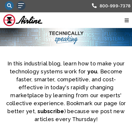
800-999-7378
In this industrial blog, learn how to make your
technology systems work for
you
. Become
faster, smarter, competitive, and cost-
effective in today's rapidly changing
marketplace by learning from our experts'
collective experience. Bookmark our page (or
better yet,
subscribe
) because we post new
articles every Thursday!