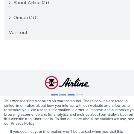
About Airline
(21)
Omron
(21)
Voir tout
This website stores cookies on your computer. These cookies are used to
collect information about how you interact with our website and allow us to
remember you. We use this information in order to improve and customize yo
© 2026 Airline Hydraulics Corp.
browsing experience and for analytics and metrics about our visitors both on
this website and other media. To find out more about the cookies we use, se
our Privacy Policy.
If you decline, your information won’t be tracked when you visit this