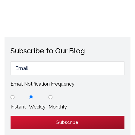
Subscribe to Our Blog
Email Notification Frequency
Instant
Weekly
Monthly