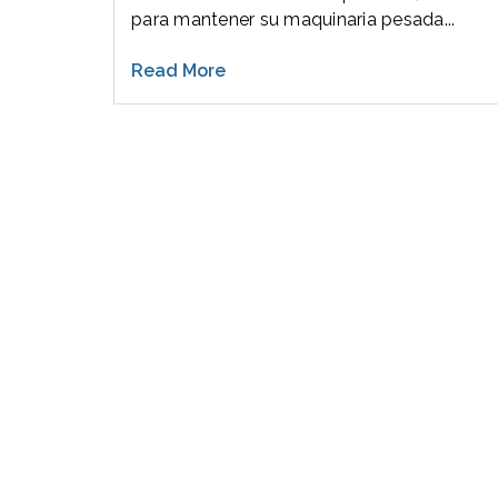
para mantener su maquinaria pesada...
Read More