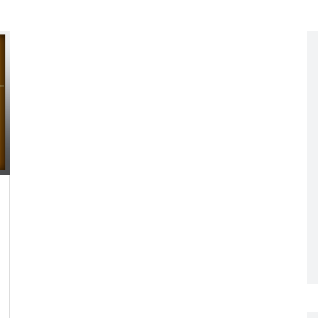
Networking
All Brands
Networking
News and Events
Services
Cabinet Climate
Press Room
 Gas
Control
re
Events
+ more