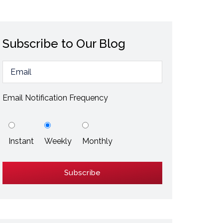
ESD / Static Electricity
Energy Efficiency
Subscribe to Our Blog
Explore More
Explore More
Email Notification Frequency
Instant
Weekly
Monthly