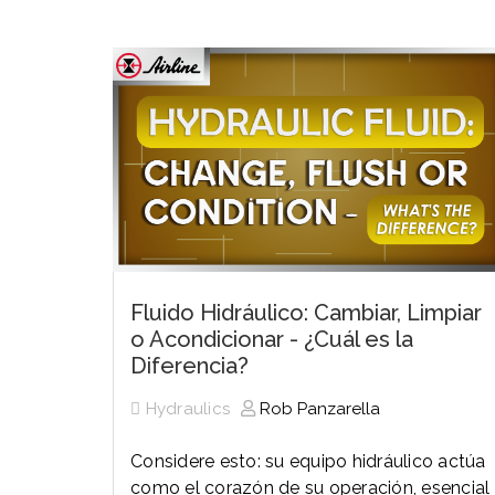
History
Industries
Predictive Maintenance
Robotics
Served
Automation/Controls
Pneumatics
Liquid &
Transactional
Pressu
Services
Quality Policy
Locations
Fluido Hidráulico: Cambiar, Limpiar
o Acondicionar - ¿Cuál es la
Diferencia?
Hydraulics
Rob Panzarella
Considere esto: su equipo hidráulico actúa
como el corazón de su operación, esencial