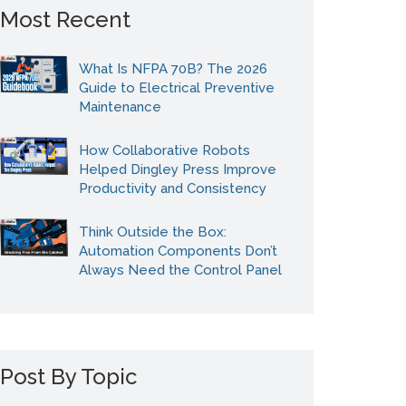
Most Recent
What Is NFPA 70B? The 2026
Guide to Electrical Preventive
Maintenance
How Collaborative Robots
Helped Dingley Press Improve
Productivity and Consistency
Think Outside the Box:
Automation Components Don’t
Always Need the Control Panel
Post By Topic