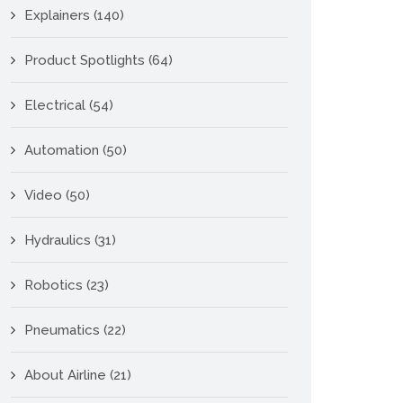
Explainers
(140)
Product Spotlights
(64)
Electrical
(54)
Automation
(50)
Video
(50)
Hydraulics
(31)
Robotics
(23)
Pneumatics
(22)
About Airline
(21)