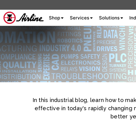
Shop
Services
Solutions
Ind
About Airline
Celebrating 75
Years
Aluminum Extrusion
Fluid Power
In this industrial blog, learn how to 
Aluminum
Hydraulics
Machine S
Careers
effective in today's rapidly changing
Extrusion
better ye
Company
Culture