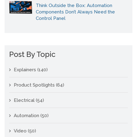
Think Outside the Box: Automation
Components Don’t Always Need the
Control Panel
Post By Topic
Explainers
(140)
Product Spotlights
(64)
Electrical
(54)
Automation
(50)
Video
(50)