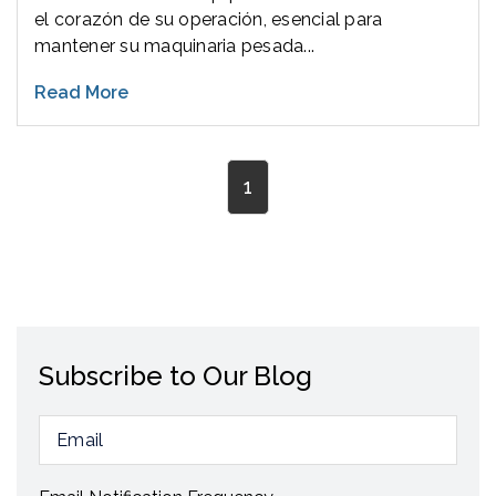
el corazón de su operación, esencial para
mantener su maquinaria pesada...
Read More
1
Subscribe to Our Blog