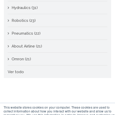
Hydraulics
(31)
Robotics
(23)
Pneumatics
(22)
About Airline
(21)
Omron
(21)
Ver todo
This website stores cookies on your computer. These cookies are used to
collect information about how you interact with our website and allow us to
remember you. We use this information in order to improve and customize yo