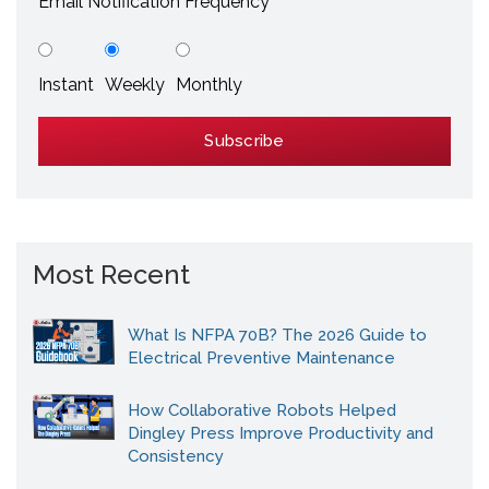
Email Notification Frequency
Instant
Weekly
Monthly
Most Recent
What Is NFPA 70B? The 2026 Guide to
Electrical Preventive Maintenance
How Collaborative Robots Helped
Dingley Press Improve Productivity and
Consistency