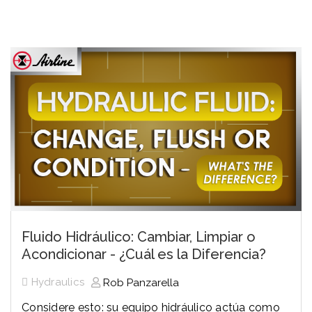
Fluido Hidráulico: Cambiar, Limpiar o
Acondicionar - ¿Cuál es la Diferencia?
Hydraulics
Rob Panzarella
Considere esto: su equipo hidráulico actúa como