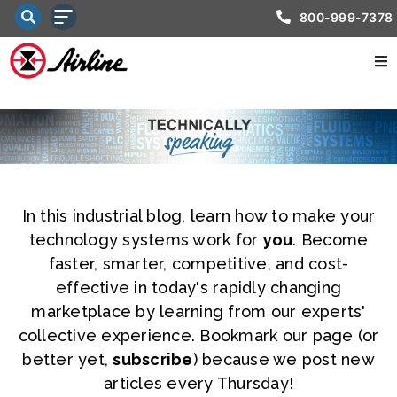
800-999-7378
In this industrial blog, learn how to make your
technology systems work for
you
. Become
faster, smarter, competitive, and cost-
effective in today's rapidly changing
marketplace by learning from our experts'
collective experience. Bookmark our page (or
better yet,
subscribe
) because we post new
articles every Thursday!