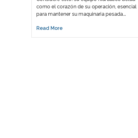
como el corazón de su operación, esencial
para mantener su maquinaria pesada...
Read More