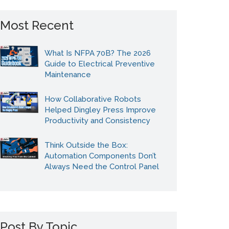
Most Recent
What Is NFPA 70B? The 2026
Guide to Electrical Preventive
Maintenance
How Collaborative Robots
Helped Dingley Press Improve
Productivity and Consistency
Think Outside the Box:
Automation Components Don’t
Always Need the Control Panel
Post By Topic