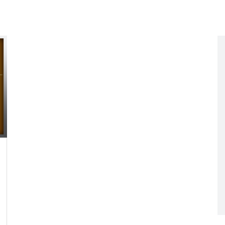
Networking
All Brands
Networking
News and Events
Services
Cabinet Climate
Press Room
 Gas
Control
re
Events
+ more