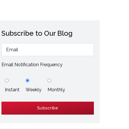
ESD / Static Electricity
Energy Efficiency
Explore More
Subscribe to Our Blog
Explore More
Email Notification Frequency
Instant
Weekly
Monthly