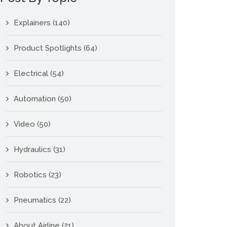
Explainers
(140)
Product Spotlights
(64)
Electrical
(54)
Automation
(50)
Video
(50)
Hydraulics
(31)
Robotics
(23)
Pneumatics
(22)
About Airline
(21)