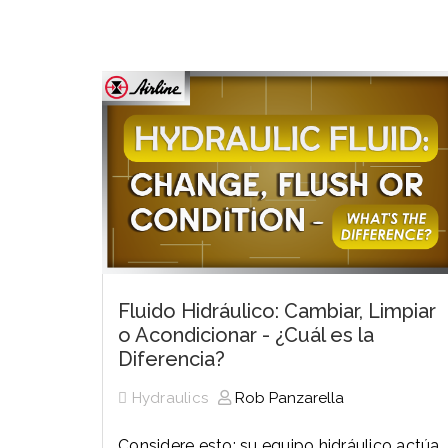
History
Industries
Predictive Maintenance
Robotics
Served
Automation/Controls
Pneumatics
Liquid &
Transactional
Pressu
Services
Quality Policy
Locations
Fluido Hidráulico: Cambiar, Limpiar
o Acondicionar - ¿Cuál es la
Diferencia?
Hydraulics
Rob Panzarella
Considere esto: su equipo hidráulico actúa