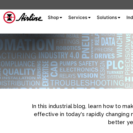
Shop
Services
Solutions
Ind
About Airline
Celebrating 75
Years
Aluminum Extrusion
Fluid Power
Aluminum
Hydraulics
Machine S
Careers
In this industrial blog, learn how to 
Extrusion
effective in today's rapidly changing
Company
better ye
Culture