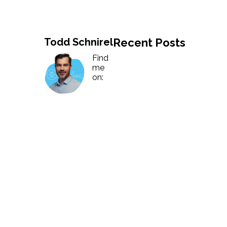
History
Industries
Predictive Maintenance
Robotics
Served
Todd Schnirel
Recent Posts
Automation/Controls
Pneumatics
Liquid &
Transactional
Find
Pressu
me
Services
on:
Quality Policy
Locations