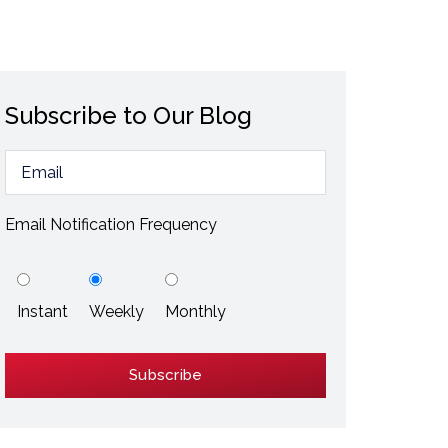
ESD / Static Electricity
Energy Efficiency
Explore More
Subscribe to Our Blog
Explore More
Email Notification Frequency
Instant
Weekly
Monthly