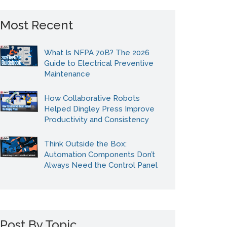
Most Recent
What Is NFPA 70B? The 2026
Guide to Electrical Preventive
Maintenance
How Collaborative Robots
Helped Dingley Press Improve
Productivity and Consistency
Think Outside the Box:
Automation Components Don’t
Always Need the Control Panel
Post By Topic