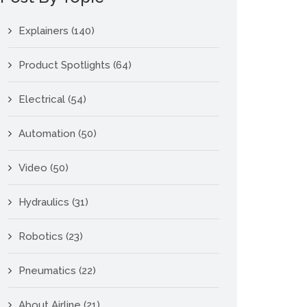
Explainers
(140)
Product Spotlights
(64)
Electrical
(54)
Automation
(50)
Video
(50)
Hydraulics
(31)
Robotics
(23)
Pneumatics
(22)
About Airline
(21)