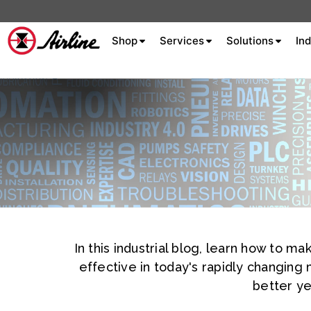
Shop
Services
Solutions
Ind
About Airline
Celebrating 75
Years
Aluminum Extrusion
Fluid Power
Aluminum
Hydraulics
Machine S
Careers
In this industrial blog, learn how to 
Extrusion
effective in today's rapidly changing
Company
better ye
Culture