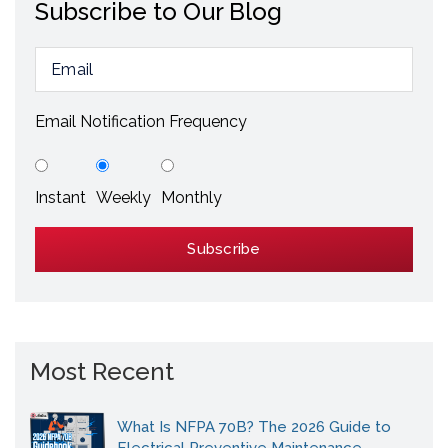
Subscribe to Our Blog
Email Notification Frequency
Instant
Weekly
Monthly
Most Recent
What Is NFPA 70B? The 2026 Guide to