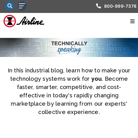
800-999-7378
In this industrial blog, learn how to make your
technology systems work for
you
. Become
faster, smarter, competitive, and cost-
effective in today's rapidly changing
marketplace by learning from our experts'
collective experience.