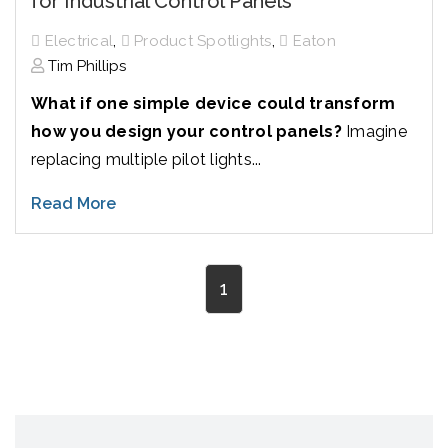
for Industrial Control Panels
,
,
Electrical
Product Spotlights
Eaton
Tim Phillips
What if one simple device could transform
how you design your control panels?
Imagine
replacing multiple pilot lights...
Read More
1