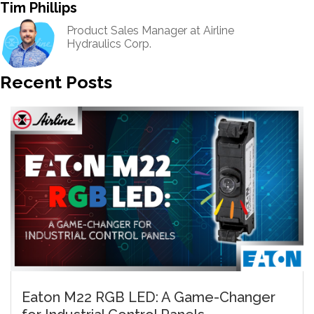
Tim Phillips
Product Sales Manager at Airline
Hydraulics Corp.
Recent Posts
Eaton M22 RGB LED: A Game-Changer