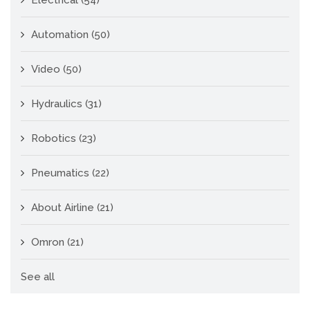
Electrical
(54)
Automation
(50)
Video
(50)
Hydraulics
(31)
Robotics
(23)
Pneumatics
(22)
About Airline
(21)
Omron
(21)
See all