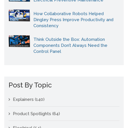
Electrical Preventive Maintenance
How Collaborative Robots Helped
Dingley Press Improve Productivity and
Consistency
Think Outside the Box: Automation
Components Don’t Always Need the
Control Panel
Post By Topic
Explainers
(140)
Product Spotlights
(64)